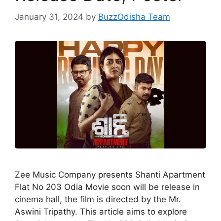
January 31, 2024
by
BuzzOdisha Team
Zee Music Company presents Shanti Apartment
Flat No 203 Odia Movie soon will be release in
cinema hall, the film is directed by the Mr.
Aswini Tripathy. This article aims to explore