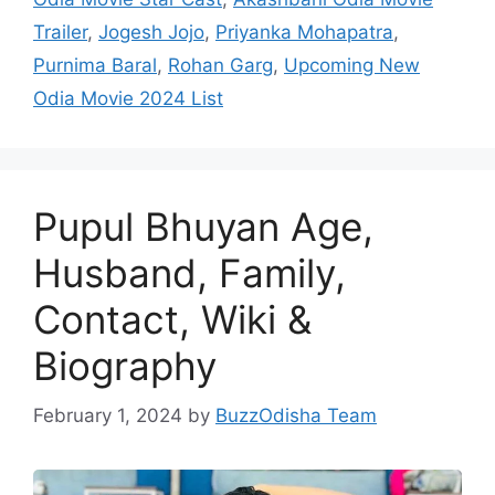
Trailer
,
Jogesh Jojo
,
Priyanka Mohapatra
,
Purnima Baral
,
Rohan Garg
,
Upcoming New
Odia Movie 2024 List
Pupul Bhuyan Age,
Husband, Family,
Contact, Wiki &
Biography
February 1, 2024
by
BuzzOdisha Team