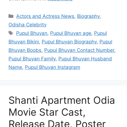
Categories
Actors and Actress News
,
Biography
,
Odisha Celebrity
Tags
Pupul Bhuyan
,
Pupul Bhuyan age
,
Pupul
Bhuyan Bikini
,
Pupul Bhuyan Biography
,
Pupul
Bhuyan Boobs
,
Pupul Bhuyan Contact Number
,
Pupul Bhuyan Family
,
Pupul Bhuyan Husband
Name
,
Pupul Bhuyan Instagram
Shanti Apartment Odia
Movie Star Cast,
Release Date, Poster