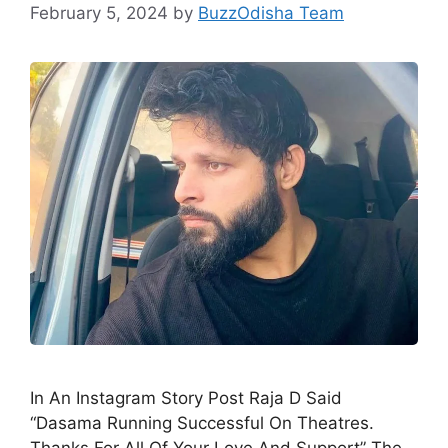
February 5, 2024
by
BuzzOdisha Team
In An Instagram Story Post Raja D Said
“Dasama Running Successful On Theatres.