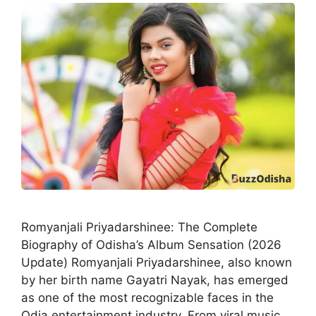
Romyanjali Priyadarshinee: The Complete
Biography of Odisha’s Album Sensation (2026
Update) Romyanjali Priyadarshinee, also known
by her birth name Gayatri Nayak, has emerged
as one of the most recognizable faces in the
Odia entertainment industry. From viral music