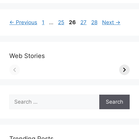
Page
Page
Page
Page
Page
←
Previous
1
…
25
26
27
28
Next
→
Web Stories
Search
for:
Trending Posts