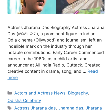
Actress Jharana Das Biography Actress Jharana
Das (ଝରଣା ଦାସ), a prominent figure in Indian
Odia cinema (Ollywood) and journalism, left an
indelible mark on the industry through her
notable contributions. Early Career Commenced
career in the 1960s as a child artist and
announcer at All India Radio, Cuttack. Created
creative content in drama, song, and …
Read
more
Categories
Actors and Actress News
,
Biography
,
Odisha Celebrity
Tags
Actress Jharana das
,
Jharana das
,
Jharana