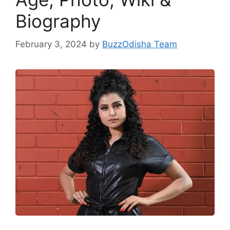
Biography
February 3, 2024
by
BuzzOdisha Team