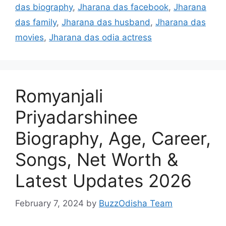
das biography
,
Jharana das facebook
,
Jharana
das family
,
Jharana das husband
,
Jharana das
movies
,
Jharana das odia actress
Romyanjali
Priyadarshinee
Biography, Age, Career,
Songs, Net Worth &
Latest Updates 2026
February 7, 2024
by
BuzzOdisha Team