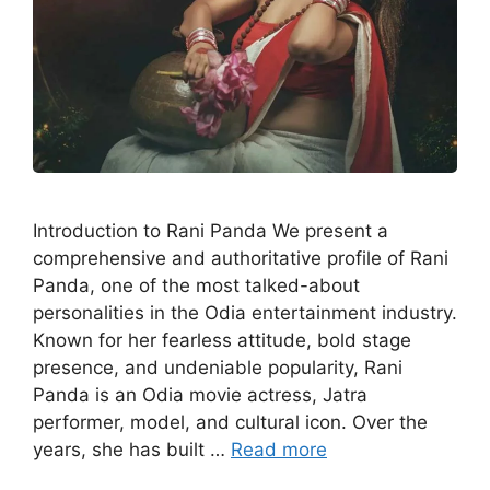
Introduction to Rani Panda We present a
comprehensive and authoritative profile of Rani
Panda, one of the most talked-about
personalities in the Odia entertainment industry.
Known for her fearless attitude, bold stage
presence, and undeniable popularity, Rani
Panda is an Odia movie actress, Jatra
performer, model, and cultural icon. Over the
years, she has built …
Read more