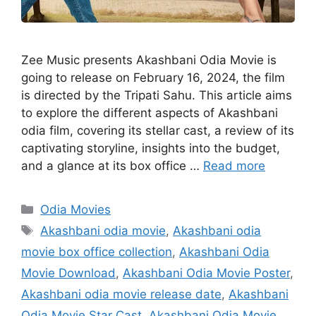
Zee Music presents Akashbani Odia Movie is
going to release on February 16, 2024, the film
is directed by the Tripati Sahu. This article aims
to explore the different aspects of Akashbani
odia film, covering its stellar cast, a review of its
captivating storyline, insights into the budget,
and a glance at its box office …
Read more
Categories
Odia Movies
Tags
Akashbani odia movie
,
Akashbani odia
movie box office collection
,
Akashbani Odia
Movie Download
,
Akashbani Odia Movie Poster
,
Akashbani odia movie release date
,
Akashbani
Odia Movie Star Cast
,
Akashbani Odia Movie