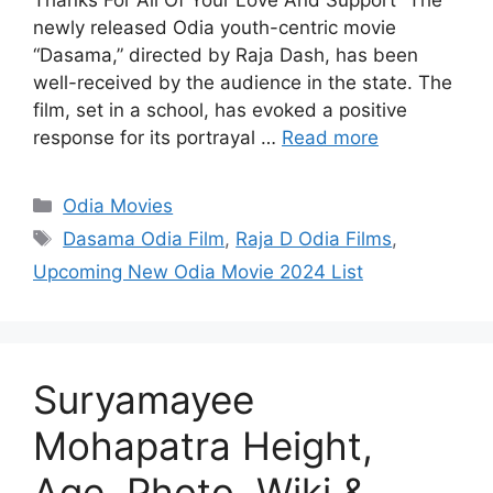
Thanks For All Of Your Love And Support” The
newly released Odia youth-centric movie
“Dasama,” directed by Raja Dash, has been
well-received by the audience in the state. The
film, set in a school, has evoked a positive
response for its portrayal …
Read more
Categories
Odia Movies
Tags
Dasama Odia Film
,
Raja D Odia Films
,
Upcoming New Odia Movie 2024 List
Suryamayee
Mohapatra Height,
Age, Photo, Wiki &