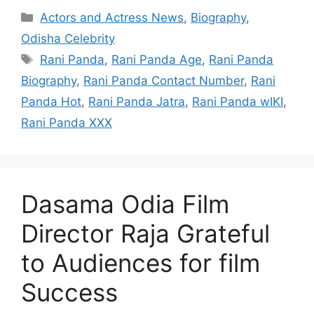
Categories
Actors and Actress News
,
Biography
,
Odisha Celebrity
Tags
Rani Panda
,
Rani Panda Age
,
Rani Panda
Biography
,
Rani Panda Contact Number
,
Rani
Panda Hot
,
Rani Panda Jatra
,
Rani Panda wIKI
,
Rani Panda XXX
Dasama Odia Film
Director Raja Grateful
to Audiences for film
Success