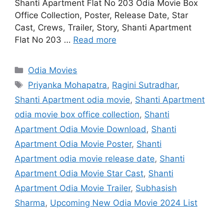
Shanti Apartment Flat No 203 Odia Movie Box
Office Collection, Poster, Release Date, Star
Cast, Crews, Trailer, Story, Shanti Apartment
Flat No 203 …
Read more
Categories
Odia Movies
Tags
Priyanka Mohapatra
,
Ragini Sutradhar
,
Shanti Apartment odia movie
,
Shanti Apartment
odia movie box office collection
,
Shanti
Apartment Odia Movie Download
,
Shanti
Apartment Odia Movie Poster
,
Shanti
Apartment odia movie release date
,
Shanti
Apartment Odia Movie Star Cast
,
Shanti
Apartment Odia Movie Trailer
,
Subhasish
Sharma
,
Upcoming New Odia Movie 2024 List