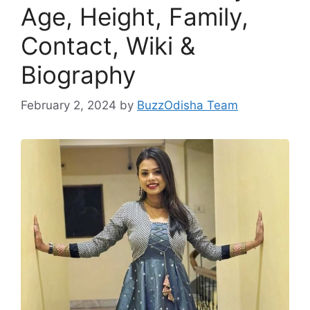
Age, Height, Family,
Contact, Wiki &
Biography
February 2, 2024
by
BuzzOdisha Team