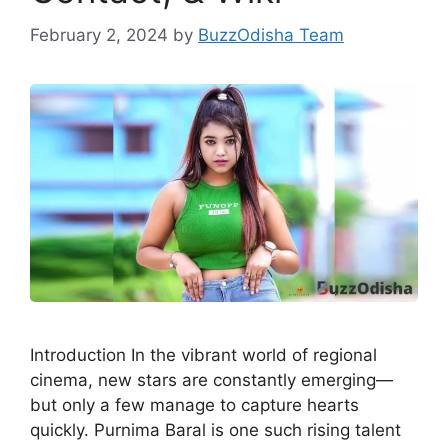
February 2, 2024
by
BuzzOdisha Team
Introduction In the vibrant world of regional
cinema, new stars are constantly emerging—
but only a few manage to capture hearts
quickly. Purnima Baral is one such rising talent