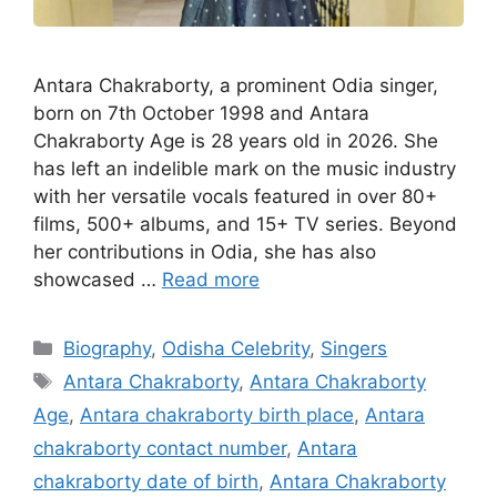
Antara Chakraborty, a prominent Odia singer,
born on 7th October 1998 and Antara
Chakraborty Age is 28 years old in 2026. She
has left an indelible mark on the music industry
with her versatile vocals featured in over 80+
films, 500+ albums, and 15+ TV series. Beyond
her contributions in Odia, she has also
showcased …
Read more
Categories
Biography
,
Odisha Celebrity
,
Singers
Tags
Antara Chakraborty
,
Antara Chakraborty
Age
,
Antara chakraborty birth place
,
Antara
chakraborty contact number
,
Antara
chakraborty date of birth
,
Antara Chakraborty