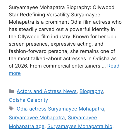
Suryamayee Mohapatra Biography: Ollywood
Star Redefining Versatility Suryamayee
Mohapatra is a prominent Odia film actress who
has steadily carved out a powerful identity in
the Ollywood film industry. Known for her bold
screen presence, expressive acting, and
fashion-forward persona, she remains one of
the most talked-about actresses in Odisha as
of 2026. From commercial entertainers …
Read
more
Categories
Actors and Actress News
,
Biography
,
Odisha Celebrity
Tags
Odia actress Suryamayee Mohapatra
,
Suryamayee Mohapatra
,
Suryamayee
Mohapatra age
,
Suryamayee Mohapatra bio
,