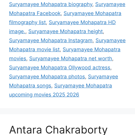
Suryamayee Mohapatra biography
,
Suryamayee
Mohapatra Facebook
,
Suryamayee Mohapatra
filmography list
,
Suryamayee Mohapatra HD
image.
,
Suryamayee Mohapatra height
,
Suryamayee Mohapatra Instagram
,
Suryamayee
Mohapatra movie list
,
Suryamayee Mohapatra
movies
,
Suryamayee Mohapatra net worth
,
Suryamayee Mohapatra Ollywood actress
,
Suryamayee Mohapatra photos
,
Suryamayee
Mohapatra songs
,
Suryamayee Mohapatra
upcoming movies 2025 2026
Antara Chakraborty