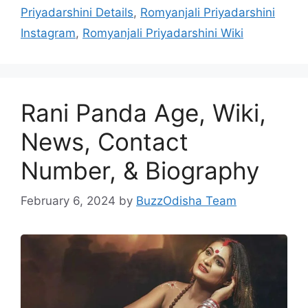
Priyadarshini Details
,
Romyanjali Priyadarshini
Instagram
,
Romyanjali Priyadarshini Wiki
Rani Panda Age, Wiki,
News, Contact
Number, & Biography
February 6, 2024
by
BuzzOdisha Team