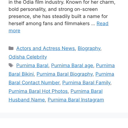
in the Odia film industry. Known for her charm,
bold personality, and strong on-screen
presence, she has steadily built a name for
herself among fans and filmmakers …
Read
more
Categories
Actors and Actress News
,
Biography
,
Odisha Celebrity
Tags
Purnima Baral
,
Purnima Baral age
,
Purnima
Baral Bikini
,
Purnima Baral Biography
,
Purnima
Baral Contact Number
,
Purnima Baral Family
,
Purnima Baral Hot Photos
,
Purnima Baral
Husband Name
,
Purnima Baral Instagram