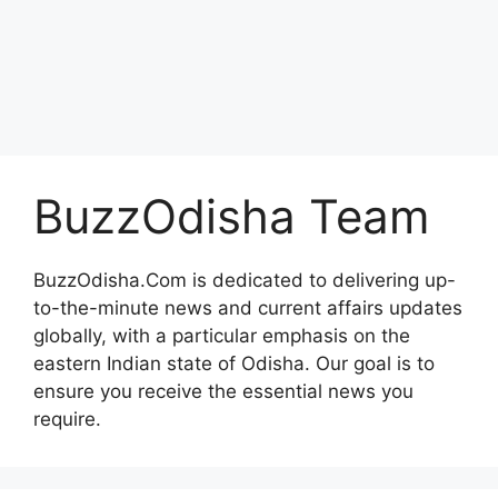
BuzzOdisha Team
BuzzOdisha.Com is dedicated to delivering up-
to-the-minute news and current affairs updates
globally, with a particular emphasis on the
eastern Indian state of Odisha. Our goal is to
ensure you receive the essential news you
require.