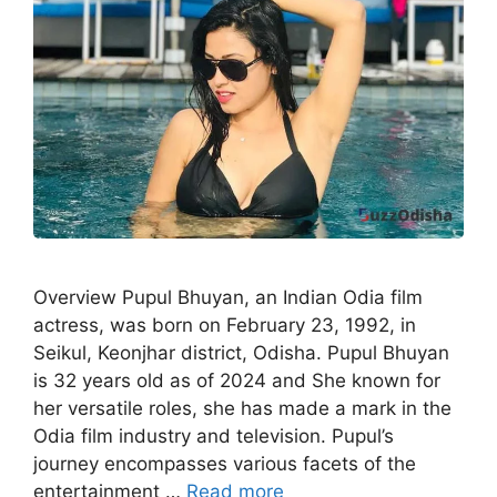
Overview Pupul Bhuyan, an Indian Odia film
actress, was born on February 23, 1992, in
Seikul, Keonjhar district, Odisha. Pupul Bhuyan
is 32 years old as of 2024 and She known for
her versatile roles, she has made a mark in the
Odia film industry and television. Pupul’s
journey encompasses various facets of the
entertainment …
Read more