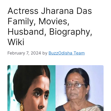
Actress Jharana Das
Family, Movies,
Husband, Biography,
Wiki
February 7, 2024
by
BuzzOdisha Team