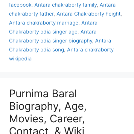
facebook
,
Antara chakraborty family
,
Antara
chakraborty father
,
Antara Chakraborty height
,
Antara chakraborty marriage
,
Antara
Chakraborty odia singer age
,
Antara
Chakraborty odia singer biography
,
Antara
Chakraborty odia song
,
Antara chakraborty
wikipedia
Purnima Baral
Biography, Age,
Movies, Career,
Contact, & Wiki