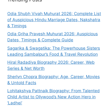
Odia Shubh Vivah Muhurat 2026: Complete List
of Auspicious Hindu Marriage Dates, Nakshatra
& Timings
Odia Griha Pravesh Muhurat 2026: Auspicious
Dates, Timings & Complete Guide
Sagarika & Swagatika: The Powerhouse Sisters
Leading Sambalpur’s Food & Travel Revolution
Hiral Radadiya Biography 2026: Career, Web
Series & Net Worth
Sherlyn Chopra Biography: Age, Career, Movies
& Untold Facts
Lohitakshya Pattnaik Biography: From Talented
Child Artist to Ollywood’s New Action Hero in
‘Ladhei’