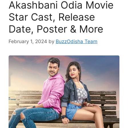
Akashbani Odia Movie
Star Cast, Release
Date, Poster & More
February 1, 2024
by
BuzzOdisha Team