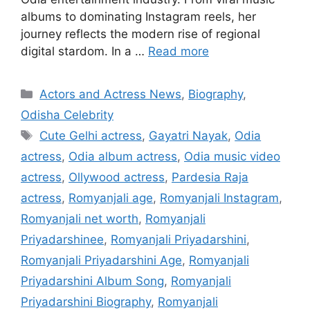
albums to dominating Instagram reels, her
journey reflects the modern rise of regional
digital stardom. In a …
Read more
Categories
Actors and Actress News
,
Biography
,
Odisha Celebrity
Tags
Cute Gelhi actress
,
Gayatri Nayak
,
Odia
actress
,
Odia album actress
,
Odia music video
actress
,
Ollywood actress
,
Pardesia Raja
actress
,
Romyanjali age
,
Romyanjali Instagram
,
Romyanjali net worth
,
Romyanjali
Priyadarshinee
,
Romyanjali Priyadarshini
,
Romyanjali Priyadarshini Age
,
Romyanjali
Priyadarshini Album Song
,
Romyanjali
Priyadarshini Biography
,
Romyanjali