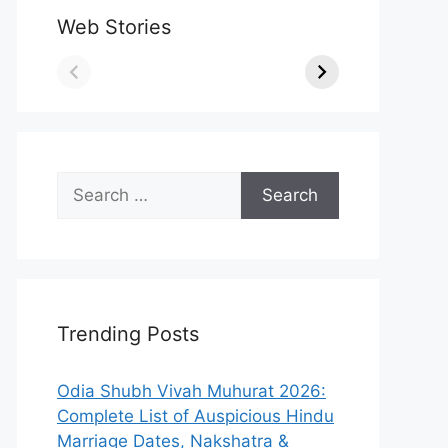
Web Stories
Search
for:
Trending Posts
Odia Shubh Vivah Muhurat 2026:
Complete List of Auspicious Hindu
Marriage Dates, Nakshatra &