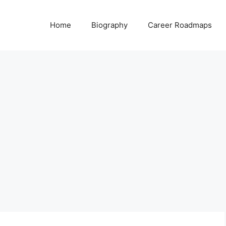
Home
Biography
Career Roadmaps