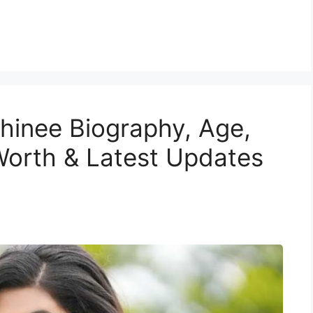
shinee Biography, Age,
Worth & Latest Updates