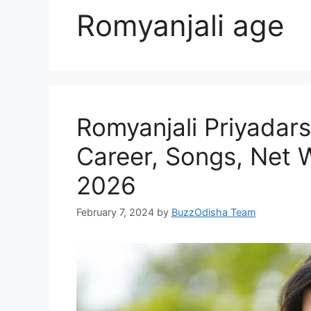
Romyanjali age
Romyanjali Priyadar
Career, Songs, Net 
2026
February 7, 2024
by
BuzzOdisha Team