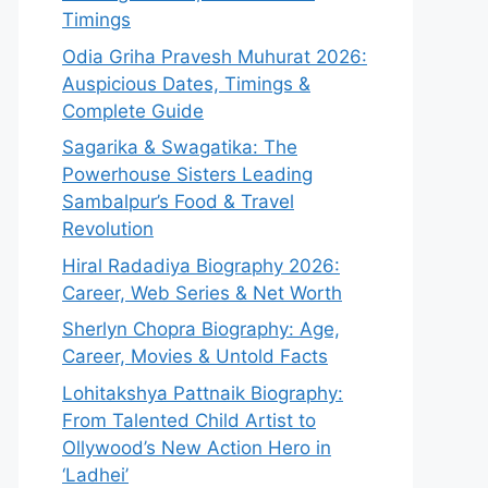
Timings
Odia Griha Pravesh Muhurat 2026:
Auspicious Dates, Timings &
Complete Guide
Sagarika & Swagatika: The
Powerhouse Sisters Leading
Sambalpur’s Food & Travel
Revolution
Hiral Radadiya Biography 2026:
Career, Web Series & Net Worth
Sherlyn Chopra Biography: Age,
Career, Movies & Untold Facts
Lohitakshya Pattnaik Biography:
From Talented Child Artist to
Ollywood’s New Action Hero in
‘Ladhei’