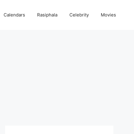
Calendars
Rasiphala
Celebrity
Movies