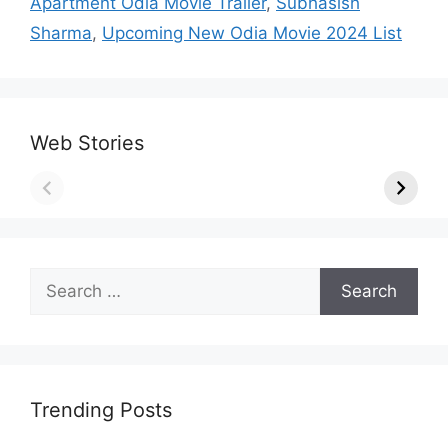
Apartment Odia Movie Trailer
,
Subhasish
Sharma
,
Upcoming New Odia Movie 2024 List
Web Stories
Search
for:
Trending Posts