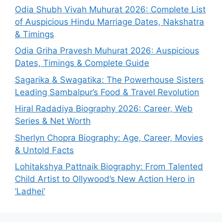
Odia Shubh Vivah Muhurat 2026: Complete List
of Auspicious Hindu Marriage Dates, Nakshatra
& Timings
Odia Griha Pravesh Muhurat 2026: Auspicious
Dates, Timings & Complete Guide
Sagarika & Swagatika: The Powerhouse Sisters
Leading Sambalpur’s Food & Travel Revolution
Hiral Radadiya Biography 2026: Career, Web
Series & Net Worth
Sherlyn Chopra Biography: Age, Career, Movies
& Untold Facts
Lohitakshya Pattnaik Biography: From Talented
Child Artist to Ollywood’s New Action Hero in
‘Ladhei’