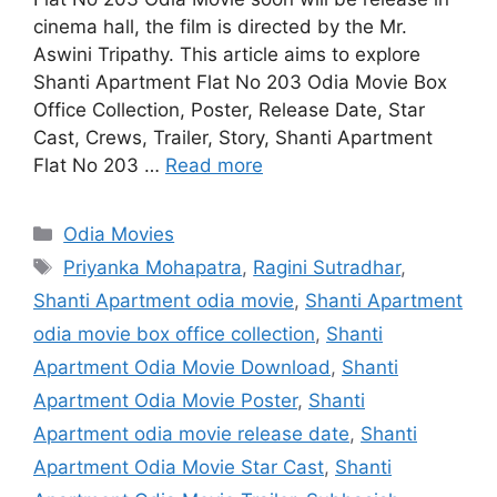
cinema hall, the film is directed by the Mr.
Aswini Tripathy. This article aims to explore
Shanti Apartment Flat No 203 Odia Movie Box
Office Collection, Poster, Release Date, Star
Cast, Crews, Trailer, Story, Shanti Apartment
Flat No 203 …
Read more
Categories
Odia Movies
Tags
Priyanka Mohapatra
,
Ragini Sutradhar
,
Shanti Apartment odia movie
,
Shanti Apartment
odia movie box office collection
,
Shanti
Apartment Odia Movie Download
,
Shanti
Apartment Odia Movie Poster
,
Shanti
Apartment odia movie release date
,
Shanti
Apartment Odia Movie Star Cast
,
Shanti