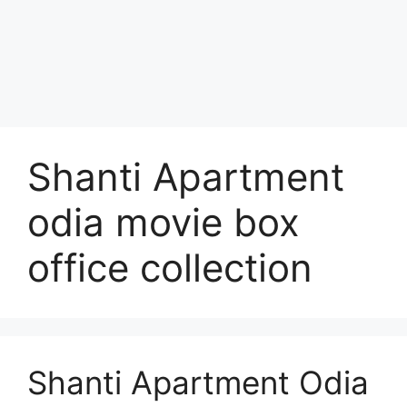
Shanti Apartment
odia movie box
office collection
Shanti Apartment Odia