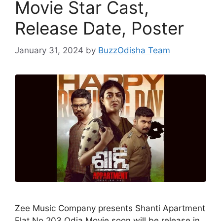
Movie Star Cast,
Release Date, Poster
January 31, 2024
by
BuzzOdisha Team
Zee Music Company presents Shanti Apartment
Flat No 203 Odia Movie soon will be release in