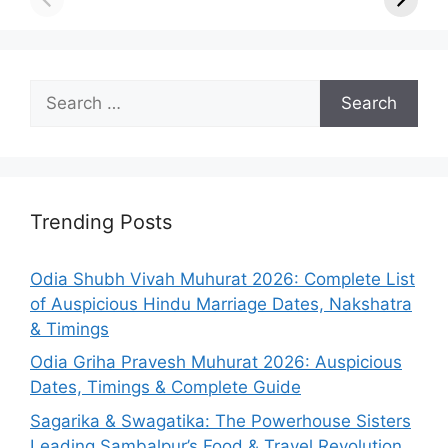
Search
for:
Trending Posts
Odia Shubh Vivah Muhurat 2026: Complete List
of Auspicious Hindu Marriage Dates, Nakshatra
& Timings
Odia Griha Pravesh Muhurat 2026: Auspicious
Dates, Timings & Complete Guide
Sagarika & Swagatika: The Powerhouse Sisters
Leading Sambalpur’s Food & Travel Revolution