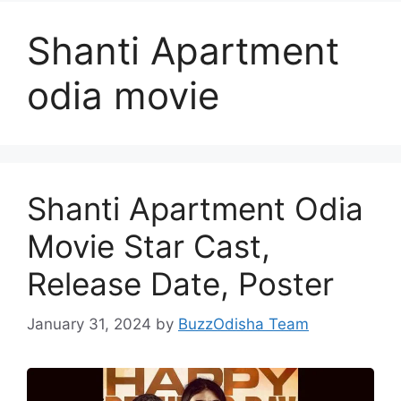
Shanti Apartment
odia movie
Shanti Apartment Odia
Movie Star Cast,
Release Date, Poster
January 31, 2024
by
BuzzOdisha Team