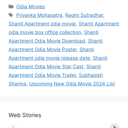
Categories
Odia Movies
Tags
Priyanka Mohapatra
,
Ragini Sutradhar
,
Shanti Apartment odia movie
,
Shanti Apartment
odia movie box office collection
,
Shanti
Apartment Odia Movie Download
,
Shanti
Apartment Odia Movie Poster
,
Shanti
Apartment odia movie release date
,
Shanti
Apartment Odia Movie Star Cast
,
Shanti
Apartment Odia Movie Trailer
,
Subhasish
Sharma
,
Upcoming New Odia Movie 2024 List
Web Stories