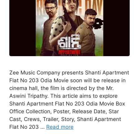
Zee Music Company presents Shanti Apartment
Flat No 203 Odia Movie soon will be release in
cinema hall, the film is directed by the Mr.
Aswini Tripathy. This article aims to explore
Shanti Apartment Flat No 203 Odia Movie Box
Office Collection, Poster, Release Date, Star
Cast, Crews, Trailer, Story, Shanti Apartment
Flat No 203 …
Read more