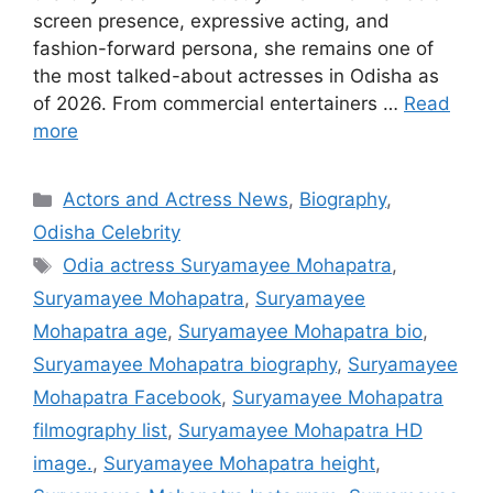
screen presence, expressive acting, and
fashion-forward persona, she remains one of
the most talked-about actresses in Odisha as
of 2026. From commercial entertainers …
Read
more
Categories
Actors and Actress News
,
Biography
,
Odisha Celebrity
Tags
Odia actress Suryamayee Mohapatra
,
Suryamayee Mohapatra
,
Suryamayee
Mohapatra age
,
Suryamayee Mohapatra bio
,
Suryamayee Mohapatra biography
,
Suryamayee
Mohapatra Facebook
,
Suryamayee Mohapatra
filmography list
,
Suryamayee Mohapatra HD
image.
,
Suryamayee Mohapatra height
,