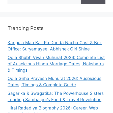
for:
Trending Posts
Kangula Maa Kali Ra Danda Nacha Cast & Box
Office: Suryamayee, Abhishek Giri Shine
Odia Shubh Vivah Muhurat 2026: Complete List
of Auspicious Hindu Marriage Dates, Nakshatra
& Timings
Odia Griha Pravesh Muhurat 2026: Auspicious
Dates, Timings & Complete Guide
Sagarika & Swagatika: The Powerhouse Sisters
Leading Sambalpur’s Food & Travel Revolution
Hiral Radadiya Biography 2026: Career, Web