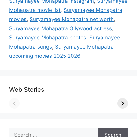
Suryamayee Mohapatra Instagram
,
Suryamayee
Mohapatra movie list
,
Suryamayee Mohapatra
movies
,
Suryamayee Mohapatra net worth
,
Suryamayee Mohapatra Ollywood actress
,
Suryamayee Mohapatra photos
,
Suryamayee
Mohapatra songs
,
Suryamayee Mohapatra
upcoming movies 2025 2026
Web Stories
Search