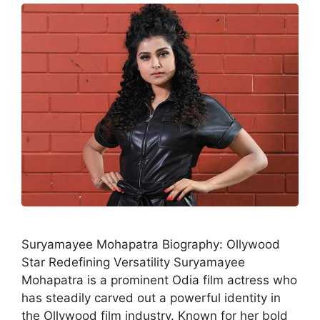
Suryamayee Mohapatra Biography: Ollywood
Star Redefining Versatility Suryamayee
Mohapatra is a prominent Odia film actress who
has steadily carved out a powerful identity in
the Ollywood film industry. Known for her bold