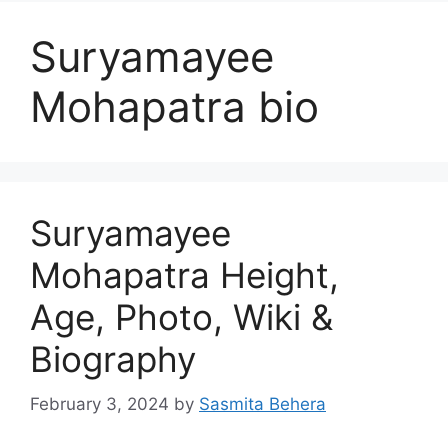
Suryamayee
Mohapatra bio
Suryamayee
Mohapatra Height,
Age, Photo, Wiki &
Biography
February 3, 2024
by
Sasmita Behera