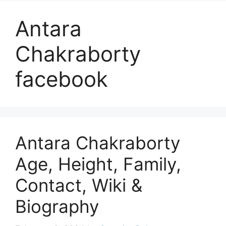
Antara
Chakraborty
facebook
Antara Chakraborty
Age, Height, Family,
Contact, Wiki &
Biography