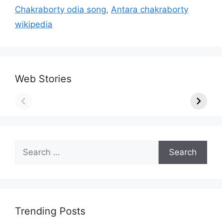
Chakraborty odia song
,
Antara chakraborty
wikipedia
Web Stories
Search
for:
Trending Posts