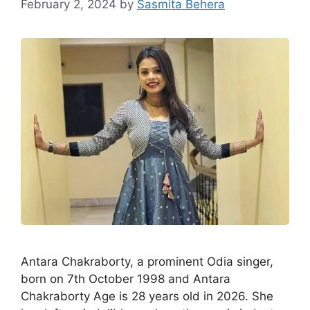
February 2, 2024
by
Sasmita Behera
Antara Chakraborty, a prominent Odia singer,
born on 7th October 1998 and Antara
Chakraborty Age is 28 years old in 2026. She