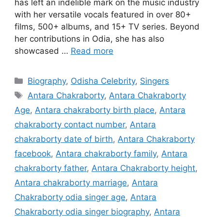
has left an indelible mark on the music industry
with her versatile vocals featured in over 80+
films, 500+ albums, and 15+ TV series. Beyond
her contributions in Odia, she has also
showcased …
Read more
Categories
Biography
,
Odisha Celebrity
,
Singers
Tags
Antara Chakraborty
,
Antara Chakraborty
Age
,
Antara chakraborty birth place
,
Antara
chakraborty contact number
,
Antara
chakraborty date of birth
,
Antara Chakraborty
facebook
,
Antara chakraborty family
,
Antara
chakraborty father
,
Antara Chakraborty height
,
Antara chakraborty marriage
,
Antara
Chakraborty odia singer age
,
Antara
Chakraborty odia singer biography
,
Antara