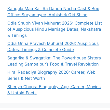
Kangula Maa Kali Ra Danda Nacha Cast & Box
Office: Suryamayee, Abhishek Giri Shine
Odia Shubh Vivah Muhurat 2026: Complete List
of Auspicious Hindu Marriage Dates, Nakshatra
& Timings
Odia Griha Pravesh Muhurat 2026: Auspicious
Dates, Timings & Complete Guide
Sagarika & Swagatika: The Powerhouse Sisters
Leading Sambalpur’s Food & Travel Revolution
Hiral Radadiya Biography 2026: Career, Web
Series & Net Worth
Sherlyn Chopra Biography: Age, Career, Movies
& Untold Facts