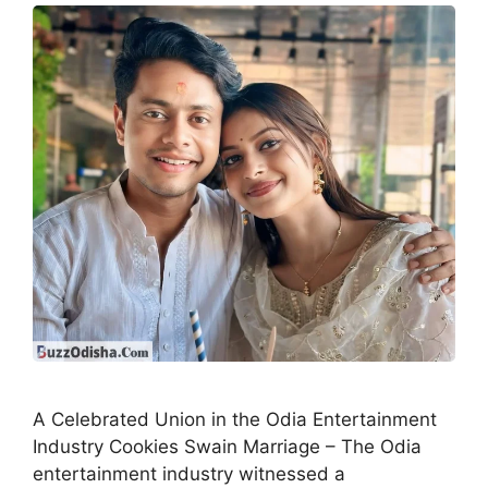
A Celebrated Union in the Odia Entertainment
Industry Cookies Swain Marriage – The Odia
entertainment industry witnessed a