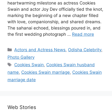
heartwarming milestone as actress Cookies
Swain and actor Joy Dev officially tied the knot,
marking the beginning of a new chapter filled
with love, companionship, and shared dreams.
The sahanai echoed, blessings poured in, and
the first wedding photograph …
Read more
Categories
Actors and Actress News
,
Odisha Celebrity
,
Photo Gallery
Tags
Cookies Swain
,
Cookies Swain husband
name
,
Cookies Swain marriage
,
Cookies Swain
marriage date
Web Stories