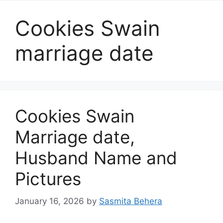
Cookies Swain
marriage date
Cookies Swain
Marriage date,
Husband Name and
Pictures
January 16, 2026
by
Sasmita Behera