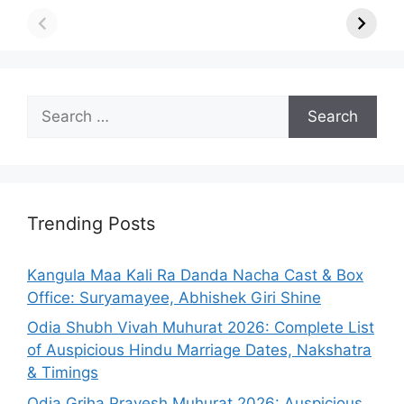
Search
for:
Trending Posts
Kangula Maa Kali Ra Danda Nacha Cast & Box
Office: Suryamayee, Abhishek Giri Shine
Odia Shubh Vivah Muhurat 2026: Complete List
of Auspicious Hindu Marriage Dates, Nakshatra
& Timings
Odia Griha Pravesh Muhurat 2026: Auspicious