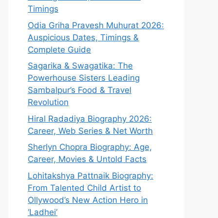
Timings
Odia Griha Pravesh Muhurat 2026:
Auspicious Dates, Timings &
Complete Guide
Sagarika & Swagatika: The
Powerhouse Sisters Leading
Sambalpur’s Food & Travel
Revolution
Hiral Radadiya Biography 2026:
Career, Web Series & Net Worth
Sherlyn Chopra Biography: Age,
Career, Movies & Untold Facts
Lohitakshya Pattnaik Biography:
From Talented Child Artist to
Ollywood’s New Action Hero in
‘Ladhei’