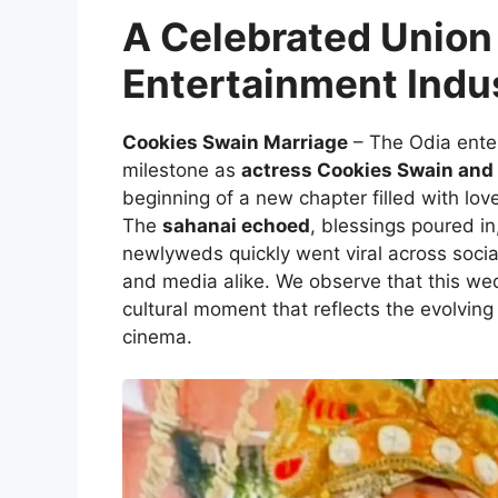
A Celebrated Union 
Entertainment Indu
Cookies Swain Marriage
– The Odia ente
milestone as
actress Cookies Swain and 
beginning of a new chapter filled with l
The
sahanai echoed
, blessings poured in
newlyweds quickly went viral across social
and media alike. We observe that this wedd
cultural moment that reflects the evolving 
cinema.