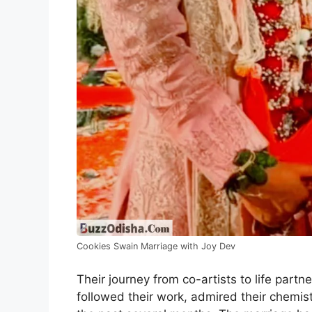
Cookies Swain Marriage with Joy Dev
Their journey from co-artists to life par
followed their work, admired their chemist