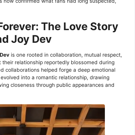
as now confirmed what fans had long suspected,
Forever: The Love Story
nd Joy Dev
 Dev
is one rooted in collaboration, mutual respect,
 their relationship reportedly blossomed during
d collaborations helped forge a deep emotional
y evolved into a romantic relationship, drawing
owing closeness through public appearances and