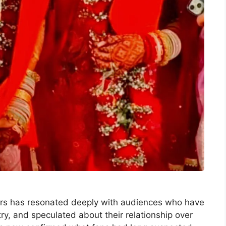
tners has resonated deeply with audiences who have
ry, and speculated about their relationship over