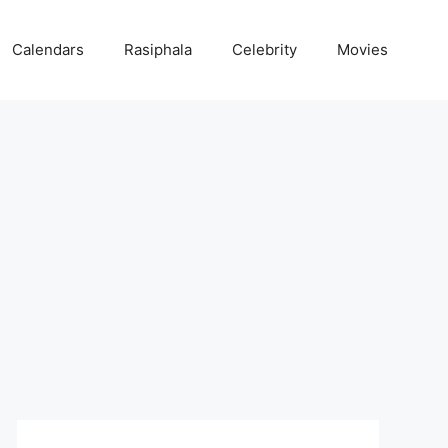
Calendars
Rasiphala
Celebrity
Movies