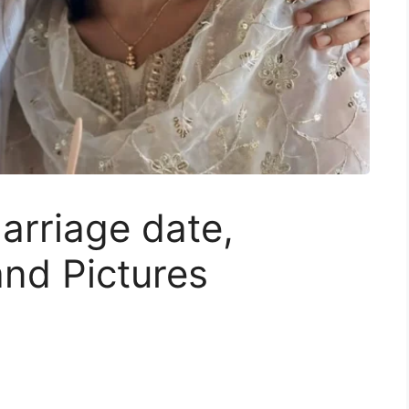
arriage date,
nd Pictures