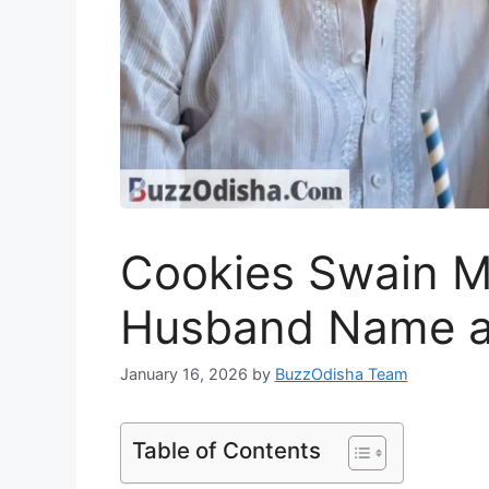
Cookies Swain M
Husband Name a
January 16, 2026
by
BuzzOdisha Team
Table of Contents