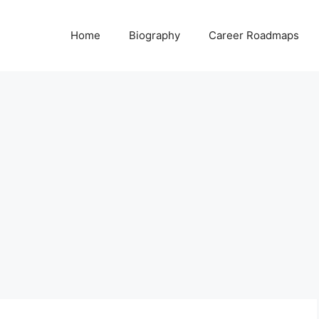
Home
Biography
Career Roadmaps