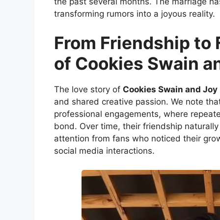
the past several months. The marriage h
transforming rumors into a joyous reality.
From Friendship to 
of Cookies Swain a
The love story of
Cookies Swain and Joy
and shared creative passion. We note that
professional engagements, where repeate
bond. Over time, their friendship naturall
attention from fans who noticed their gr
social media interactions.