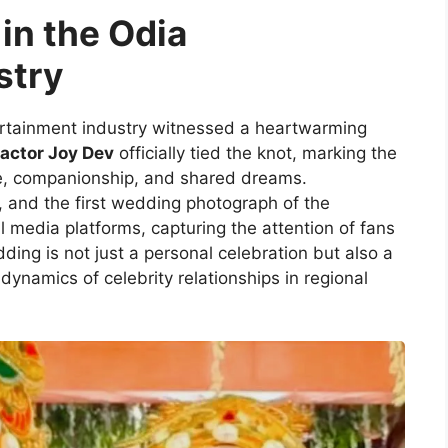
in the Odia
stry
rtainment industry witnessed a heartwarming
actor Joy Dev
officially tied the knot, marking the
ove, companionship, and shared dreams.
, and the first wedding photograph of the
 media platforms, capturing the attention of fans
ing is not just a personal celebration but also a
dynamics of celebrity relationships in regional