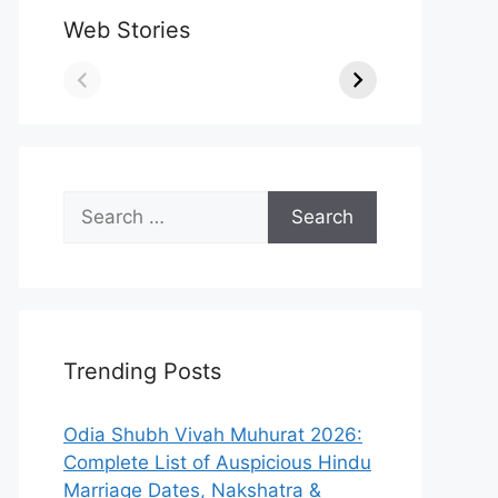
Web Stories
Search
for:
Trending Posts
Odia Shubh Vivah Muhurat 2026:
Complete List of Auspicious Hindu
Marriage Dates, Nakshatra &