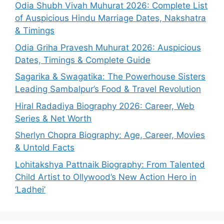
Odia Shubh Vivah Muhurat 2026: Complete List
of Auspicious Hindu Marriage Dates, Nakshatra
& Timings
Odia Griha Pravesh Muhurat 2026: Auspicious
Dates, Timings & Complete Guide
Sagarika & Swagatika: The Powerhouse Sisters
Leading Sambalpur’s Food & Travel Revolution
Hiral Radadiya Biography 2026: Career, Web
Series & Net Worth
Sherlyn Chopra Biography: Age, Career, Movies
& Untold Facts
Lohitakshya Pattnaik Biography: From Talented
Child Artist to Ollywood’s New Action Hero in
‘Ladhei’