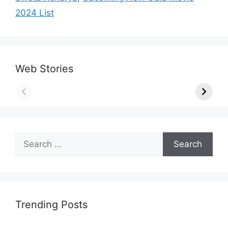
2024 List
Web Stories
Search
for:
Trending Posts