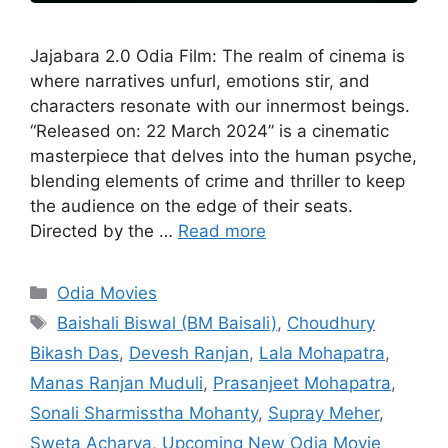
Jajabara 2.0 Odia Film: The realm of cinema is
where narratives unfurl, emotions stir, and
characters resonate with our innermost beings.
“Released on: 22 March 2024” is a cinematic
masterpiece that delves into the human psyche,
blending elements of crime and thriller to keep
the audience on the edge of their seats.
Directed by the …
Read more
Categories
Odia Movies
Tags
Baishali Biswal (BM Baisali)
,
Choudhury
Bikash Das
,
Devesh Ranjan
,
Lala Mohapatra
,
Manas Ranjan Muduli
,
Prasanjeet Mohapatra
,
Sonali Sharmisstha Mohanty
,
Supray Meher
,
Sweta Acharya
,
Upcoming New Odia Movie