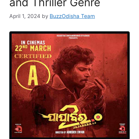
and Thriller Genre
April 1, 2024
by
BuzzOdisha Team