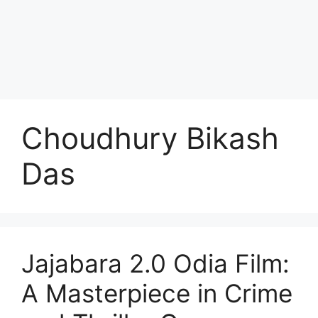
Choudhury Bikash
Das
Jajabara 2.0 Odia Film:
A Masterpiece in Crime