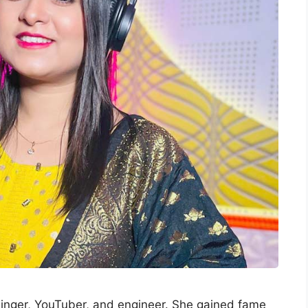
singer, YouTuber, and engineer. She gained fame