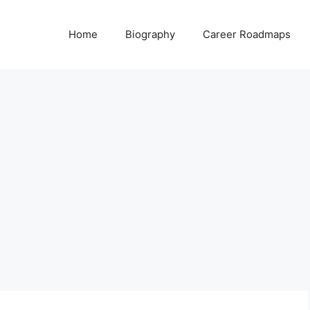
Home
Biography
Career Roadmaps