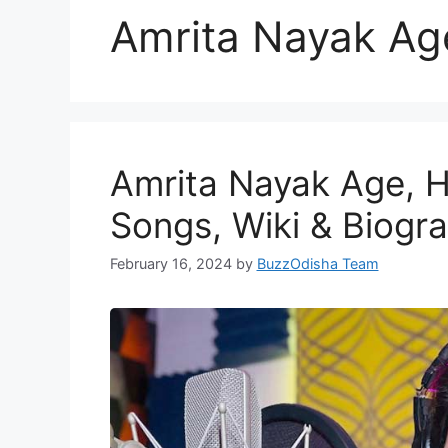
Amrita Nayak Ag
Amrita Nayak Age, H
Songs, Wiki & Biogr
February 16, 2024
by
BuzzOdisha Team