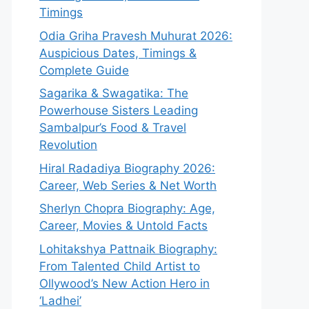
Timings
Odia Griha Pravesh Muhurat 2026:
Auspicious Dates, Timings &
Complete Guide
Sagarika & Swagatika: The
Powerhouse Sisters Leading
Sambalpur’s Food & Travel
Revolution
Hiral Radadiya Biography 2026:
Career, Web Series & Net Worth
Sherlyn Chopra Biography: Age,
Career, Movies & Untold Facts
Lohitakshya Pattnaik Biography:
From Talented Child Artist to
Ollywood’s New Action Hero in
‘Ladhei’