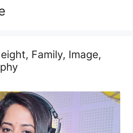
e
eight, Family, Image,
aphy