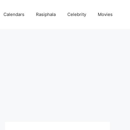
Calendars
Rasiphala
Celebrity
Movies