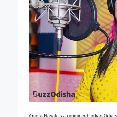
Amrita Nayak is a prominent Indian Odia 