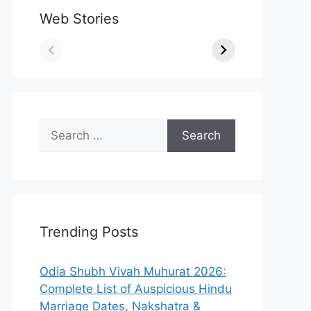
Web Stories
Search
for:
Trending Posts
Odia Shubh Vivah Muhurat 2026:
Complete List of Auspicious Hindu
Marriage Dates, Nakshatra &