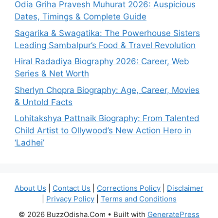
Odia Griha Pravesh Muhurat 2026: Auspicious
Dates, Timings & Complete Guide
Sagarika & Swagatika: The Powerhouse Sisters
Leading Sambalpur’s Food & Travel Revolution
Hiral Radadiya Biography 2026: Career, Web
Series & Net Worth
Sherlyn Chopra Biography: Age, Career, Movies
& Untold Facts
Lohitakshya Pattnaik Biography: From Talented
Child Artist to Ollywood’s New Action Hero in
‘Ladhei’
About Us
|
Contact Us
|
Corrections Policy
|
Disclaimer
|
Privacy Policy
|
Terms and Conditions
© 2026 BuzzOdisha.Com
• Built with
GeneratePress