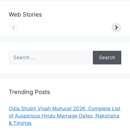
Web Stories
Search
for:
Trending Posts
Odia Shubh Vivah Muhurat 2026: Complete List
of Auspicious Hindu Marriage Dates, Nakshatra
& Timings