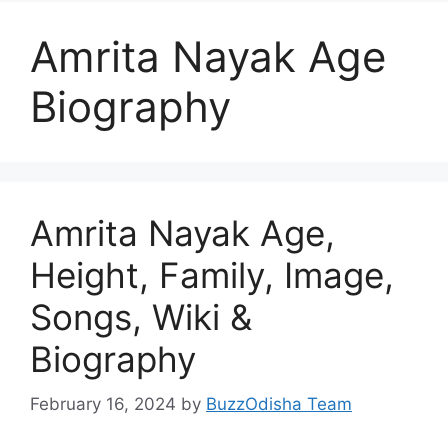
Amrita Nayak Age
Biography
Amrita Nayak Age,
Height, Family, Image,
Songs, Wiki &
Biography
February 16, 2024
by
BuzzOdisha Team