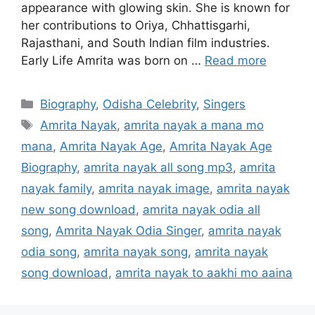
appearance with glowing skin. She is known for
her contributions to Oriya, Chhattisgarhi,
Rajasthani, and South Indian film industries.
Early Life Amrita was born on …
Read more
Categories
Biography
,
Odisha Celebrity
,
Singers
Tags
Amrita Nayak
,
amrita nayak a mana mo
mana
,
Amrita Nayak Age
,
Amrita Nayak Age
Biography
,
amrita nayak all song mp3
,
amrita
nayak family
,
amrita nayak image
,
amrita nayak
new song download
,
amrita nayak odia all
song
,
Amrita Nayak Odia Singer
,
amrita nayak
odia song
,
amrita nayak song
,
amrita nayak
song download
,
amrita nayak to aakhi mo aaina