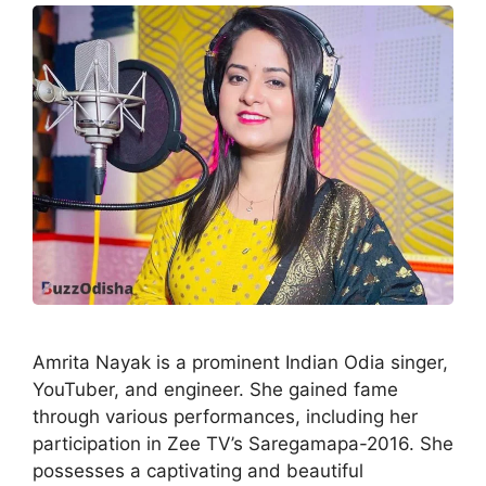
Amrita Nayak is a prominent Indian Odia singer,
YouTuber, and engineer. She gained fame
through various performances, including her
participation in Zee TV’s Saregamapa-2016. She
possesses a captivating and beautiful