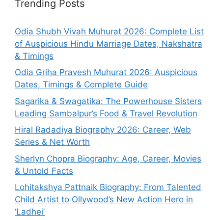
Trending Posts
Odia Shubh Vivah Muhurat 2026: Complete List
of Auspicious Hindu Marriage Dates, Nakshatra
& Timings
Odia Griha Pravesh Muhurat 2026: Auspicious
Dates, Timings & Complete Guide
Sagarika & Swagatika: The Powerhouse Sisters
Leading Sambalpur’s Food & Travel Revolution
Hiral Radadiya Biography 2026: Career, Web
Series & Net Worth
Sherlyn Chopra Biography: Age, Career, Movies
& Untold Facts
Lohitakshya Pattnaik Biography: From Talented
Child Artist to Ollywood’s New Action Hero in
‘Ladhei’