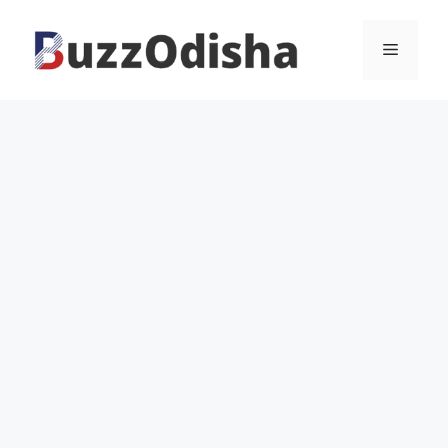
Skip
to
Menu
content