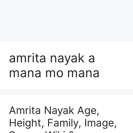
amrita nayak a
mana mo mana
Amrita Nayak Age,
Height, Family, Image,