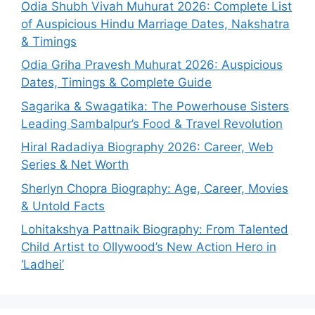
Odia Shubh Vivah Muhurat 2026: Complete List
of Auspicious Hindu Marriage Dates, Nakshatra
& Timings
Odia Griha Pravesh Muhurat 2026: Auspicious
Dates, Timings & Complete Guide
Sagarika & Swagatika: The Powerhouse Sisters
Leading Sambalpur’s Food & Travel Revolution
Hiral Radadiya Biography 2026: Career, Web
Series & Net Worth
Sherlyn Chopra Biography: Age, Career, Movies
& Untold Facts
Lohitakshya Pattnaik Biography: From Talented
Child Artist to Ollywood’s New Action Hero in
‘Ladhei’