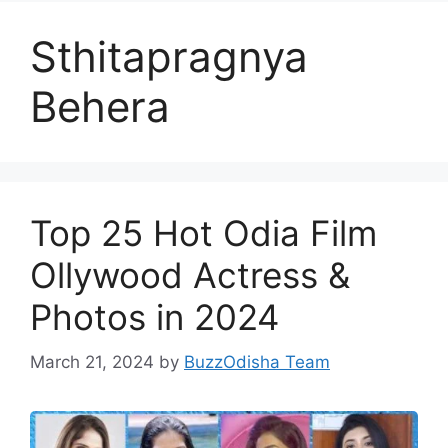
Sthitapragnya
Behera
Top 25 Hot Odia Film
Ollywood Actress &
Photos in 2024
March 21, 2024
by
BuzzOdisha Team