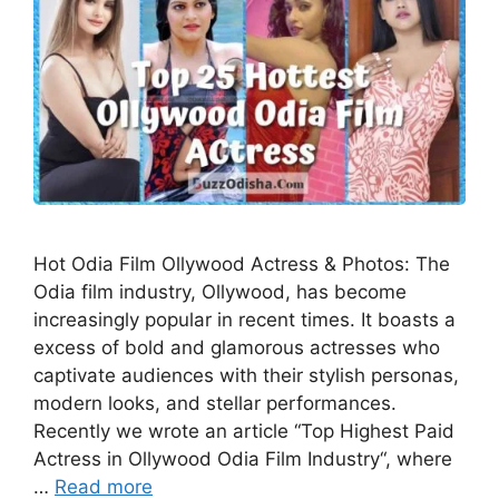
Hot Odia Film Ollywood Actress & Photos: The
Odia film industry, Ollywood, has become
increasingly popular in recent times. It boasts a
excess of bold and glamorous actresses who
captivate audiences with their stylish personas,
modern looks, and stellar performances.
Recently we wrote an article “Top Highest Paid
Actress in Ollywood Odia Film Industry“, where
…
Read more