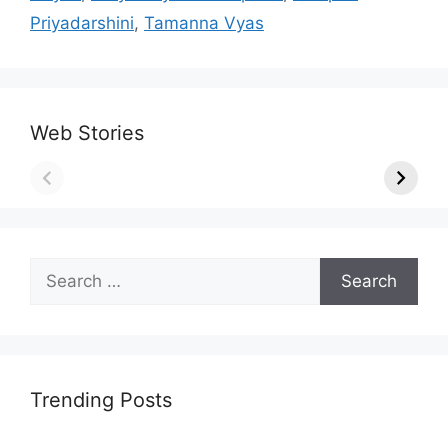
Priyadarshini
,
Tamanna Vyas
Web Stories
Search
for:
Trending Posts