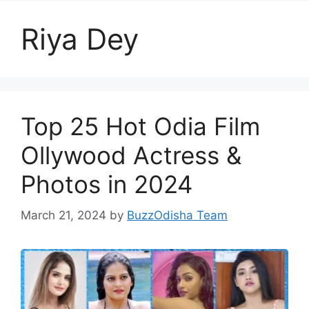
Riya Dey
Top 25 Hot Odia Film
Ollywood Actress &
Photos in 2024
March 21, 2024
by
BuzzOdisha Team