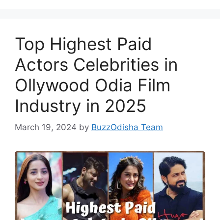
Top Highest Paid
Actors Celebrities in
Ollywood Odia Film
Industry in 2025
March 19, 2024
by
BuzzOdisha Team