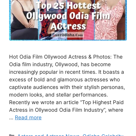
Hot Odia Film Ollywood Actress & Photos: The
Odia film industry, Ollywood, has become
increasingly popular in recent times. It boasts a
excess of bold and glamorous actresses who
captivate audiences with their stylish personas,
modern looks, and stellar performances.
Recently we wrote an article “Top Highest Paid
Actress in Ollywood Odia Film Industry“, where
…
Read more
Categories