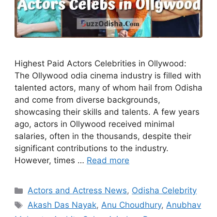
Highest Paid Actors Celebrities in Ollywood:
The Ollywood odia cinema industry is filled with
talented actors, many of whom hail from Odisha
and come from diverse backgrounds,
showcasing their skills and talents. A few years
ago, actors in Ollywood received minimal
salaries, often in the thousands, despite their
significant contributions to the industry.
However, times …
Read more
Categories
Actors and Actress News
,
Odisha Celebrity
Tags
Akash Das Nayak
,
Anu Choudhury
,
Anubhav