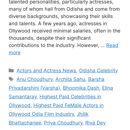
talented personalities, particularly actresses,
many of whom hail from Odisha and come from
diverse backgrounds, showcasing their skills
and talents. A few years ago, actresses in
Ollywood received minimal salaries, often in the
thousands, despite their significant
contributions to the industry. However, …
Read
more
Categories
Actors and Actress News
,
Odisha Celebrity
Tags
Anu Choudhury
,
Archita Sahu
,
Barsha
Priyadarshini (Varsha)
,
Bhoomika Dash
,
Elina
Samantaray
,
Highest Paid Celebrities in
Ollywood
,
Highest Paid FeMale Actors in
Ollywood Odia Film Industry
,
Jhilik
Bhattacharjee
,
Priya Choudhury
,
Riya Dey