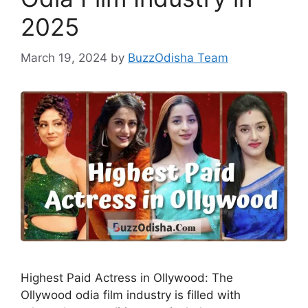
2025
March 19, 2024
by
BuzzOdisha Team
Highest Paid Actress in Ollywood: The
Ollywood odia film industry is filled with