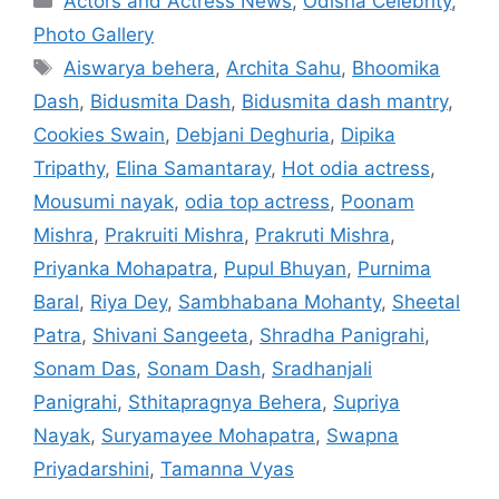
Actors and Actress News
,
Odisha Celebrity
,
Photo Gallery
Tags
Aiswarya behera
,
Archita Sahu
,
Bhoomika
Dash
,
Bidusmita Dash
,
Bidusmita dash mantry
,
Cookies Swain
,
Debjani Deghuria
,
Dipika
Tripathy
,
Elina Samantaray
,
Hot odia actress
,
Mousumi nayak
,
odia top actress
,
Poonam
Mishra
,
Prakruiti Mishra
,
Prakruti Mishra
,
Priyanka Mohapatra
,
Pupul Bhuyan
,
Purnima
Baral
,
Riya Dey
,
Sambhabana Mohanty
,
Sheetal
Patra
,
Shivani Sangeeta
,
Shradha Panigrahi
,
Sonam Das
,
Sonam Dash
,
Sradhanjali
Panigrahi
,
Sthitapragnya Behera
,
Supriya
Nayak
,
Suryamayee Mohapatra
,
Swapna
Priyadarshini
,
Tamanna Vyas