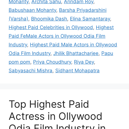
Mohanty
,
Archita Sahu
,
Arindam Roy
,
Babushaan Mohanty
,
Barsha Priyadarshini
(Varsha)
,
Bhoomika Dash
,
Elina Samantaray
,
Highest Paid Celebrities in Ollywood
,
Highest
Paid FeMale Actors in Ollywood Odia Film
Industry
,
Highest Paid Male Actors in Ollywood
Odia Film Industry
,
Jhilik Bhattacharjee
,
Papu
pom pom
,
Priya Choudhury
,
Riya Dey
,
Sabyasachi Mishra
,
Sidhant Mohapatra
Top Highest Paid
Actress in Ollywood
Odia Film Industry in