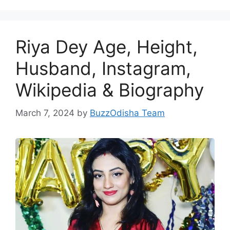
Riya Dey Age, Height,
Husband, Instagram,
Wikipedia & Biography
March 7, 2024
by
BuzzOdisha Team