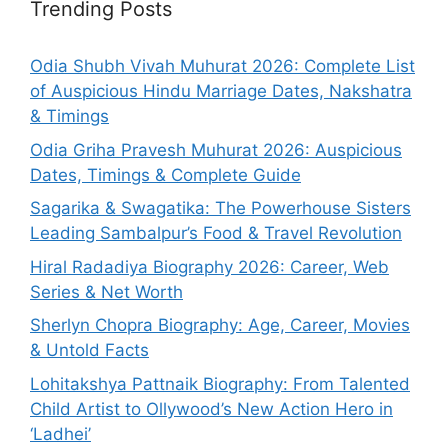
Trending Posts
Odia Shubh Vivah Muhurat 2026: Complete List
of Auspicious Hindu Marriage Dates, Nakshatra
& Timings
Odia Griha Pravesh Muhurat 2026: Auspicious
Dates, Timings & Complete Guide
Sagarika & Swagatika: The Powerhouse Sisters
Leading Sambalpur’s Food & Travel Revolution
Hiral Radadiya Biography 2026: Career, Web
Series & Net Worth
Sherlyn Chopra Biography: Age, Career, Movies
& Untold Facts
Lohitakshya Pattnaik Biography: From Talented
Child Artist to Ollywood’s New Action Hero in
‘Ladhei’