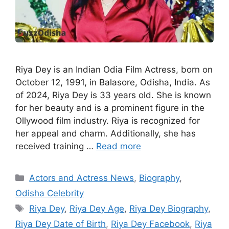
Riya Dey is an Indian Odia Film Actress, born on
October 12, 1991, in Balasore, Odisha, India. As
of 2024, Riya Dey is 33 years old. She is known
for her beauty and is a prominent figure in the
Ollywood film industry. Riya is recognized for
her appeal and charm. Additionally, she has
received training …
Read more
Categories
Actors and Actress News
,
Biography
,
Odisha Celebrity
Tags
Riya Dey
,
Riya Dey Age
,
Riya Dey Biography
,
Riya Dey Date of Birth
,
Riya Dey Facebook
,
Riya