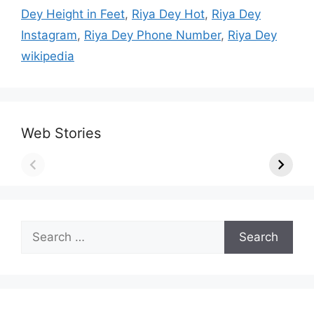
Dey Height in Feet
,
Riya Dey Hot
,
Riya Dey
Instagram
,
Riya Dey Phone Number
,
Riya Dey
wikipedia
Web Stories
Search
for: