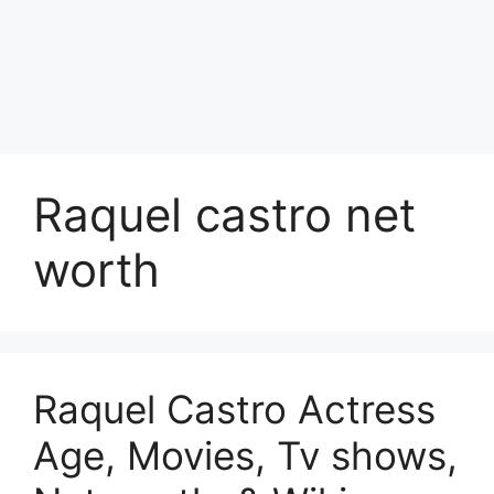
Raquel castro net
worth
Raquel Castro Actress
Age, Movies, Tv shows,