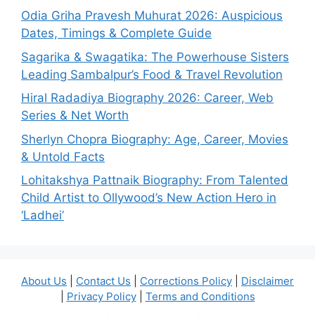
Odia Griha Pravesh Muhurat 2026: Auspicious
Dates, Timings & Complete Guide
Sagarika & Swagatika: The Powerhouse Sisters
Leading Sambalpur’s Food & Travel Revolution
Hiral Radadiya Biography 2026: Career, Web
Series & Net Worth
Sherlyn Chopra Biography: Age, Career, Movies
& Untold Facts
Lohitakshya Pattnaik Biography: From Talented
Child Artist to Ollywood’s New Action Hero in
‘Ladhei’
About Us
|
Contact Us
|
Corrections Policy
|
Disclaimer
|
Privacy Policy
|
Terms and Conditions