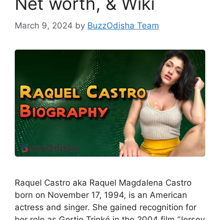
Net worth, & Wiki
March 9, 2024
by
BuzzOdisha Team
Raquel Castro aka Raquel Magdalena Castro
born on November 17, 1994, is an American
actress and singer. She gained recognition for
her role as Gertie Trinké in the 2004 film “Jersey