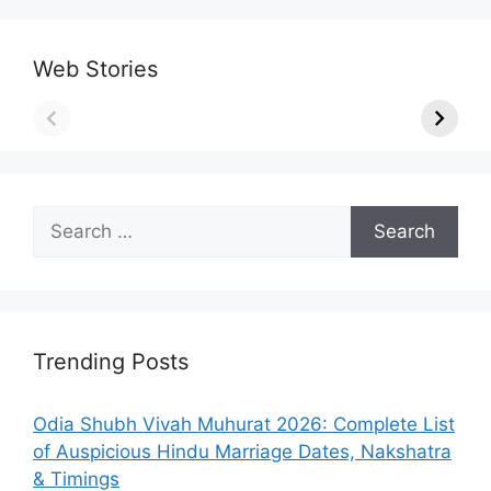
Web Stories
Search
for:
Trending Posts
Odia Shubh Vivah Muhurat 2026: Complete List
of Auspicious Hindu Marriage Dates, Nakshatra
& Timings