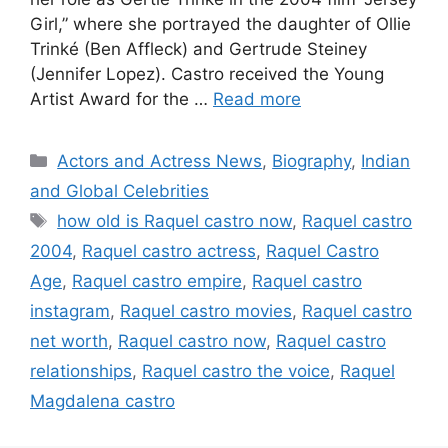
Girl,” where she portrayed the daughter of Ollie
Trinké (Ben Affleck) and Gertrude Steiney
(Jennifer Lopez). Castro received the Young
Artist Award for the …
Read more
Categories
Actors and Actress News
,
Biography
,
Indian
and Global Celebrities
Tags
how old is Raquel castro now
,
Raquel castro
2004
,
Raquel castro actress
,
Raquel Castro
Age
,
Raquel castro empire
,
Raquel castro
instagram
,
Raquel castro movies
,
Raquel castro
net worth
,
Raquel castro now
,
Raquel castro
relationships
,
Raquel castro the voice
,
Raquel
Magdalena castro