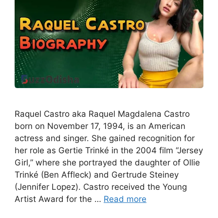
Raquel Castro aka Raquel Magdalena Castro
born on November 17, 1994, is an American
actress and singer. She gained recognition for
her role as Gertie Trinké in the 2004 film “Jersey
Girl,” where she portrayed the daughter of Ollie
Trinké (Ben Affleck) and Gertrude Steiney
(Jennifer Lopez). Castro received the Young
Artist Award for the …
Read more