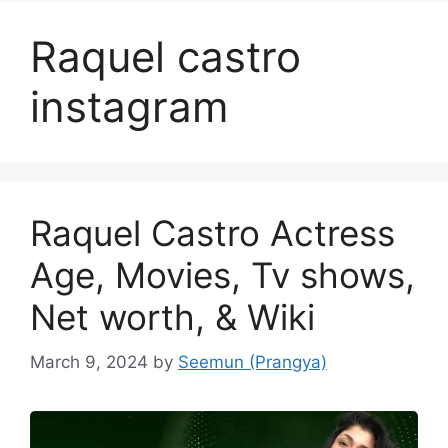
Raquel castro
instagram
Raquel Castro Actress
Age, Movies, Tv shows,
Net worth, & Wiki
March 9, 2024
by
Seemun (Prangya)