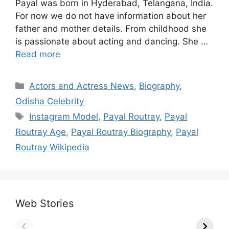
Payal was born in Hyderabad, Telangana, India.
For now we do not have information about her
father and mother details. From childhood she
is passionate about acting and dancing. She …
Read more
Categories
Actors and Actress News
,
Biography
,
Odisha Celebrity
Tags
Instagram Model
,
Payal Routray
,
Payal
Routray Age
,
Payal Routray Biography
,
Payal
Routray Wikipedia
Web Stories