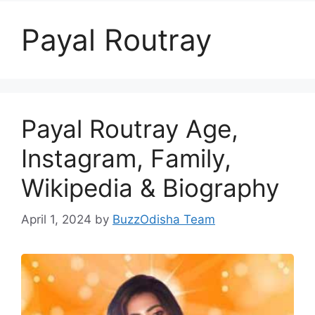
Payal Routray
Payal Routray Age,
Instagram, Family,
Wikipedia & Biography
April 1, 2024
by
BuzzOdisha Team