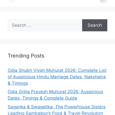
Search
for:
Trending Posts
Odia Shubh Vivah Muhurat 2026: Complete List
of Auspicious Hindu Marriage Dates, Nakshatra
& Timings
Odia Griha Pravesh Muhurat 2026: Auspicious
Dates, Timings & Complete Guide
Sagarika & Swagatika: The Powerhouse Sisters
Leading Sambalpur’s Food & Travel Revolution