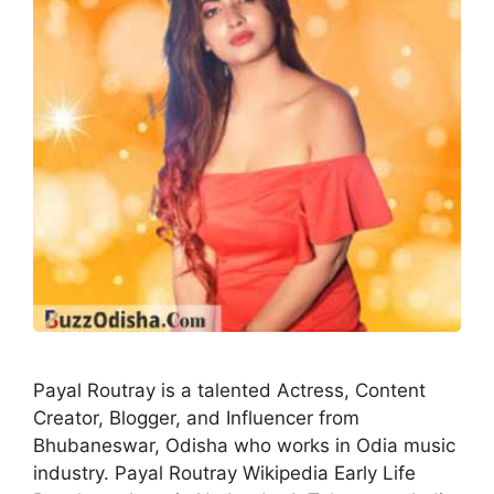
Payal Routray is a talented Actress, Content
Creator, Blogger, and Influencer from
Bhubaneswar, Odisha who works in Odia music
industry. Payal Routray Wikipedia Early Life