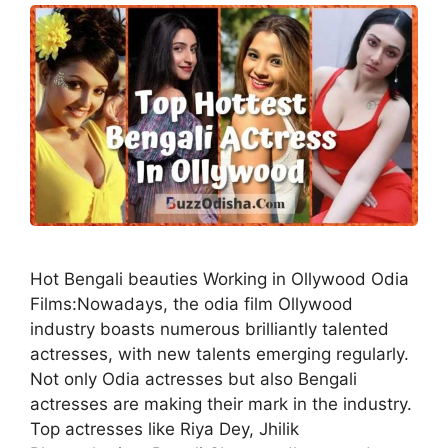
Hot Bengali beauties Working in Ollywood Odia
Films:Nowadays, the odia film Ollywood
industry boasts numerous brilliantly talented
actresses, with new talents emerging regularly.
Not only Odia actresses but also Bengali
actresses are making their mark in the industry.
Top actresses like Riya Dey, Jhilik