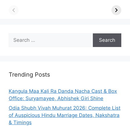
Search
for:
Trending Posts
Kangula Maa Kali Ra Danda Nacha Cast & Box
Office: Suryamayee, Abhishek Giri Shine
Odia Shubh Vivah Muhurat 2026: Complete List
of Auspicious Hindu Marriage Dates, Nakshatra
& Timings