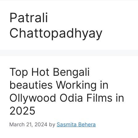
Patrali
Chattopadhyay
Top Hot Bengali
beauties Working in
Ollywood Odia Films in
2025
March 21, 2024
by
Sasmita Behera