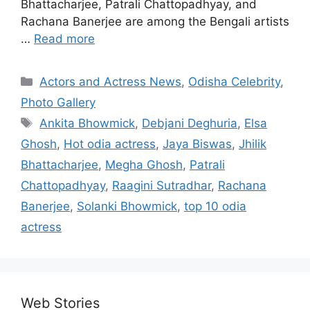
Bhattacharjee, Patrali Chattopadhyay, and
Rachana Banerjee are among the Bengali artists
…
Read more
Categories
Actors and Actress News
,
Odisha Celebrity
,
Photo Gallery
Tags
Ankita Bhowmick
,
Debjani Deghuria
,
Elsa
Ghosh
,
Hot odia actress
,
Jaya Biswas
,
Jhilik
Bhattacharjee
,
Megha Ghosh
,
Patrali
Chattopadhyay
,
Raagini Sutradhar
,
Rachana
Banerjee
,
Solanki Bhowmick
,
top 10 odia
actress
Web Stories