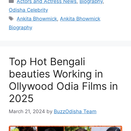
Categories
Actors and Actress News
,
Biography
,
Odisha Celebrity
Tags
Ankita Bhowmick
,
Ankita Bhowmick
Biography
Top Hot Bengali
beauties Working in
Ollywood Odia Films in
2025
March 21, 2024
by
BuzzOdisha Team