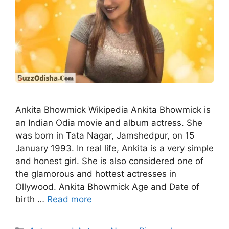
Ankita Bhowmick Wikipedia Ankita Bhowmick is
an Indian Odia movie and album actress. She
was born in Tata Nagar, Jamshedpur, on 15
January 1993. In real life, Ankita is a very simple
and honest girl. She is also considered one of
the glamorous and hottest actresses in
Ollywood. Ankita Bhowmick Age and Date of
birth …
Read more