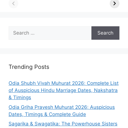
Search
for:
Trending Posts
Odia Shubh Vivah Muhurat 2026: Complete List
of Auspicious Hindu Marriage Dates, Nakshatra
& Timings
Odia Griha Pravesh Muhurat 2026: Auspicious
Dates, Timings & Complete Guide
Sagarika & Swagatika: The Powerhouse Sisters