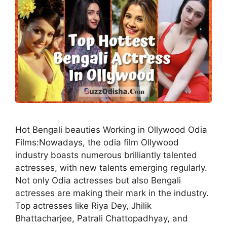
Hot Bengali beauties Working in Ollywood Odia
Films:Nowadays, the odia film Ollywood
industry boasts numerous brilliantly talented
actresses, with new talents emerging regularly.
Not only Odia actresses but also Bengali
actresses are making their mark in the industry.
Top actresses like Riya Dey, Jhilik
Bhattacharjee, Patrali Chattopadhyay, and