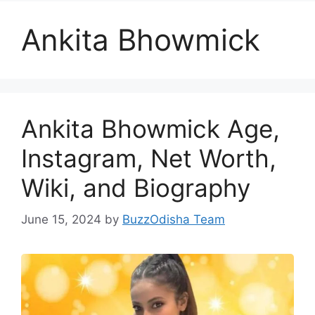
Ankita Bhowmick
Ankita Bhowmick Age,
Instagram, Net Worth,
Wiki, and Biography
June 15, 2024
by
BuzzOdisha Team