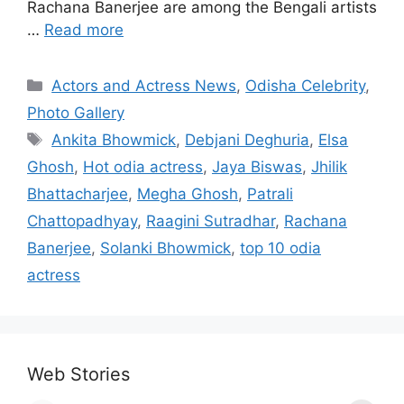
Rachana Banerjee are among the Bengali artists
…
Read more
Categories
Actors and Actress News
,
Odisha Celebrity
,
Photo Gallery
Tags
Ankita Bhowmick
,
Debjani Deghuria
,
Elsa
Ghosh
,
Hot odia actress
,
Jaya Biswas
,
Jhilik
Bhattacharjee
,
Megha Ghosh
,
Patrali
Chattopadhyay
,
Raagini Sutradhar
,
Rachana
Banerjee
,
Solanki Bhowmick
,
top 10 odia
actress
Web Stories