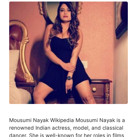
Mousumi Nayak Wikipedia Mousumi Nayak is a
renowned Indian actress, model, and classical
dancer. She is well-known for her roles in films