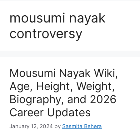
mousumi nayak
controversy
Mousumi Nayak Wiki,
Age, Height, Weight,
Biography, and 2026
Career Updates
January 12, 2024
by
Sasmita Behera