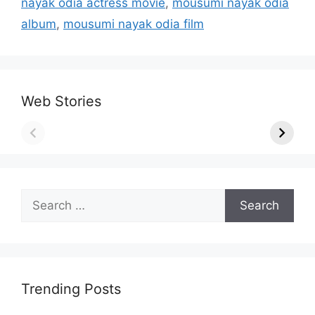
nayak odia actress movie
,
mousumi nayak odia
album
,
mousumi nayak odia film
Web Stories
Search
for:
Trending Posts