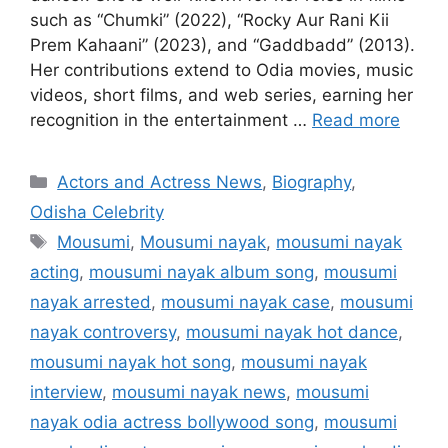
such as “Chumki” (2022), “Rocky Aur Rani Kii
Prem Kahaani” (2023), and “Gaddbadd” (2013).
Her contributions extend to Odia movies, music
videos, short films, and web series, earning her
recognition in the entertainment …
Read more
Categories
Actors and Actress News
,
Biography
,
Odisha Celebrity
Tags
Mousumi
,
Mousumi nayak
,
mousumi nayak
acting
,
mousumi nayak album song
,
mousumi
nayak arrested
,
mousumi nayak case
,
mousumi
nayak controversy
,
mousumi nayak hot dance
,
mousumi nayak hot song
,
mousumi nayak
interview
,
mousumi nayak news
,
mousumi
nayak odia actress bollywood song
,
mousumi