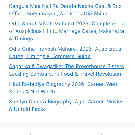
Kangula Maa Kali Ra Danda Nacha Cast & Box
Office: Suryamayee, Abhishek Giri Shine
Odia Shubh Vivah Muhurat 2026: Complete List
of Auspicious Hindu Marriage Dates, Nakshatra
& Timings
Odia Griha Pravesh Muhurat 2026: Auspicious
Dates, Timings & Complete Guide
Sagarika & Swagatika: The Powerhouse Sisters
Leading Sambalpur’s Food & Travel Revolution
Hiral Radadiya Biography 2026: Career, Web
Series & Net Worth
Sherlyn Chopra Biography: Age, Career, Movies
& Untold Facts