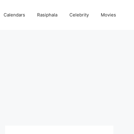
Calendars
Rasiphala
Celebrity
Movies