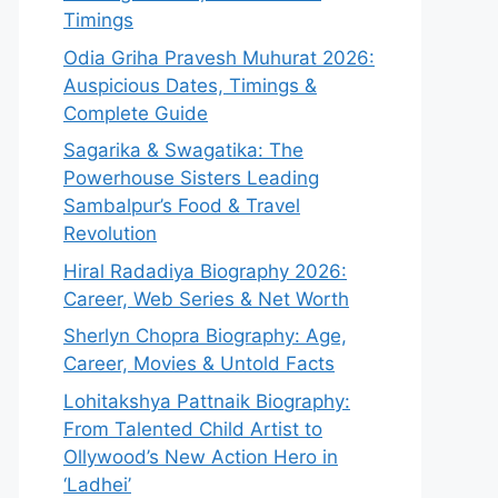
Timings
Odia Griha Pravesh Muhurat 2026:
Auspicious Dates, Timings &
Complete Guide
Sagarika & Swagatika: The
Powerhouse Sisters Leading
Sambalpur’s Food & Travel
Revolution
Hiral Radadiya Biography 2026:
Career, Web Series & Net Worth
Sherlyn Chopra Biography: Age,
Career, Movies & Untold Facts
Lohitakshya Pattnaik Biography:
From Talented Child Artist to
Ollywood’s New Action Hero in
‘Ladhei’