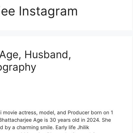
rjee Instagram
e Age, Husband,
iography
li movie actress, model, and Producer born on 1
 Bhattacharjee Age is 30 years old in 2024. She
by a charming smile. Early life Jhilik