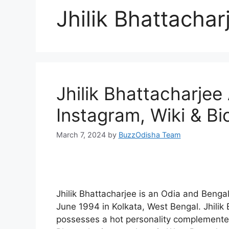
Jhilik Bhattacha
Jhilik Bhattacharje
Instagram, Wiki & B
March 7, 2024
by
BuzzOdisha Team
Jhilik Bhattacharjee is an Odia and Benga
June 1994 in Kolkata, West Bengal. Jhilik
possesses a hot personality complemented 