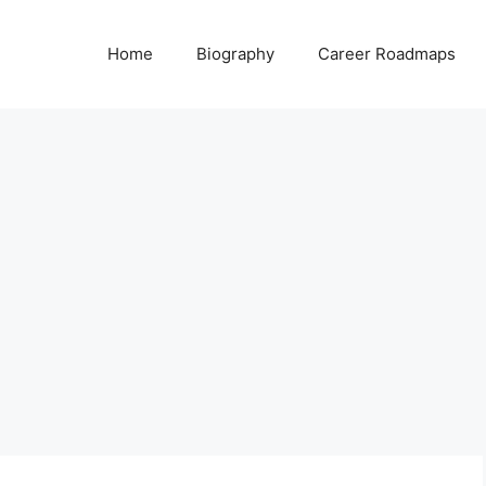
Home
Biography
Career Roadmaps