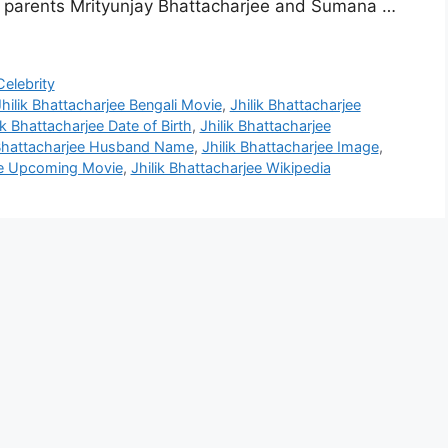
o parents Mrityunjay Bhattacharjee and Sumana …
elebrity
Jhilik Bhattacharjee Bengali Movie
,
Jhilik Bhattacharjee
ik Bhattacharjee Date of Birth
,
Jhilik Bhattacharjee
 Bhattacharjee Husband Name
,
Jhilik Bhattacharjee Image
,
jee Upcoming Movie
,
Jhilik Bhattacharjee Wikipedia