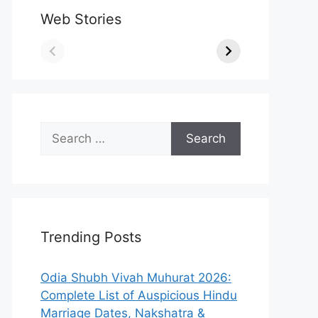
Web Stories
Search
for:
Trending Posts
Odia Shubh Vivah Muhurat 2026:
Complete List of Auspicious Hindu
Marriage Dates, Nakshatra &