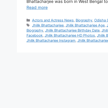
Bhattacharjee was born in West Bengal t
Read more
Categories
Actors and Actress News
,
Biography
,
Odisha C
Tags
Jhilik Bhattacharjee
,
Jhilik Bhattacharjee Age
,
Biography
,
Jhilik Bhattacharjee Birthday Date
,
Jhil
Facebook
,
Jhilik Bhattacharjee HD Photos
,
Jhilik
Jhilik Bhattacharjee Instagram
,
Jhilik Bhattachar