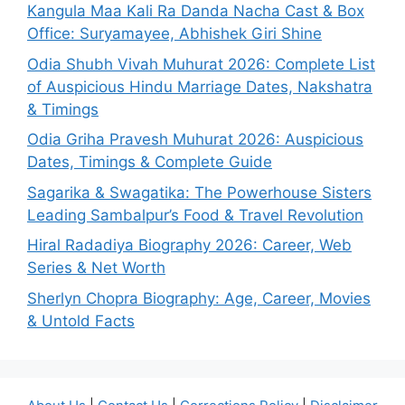
Kangula Maa Kali Ra Danda Nacha Cast & Box
Office: Suryamayee, Abhishek Giri Shine
Odia Shubh Vivah Muhurat 2026: Complete List
of Auspicious Hindu Marriage Dates, Nakshatra
& Timings
Odia Griha Pravesh Muhurat 2026: Auspicious
Dates, Timings & Complete Guide
Sagarika & Swagatika: The Powerhouse Sisters
Leading Sambalpur’s Food & Travel Revolution
Hiral Radadiya Biography 2026: Career, Web
Series & Net Worth
Sherlyn Chopra Biography: Age, Career, Movies
& Untold Facts