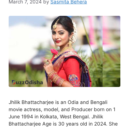
March 7, 2024
by
Sasmita Behera
Jhilik Bhattacharjee is an Odia and Bengali
movie actress, model, and Producer born on 1
June 1994 in Kolkata, West Bengal. Jhilik
Bhattacharjee Age is 30 years old in 2024. She