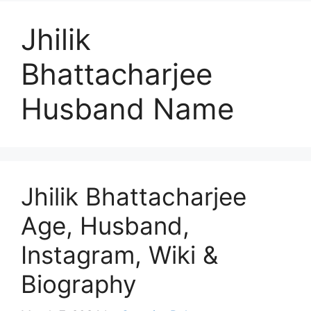
Jhilik
Bhattacharjee
Husband Name
Jhilik Bhattacharjee
Age, Husband,
Instagram, Wiki &
Biography