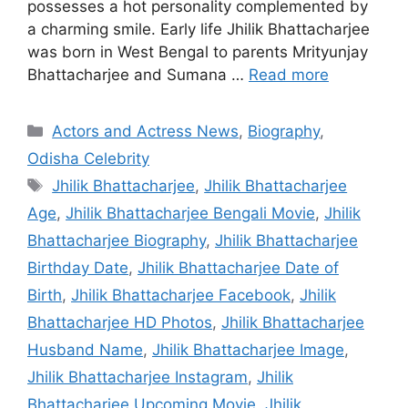
possesses a hot personality complemented by
a charming smile. Early life Jhilik Bhattacharjee
was born in West Bengal to parents Mrityunjay
Bhattacharjee and Sumana …
Read more
Categories
Actors and Actress News
,
Biography
,
Odisha Celebrity
Tags
Jhilik Bhattacharjee
,
Jhilik Bhattacharjee
Age
,
Jhilik Bhattacharjee Bengali Movie
,
Jhilik
Bhattacharjee Biography
,
Jhilik Bhattacharjee
Birthday Date
,
Jhilik Bhattacharjee Date of
Birth
,
Jhilik Bhattacharjee Facebook
,
Jhilik
Bhattacharjee HD Photos
,
Jhilik Bhattacharjee
Husband Name
,
Jhilik Bhattacharjee Image
,
Jhilik Bhattacharjee Instagram
,
Jhilik
Bhattacharjee Upcoming Movie
,
Jhilik