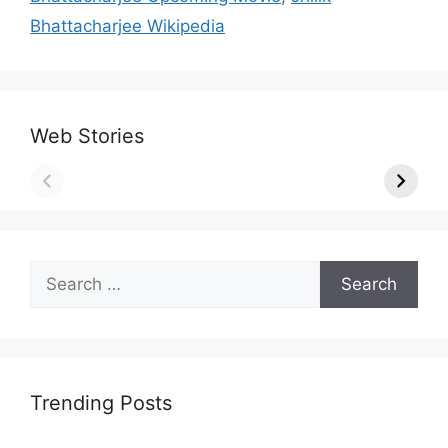
Bhattacharjee Wikipedia
Web Stories
Search
for:
Trending Posts