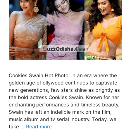
Cookies Swain Hot Photo: In an era where the
golden age of ollywood continues to captivate
new generations, few stars shine as brightly as
the bold actress Cookies Swain. Known for her
enchanting performances and timeless beauty,
Swain has left an indelible mark on the film,
music album and tv serial industry. Today, we
take …
Read more