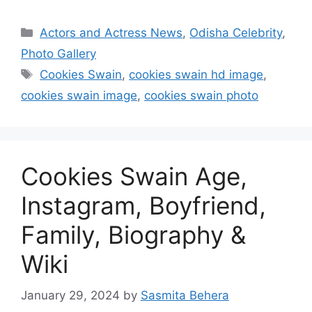
Categories
Actors and Actress News
,
Odisha Celebrity
,
Photo Gallery
Tags
Cookies Swain
,
cookies swain hd image
,
cookies swain image
,
cookies swain photo
Cookies Swain Age,
Instagram, Boyfriend,
Family, Biography &
Wiki
January 29, 2024
by
Sasmita Behera