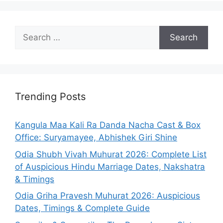
Search
for:
Trending Posts
Kangula Maa Kali Ra Danda Nacha Cast & Box
Office: Suryamayee, Abhishek Giri Shine
Odia Shubh Vivah Muhurat 2026: Complete List
of Auspicious Hindu Marriage Dates, Nakshatra
& Timings
Odia Griha Pravesh Muhurat 2026: Auspicious
Dates, Timings & Complete Guide