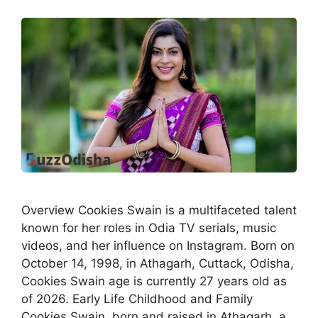
Overview Cookies Swain is a multifaceted talent
known for her roles in Odia TV serials, music
videos, and her influence on Instagram. Born on
October 14, 1998, in Athagarh, Cuttack, Odisha,
Cookies Swain age is currently 27 years old as
of 2026. Early Life Childhood and Family
Cookies Swain, born and raised in Athagarh, a