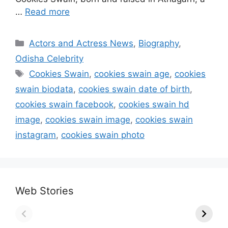
…
Read more
Categories
Actors and Actress News
,
Biography
,
Odisha Celebrity
Tags
Cookies Swain
,
cookies swain age
,
cookies
swain biodata
,
cookies swain date of birth
,
cookies swain facebook
,
cookies swain hd
image
,
cookies swain image
,
cookies swain
instagram
,
cookies swain photo
Web Stories