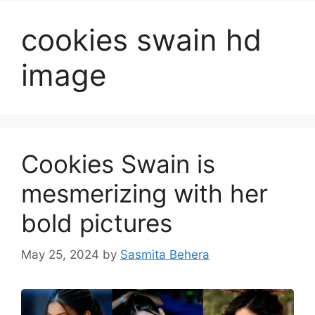
cookies swain hd
image
Cookies Swain is
mesmerizing with her
bold pictures
May 25, 2024
by
Sasmita Behera