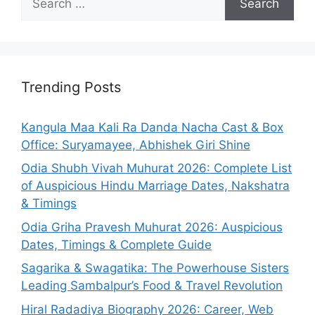
for:
Trending Posts
Kangula Maa Kali Ra Danda Nacha Cast & Box
Office: Suryamayee, Abhishek Giri Shine
Odia Shubh Vivah Muhurat 2026: Complete List
of Auspicious Hindu Marriage Dates, Nakshatra
& Timings
Odia Griha Pravesh Muhurat 2026: Auspicious
Dates, Timings & Complete Guide
Sagarika & Swagatika: The Powerhouse Sisters
Leading Sambalpur’s Food & Travel Revolution
Hiral Radadiya Biography 2026: Career, Web