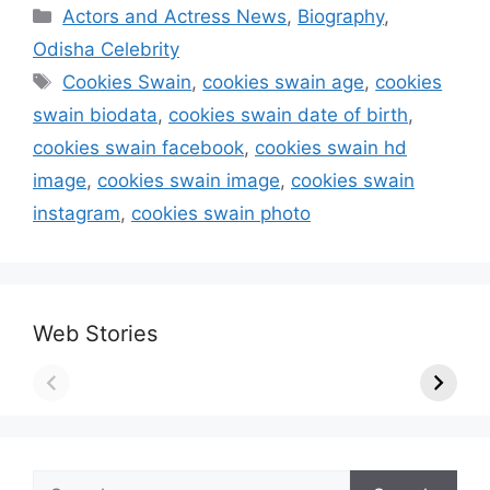
Categories
Actors and Actress News
,
Biography
,
Odisha Celebrity
Tags
Cookies Swain
,
cookies swain age
,
cookies
swain biodata
,
cookies swain date of birth
,
cookies swain facebook
,
cookies swain hd
image
,
cookies swain image
,
cookies swain
instagram
,
cookies swain photo
Web Stories
Search