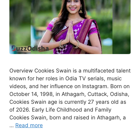
Overview Cookies Swain is a multifaceted talent
known for her roles in Odia TV serials, music
videos, and her influence on Instagram. Born on
October 14, 1998, in Athagarh, Cuttack, Odisha,
Cookies Swain age is currently 27 years old as
of 2026. Early Life Childhood and Family
Cookies Swain, born and raised in Athagarh, a
…
Read more