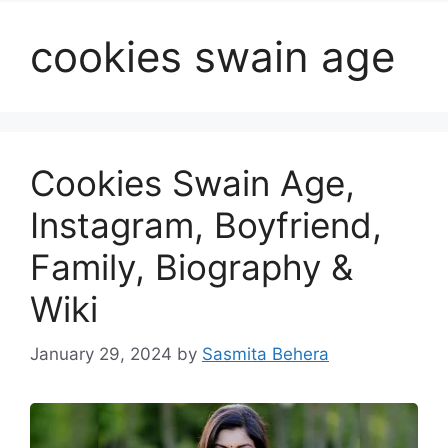
cookies swain age
Cookies Swain Age,
Instagram, Boyfriend,
Family, Biography &
Wiki
January 29, 2024
by
Sasmita Behera