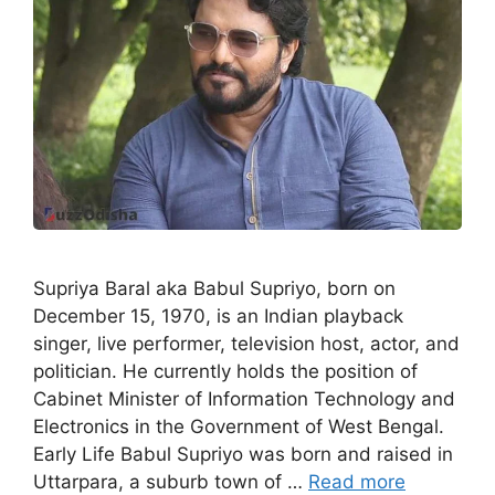
Supriya Baral aka Babul Supriyo, born on
December 15, 1970, is an Indian playback
singer, live performer, television host, actor, and
politician. He currently holds the position of
Cabinet Minister of Information Technology and
Electronics in the Government of West Bengal.
Early Life Babul Supriyo was born and raised in
Uttarpara, a suburb town of …
Read more