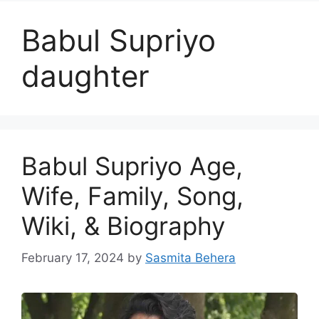
Babul Supriyo
daughter
Babul Supriyo Age,
Wife, Family, Song,
Wiki, & Biography
February 17, 2024
by
Sasmita Behera