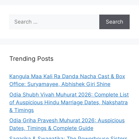
Search
for:
Trending Posts
Kangula Maa Kali Ra Danda Nacha Cast & Box
Office: Suryamayee, Abhishek Giri Shine
Odia Shubh Vivah Muhurat 2026: Complete List
of Auspicious Hindu Marriage Dates, Nakshatra
& Timings
Odia Griha Pravesh Muhurat 2026: Auspicious
Dates, Timings & Complete Guide
Sagarika & Swagatika: The Powerhouse Sisters