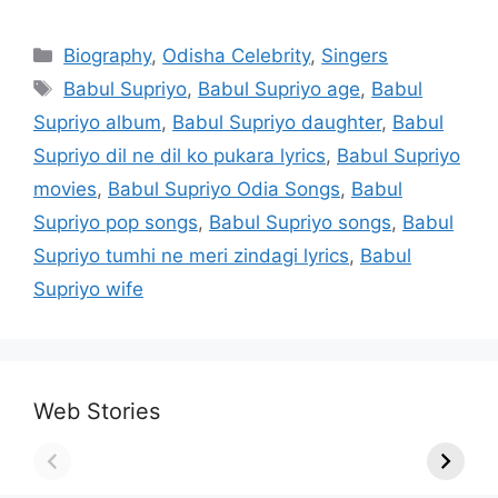
Categories
Biography
,
Odisha Celebrity
,
Singers
Tags
Babul Supriyo
,
Babul Supriyo age
,
Babul
Supriyo album
,
Babul Supriyo daughter
,
Babul
Supriyo dil ne dil ko pukara lyrics
,
Babul Supriyo
movies
,
Babul Supriyo Odia Songs
,
Babul
Supriyo pop songs
,
Babul Supriyo songs
,
Babul
Supriyo tumhi ne meri zindagi lyrics
,
Babul
Supriyo wife
Web Stories