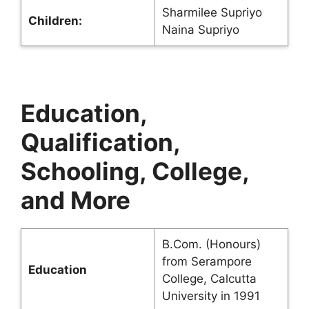
Sharmilee Supriyo
Children:
Naina Supriyo
Education,
Qualification,
Schooling, College,
and More
B.Com. (Honours)
from Serampore
Education
College, Calcutta
University in 1991