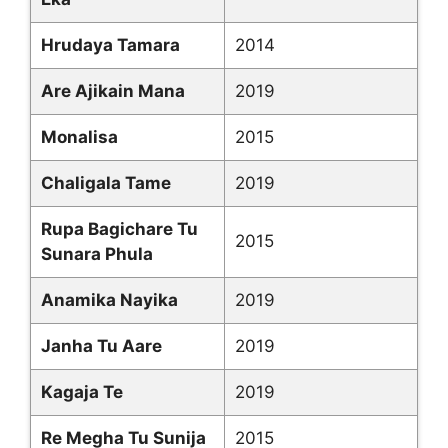
Hrudaya Tamara
2014
Are Ajikain Mana
2019
Monalisa
2015
Chaligala Tame
2019
Rupa Bagichare Tu
2015
Sunara Phula
Anamika Nayika
2019
Janha Tu Aare
2019
Kagaja Te
2019
Re Megha Tu Sunija
2015