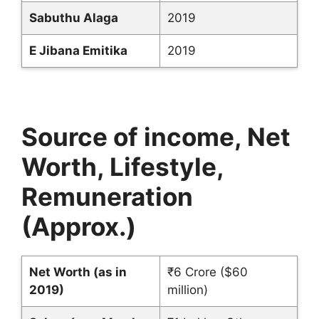
Sabuthu Alaga
2019
E Jibana Emitika
2019
Source of income, Net
Worth, Lifestyle,
Remuneration
(Approx.)
Net Worth (as in
₹6 Crore ($60
2019)
million)