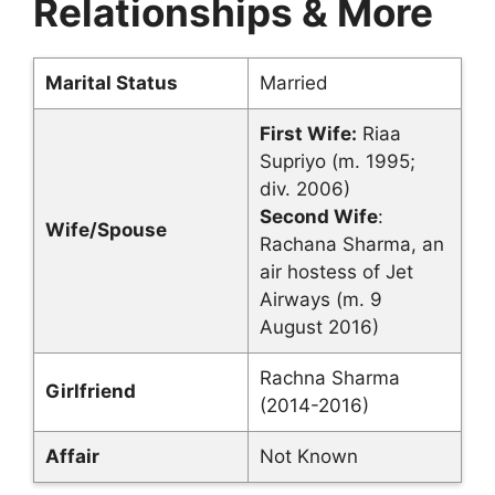
Relationships & More
Marital Status
Married
First Wife:
Riaa
Supriyo (m. 1995;
div. 2006)
Second Wife
:
Wife/Spouse
Rachana Sharma, an
air hostess of Jet
Airways (m. 9
August 2016)
Rachna Sharma
Girlfriend
(2014-2016)
Affair
Not Known