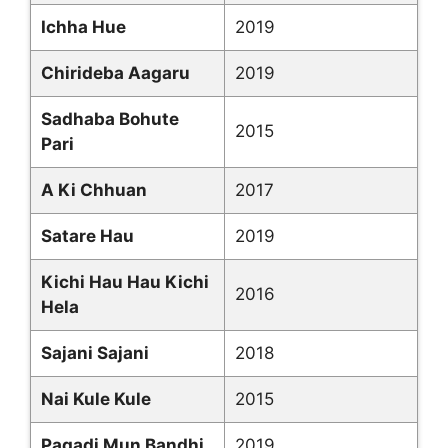
Ichha Hue
2019
Chirideba Aagaru
2019
Sadhaba Bohute
2015
Pari
A Ki Chhuan
2017
Satare Hau
2019
Kichi Hau Hau Kichi
2016
Hela
Sajani Sajani
2018
Nai Kule Kule
2015
Pagadi Mun Bandhi
2019