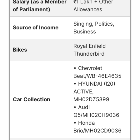
Salary (as a Member
₹1 Lakh + Other
of Parliament)
Allowances
Singing, Politics,
Source of Income
Business
Royal Enfield
Bikes
Thunderbird
• Chevrolet
Beat/WB-46E4635
• HYUNDAI (I20)
ACTIVE,
Car Collection
MH02DZ5399
• Audi
Q5/MH02CH9036
• Honda
Brio/MH02CD9036