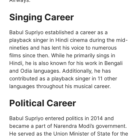
Airways.
Singing Career
Babul Supriyo established a career as a
playback singer in Hindi cinema during the mid-
nineties and has lent his voice to numerous
films since then. While he primarily sings in
Hindi, he is also known for his work in Bengali
and Odia languages. Additionally, he has
contributed as a playback singer in 11 other
languages throughout his musical career.
Political Career
Babul Supriyo entered politics in 2014 and
became a part of Narendra Modi’s government.
He served as the Union Minister of State for the