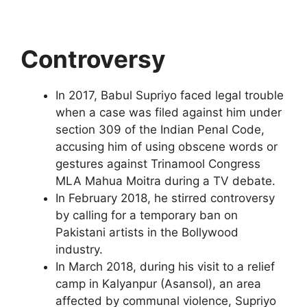
Controversy
In 2017, Babul Supriyo faced legal trouble
when a case was filed against him under
section 309 of the Indian Penal Code,
accusing him of using obscene words or
gestures against Trinamool Congress
MLA Mahua Moitra during a TV debate.
In February 2018, he stirred controversy
by calling for a temporary ban on
Pakistani artists in the Bollywood
industry.
In March 2018, during his visit to a relief
camp in Kalyanpur (Asansol), an area
affected by communal violence, Supriyo