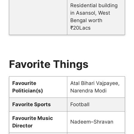
Residential building
in Asansol, West
Bengal worth
₹20Lacs
Favorite Things
Favourite
Atal Bihari Vajpayee,
Politician(s)
Narendra Modi
Favorite Sports
Football
Favourite Music
Nadeem–Shravan
Director