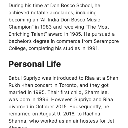
During his time at Don Bosco School, he
achieved notable accolades, including
becoming an “All India Don Bosco Music
Champion” in 1983 and receiving “The Most
Enriching Talent” award in 1985. He pursued a
bachelor’s degree in commerce from Serampore
College, completing his studies in 1991.
Personal Life
Babul Supriyo was introduced to Riaa at a Shah
Rukh Khan concert in Toronto, and they got
married in 1995. Their first child, Sharmilee,
was born in 1996. However, Supriyo and Riaa
divorced in October 2015. Subsequently, he
remarried on August 9, 2016, to Rachna
Sharma, who worked as an air hostess for Jet