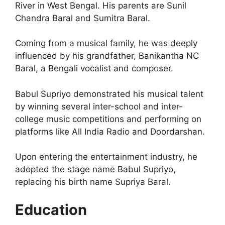
River in West Bengal. His parents are Sunil
Chandra Baral and Sumitra Baral.
Coming from a musical family, he was deeply
influenced by his grandfather, Banikantha NC
Baral, a Bengali vocalist and composer.
Babul Supriyo demonstrated his musical talent
by winning several inter-school and inter-
college music competitions and performing on
platforms like All India Radio and Doordarshan.
Upon entering the entertainment industry, he
adopted the stage name Babul Supriyo,
replacing his birth name Supriya Baral.
Education