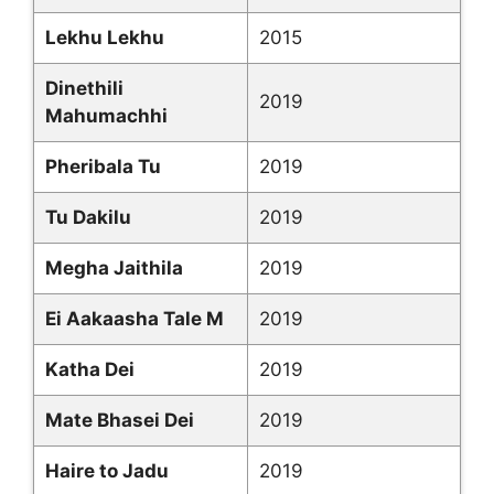
Lekhu Lekhu
2015
Dinethili
2019
Mahumachhi
Pheribala Tu
2019
Tu Dakilu
2019
Megha Jaithila
2019
Ei Aakaasha Tale M
2019
Katha Dei
2019
Mate Bhasei Dei
2019
Haire to Jadu
2019