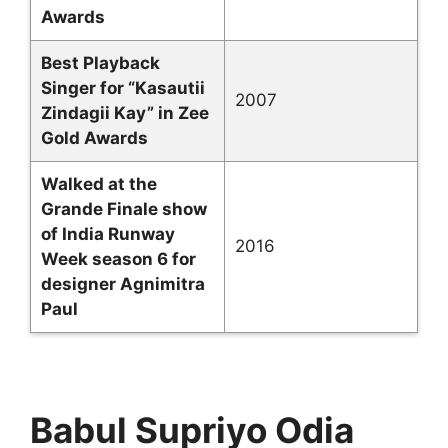
Awards
Best Playback
Singer for “Kasautii
2007
Zindagii Kay” in Zee
Gold Awards
Walked at the
Grande Finale show
of India Runway
2016
Week season 6 for
designer Agnimitra
Paul
Babul Supriyo Odia