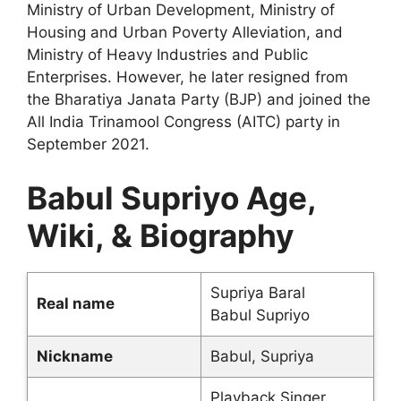
Ministry of Urban Development, Ministry of
Housing and Urban Poverty Alleviation, and
Ministry of Heavy Industries and Public
Enterprises. However, he later resigned from
the Bharatiya Janata Party (BJP) and joined the
All India Trinamool Congress (AITC) party in
September 2021.
Babul Supriyo Age,
Wiki, & Biography
Supriya Baral
Real name
Babul Supriyo
Nickname
Babul, Supriya
Playback Singer,