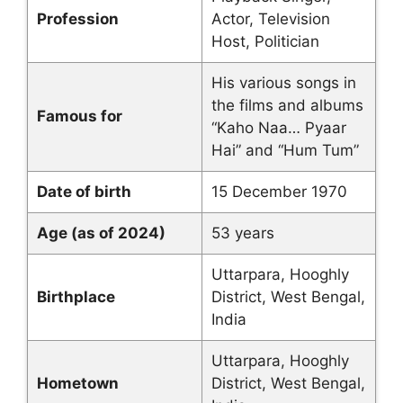
Profession
Actor, Television
Host, Politician
His various songs in
the films and albums
Famous for
“Kaho Naa… Pyaar
Hai” and “Hum Tum”
Date of birth
15 December 1970
Age (as of 2024)
53 years
Uttarpara, Hooghly
Birthplace
District, West Bengal,
India
Uttarpara, Hooghly
Hometown
District, West Bengal,