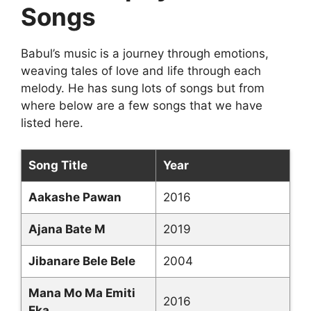
Songs
Babul’s music is a journey through emotions,
weaving tales of love and life through each
melody. He has sung lots of songs but from
where below are a few songs that we have
listed here.
Song Title
Year
Aakashe Pawan
2016
Ajana Bate M
2019
Jibanare Bele Bele
2004
Mana Mo Ma Emiti
2016
Eka