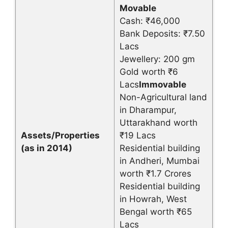
Movable
Cash: ₹46,000
Bank Deposits: ₹7.50
Lacs
Jewellery: 200 gm
Gold worth ₹6
Lacs
Immovable
Non-Agricultural land
in Dharampur,
Uttarakhand worth
Assets/Properties
₹19 Lacs
(as in 2014)
Residential building
in Andheri, Mumbai
worth ₹1.7 Crores
Residential building
in Howrah, West
Bengal worth ₹65
Lacs