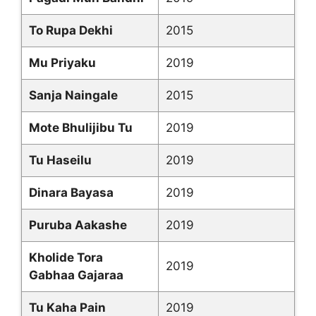
To Rupa Dekhi
2015
Mu Priyaku
2019
Sanja Naingale
2015
Mote Bhulijibu Tu
2019
Tu Haseilu
2019
Dinara Bayasa
2019
Puruba Aakashe
2019
Kholide Tora
2019
Gabhaa Gajaraa
Tu Kaha Pain
2019