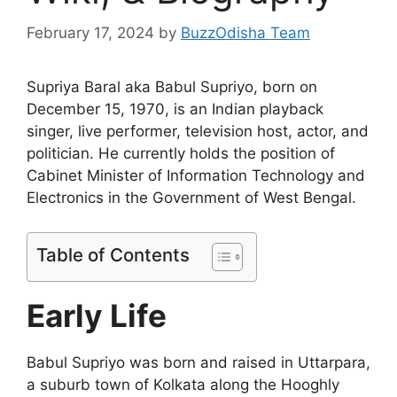
February 17, 2024
by
BuzzOdisha Team
Supriya Baral aka Babul Supriyo, born on
December 15, 1970, is an Indian playback
singer, live performer, television host, actor, and
politician. He currently holds the position of
Cabinet Minister of Information Technology and
Electronics in the Government of West Bengal.
Table of Contents
Early Life
Babul Supriyo was born and raised in Uttarpara,
a suburb town of Kolkata along the Hooghly