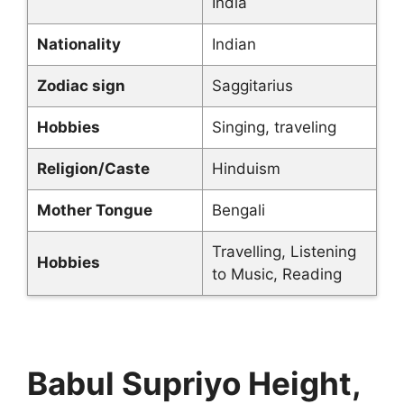
India
Nationality
Indian
Zodiac sign
Saggitarius
Hobbies
Singing, traveling
Religion/Caste
Hinduism
Mother Tongue
Bengali
Travelling, Listening
Hobbies
to Music, Reading
Babul Supriyo Height,