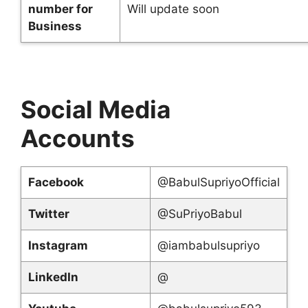
number for
Will update soon
Business
Social Media
Accounts
Facebook
@BabulSupriyoOfficial
Twitter
@SuPriyoBabul
Instagram
@iambabulsupriyo
LinkedIn
@