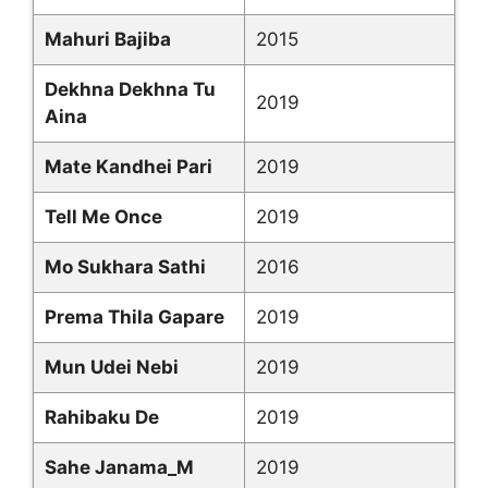
Mahuri Bajiba
2015
Dekhna Dekhna Tu
2019
Aina
Mate Kandhei Pari
2019
Tell Me Once
2019
Mo Sukhara Sathi
2016
Prema Thila Gapare
2019
Mun Udei Nebi
2019
Rahibaku De
2019
Sahe Janama_M
2019