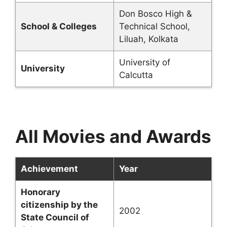
Don Bosco High &
School & Colleges
Technical School,
Liluah, Kolkata
University of
University
Calcutta
All Movies and Awards
Achievement
Year
Honorary
citizenship by the
2002
State Council of