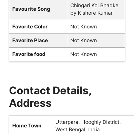
Chingari Koi Bhadke
Favourite Song
by Kishore Kumar
Favorite Color
Not Known
Favorite Place
Not Known
Favorite food
Not Known
Contact Details,
Address
Uttarpara, Hooghly District,
Home Town
West Bengal, India