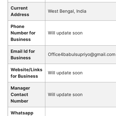
Current
West Bengal, India
Address
Phone
Number for
Will update soon
Business
Email Id for
Office4babulsupriyo@gmail.com
Business
Website/Links
Will update soon
for Business
Manager
Contact
Will update soon
Number
Whatsapp