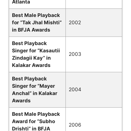
Atlanta
Best Male Playback
for “Tak Jhal Mishti”
2002
in BFJA Awards
Best Playback
Singer for “Kasautii
2003
Zindagii Kay” in
Kalakar Awards
Best Playback
Singer for “Mayer
2004
Anchal” in Kalakar
Awards
Best Male Playback
Award for “Subho
2006
Drishti” in BFJA