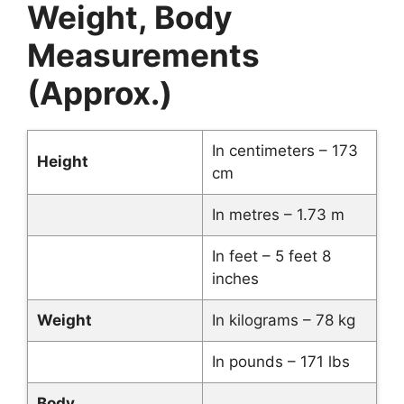
Weight, Body
Measurements
(Approx.)
In centimeters – 173
Height
cm
In metres – 1.73 m
In feet – 5 feet 8
inches
Weight
In kilograms – 78 kg
In pounds – 171 lbs
Body