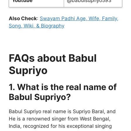
Youtube
@babulsupriyo593
Also Check
:
Swayam Padhi Age, Wife, Family,
Song, Wiki, & Biography
FAQs about Babul
Supriyo
1. What is the real name of
Babul Supriyo?
Babul Supriyo real name is Supriyo Baral, and
He is a renowned singer from West Bengal,
India, recognized for his exceptional singing