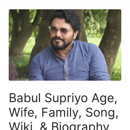
Babul Supriyo Age,
Wife, Family, Song,
Wiki, & Biography