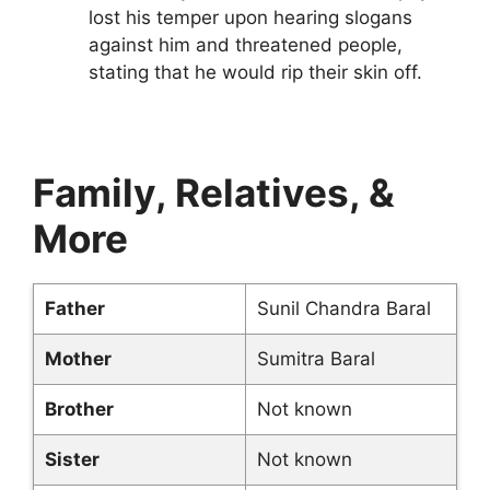
lost his temper upon hearing slogans
against him and threatened people,
stating that he would rip their skin off.
Family, Relatives, &
More
Father
Sunil Chandra Baral
Mother
Sumitra Baral
Brother
Not known
Sister
Not known