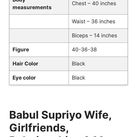
Chest – 40 inches
measurements
Waist – 36 inches
Biceps – 14 inches
Figure
40-36-38
Hair Color
Black
Eye color
Black
Babul Supriyo Wife,
Girlfriends,