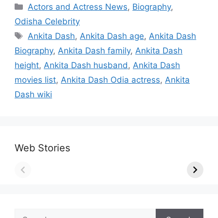
Categories
Actors and Actress News
,
Biography
,
Odisha Celebrity
Tags
Ankita Dash
,
Ankita Dash age
,
Ankita Dash
Biography
,
Ankita Dash family
,
Ankita Dash
height
,
Ankita Dash husband
,
Ankita Dash
movies list
,
Ankita Dash Odia actress
,
Ankita
Dash wiki
Web Stories
Search