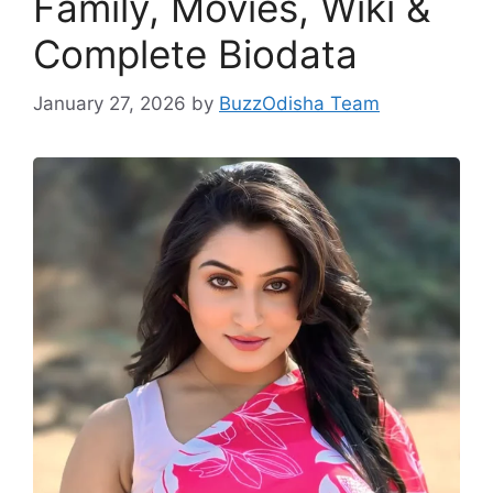
Family, Movies, Wiki &
Complete Biodata
January 27, 2026
by
BuzzOdisha Team