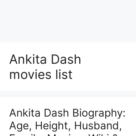
Ankita Dash
movies list
Ankita Dash Biography:
Age, Height, Husband,