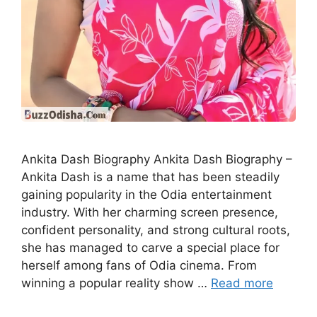
Ankita Dash Biography Ankita Dash Biography –
Ankita Dash is a name that has been steadily
gaining popularity in the Odia entertainment
industry. With her charming screen presence,
confident personality, and strong cultural roots,
she has managed to carve a special place for
herself among fans of Odia cinema. From
winning a popular reality show …
Read more