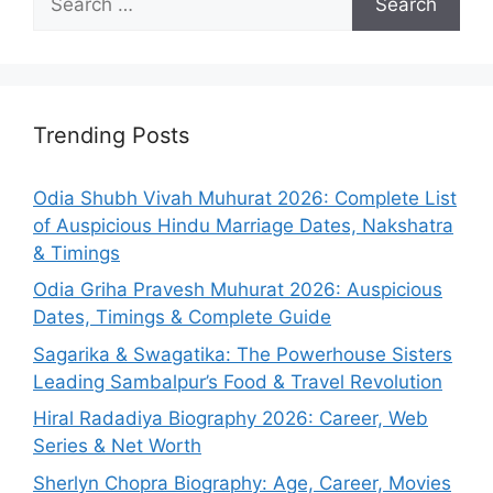
for:
Trending Posts
Odia Shubh Vivah Muhurat 2026: Complete List
of Auspicious Hindu Marriage Dates, Nakshatra
& Timings
Odia Griha Pravesh Muhurat 2026: Auspicious
Dates, Timings & Complete Guide
Sagarika & Swagatika: The Powerhouse Sisters
Leading Sambalpur’s Food & Travel Revolution
Hiral Radadiya Biography 2026: Career, Web
Series & Net Worth
Sherlyn Chopra Biography: Age, Career, Movies