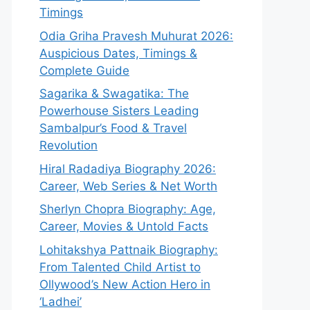
Timings
Odia Griha Pravesh Muhurat 2026:
Auspicious Dates, Timings &
Complete Guide
Sagarika & Swagatika: The
Powerhouse Sisters Leading
Sambalpur’s Food & Travel
Revolution
Hiral Radadiya Biography 2026:
Career, Web Series & Net Worth
Sherlyn Chopra Biography: Age,
Career, Movies & Untold Facts
Lohitakshya Pattnaik Biography:
From Talented Child Artist to
Ollywood’s New Action Hero in
‘Ladhei’