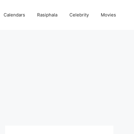
Calendars
Rasiphala
Celebrity
Movies