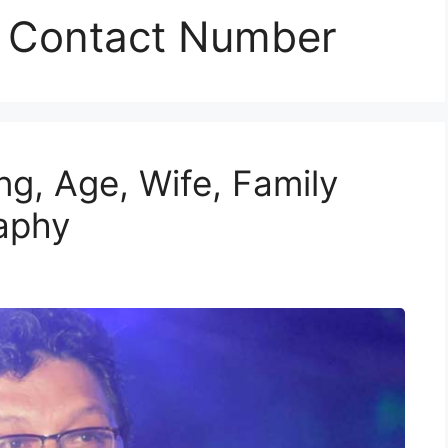
r Contact Number
g, Age, Wife, Family
raphy