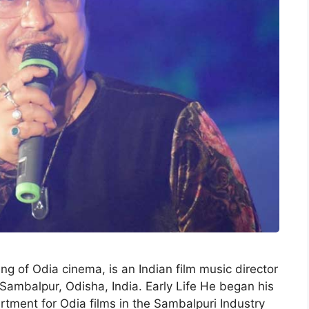
g of Odia cinema, is an Indian film music director
ambalpur, Odisha, India. Early Life He began his
rtment for Odia films in the Sambalpuri Industry