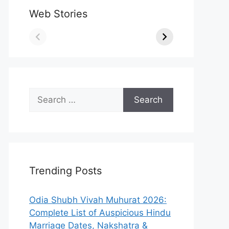
Web Stories
Search
for:
Trending Posts
Odia Shubh Vivah Muhurat 2026:
Complete List of Auspicious Hindu
Marriage Dates, Nakshatra &