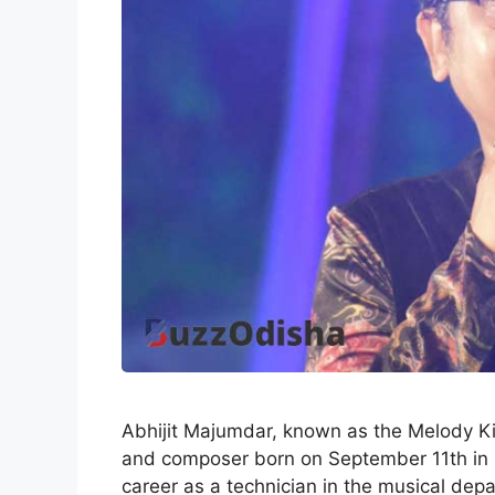
Abhijit Majumdar, known as the Melody Kin
and composer born on September 11th in S
career as a technician in the musical depa