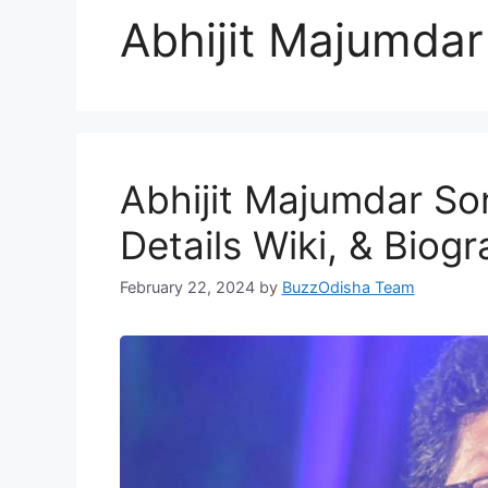
Abhijit Majumda
Abhijit Majumdar Son
Details Wiki, & Biog
February 22, 2024
by
BuzzOdisha Team