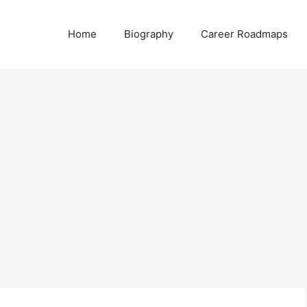
Home
Biography
Career Roadmaps