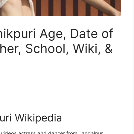
kpuri Age, Date of
ther, School, Wiki, &
ri Wikipedia
 videos actress and dancer from Jagdalpur,