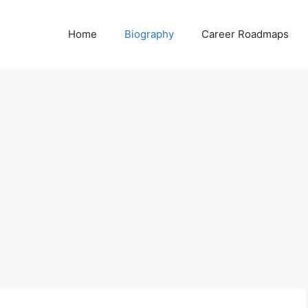
Home
Biography
Career Roadmaps