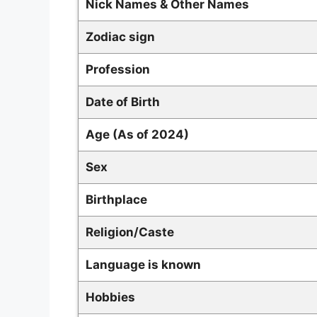
Nick Names & Other Names
Zodiac sign
Profession
Date of Birth
Age (As of 2024)
Sex
Birthplace
Religion/Caste
Language is known
Hobbies