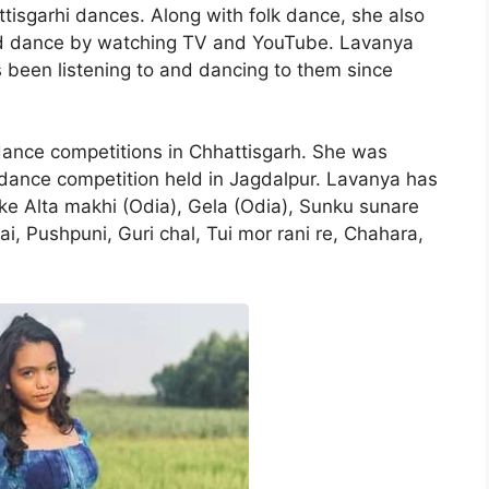
tisgarhi dances. Along with folk dance, she also
ed dance by watching TV and YouTube. Lavanya
been listening to and dancing to them since
dance competitions in Chhattisgarh. She was
 dance competition held in Jagdalpur. Lavanya has
ke Alta makhi (Odia), Gela (Odia), Sunku sunare
ai, Pushpuni, Guri chal, Tui mor rani re, Chahara,