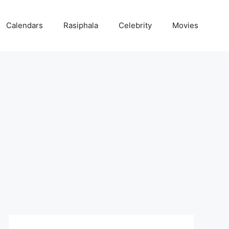
Calendars
Rasiphala
Celebrity
Movies