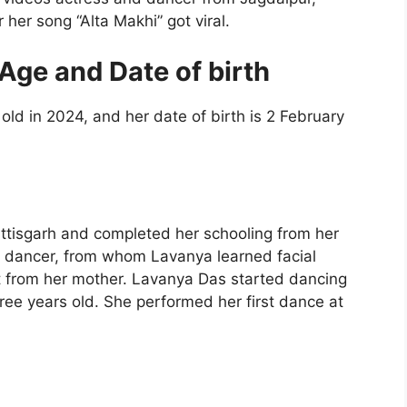
 her song “Alta Makhi” got viral.
Age and Date of birth
ld in 2024, and her date of birth is 2 February
ttisgarh and completed her schooling from her
 dancer, from whom Lavanya learned facial
rt from her mother. Lavanya Das started dancing
ee years old. She performed her first dance at