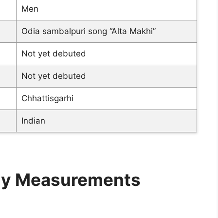
Men
Odia sambalpuri song “Alta Makhi”
Not yet debuted
Not yet debuted
Chhattisgarhi
Indian
ody Measurements