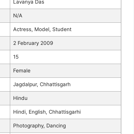
Lavanya Das
N/A
Actress, Model, Student
2 February 2009
15
Female
Jagdalpur, Chhattisgarh
Hindu
Hindi, English, Chhattisgarhi
Photography, Dancing