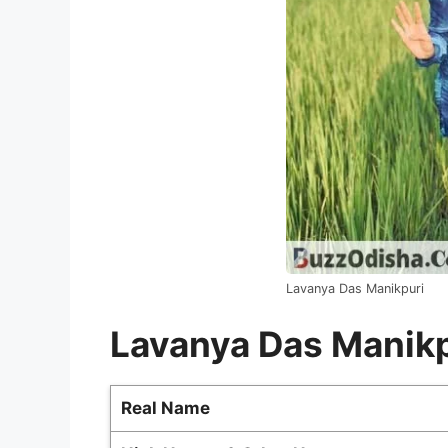
Lavanya Das Manikpuri
Lavanya Das Manikp
Real Name