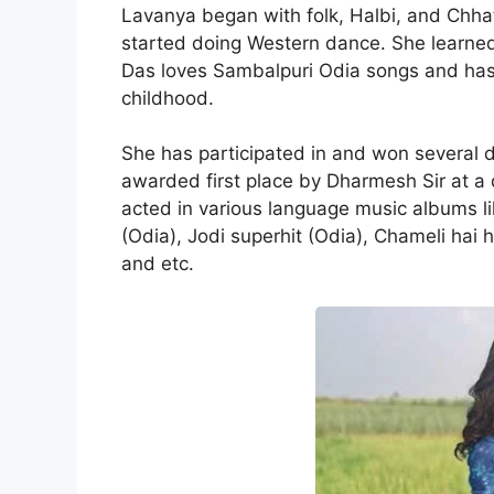
Lavanya began with folk, Halbi, and Chhat
started doing Western dance. She learn
Das loves Sambalpuri Odia songs and has 
childhood.
She has participated in and won several 
awarded first place by Dharmesh Sir at a
acted in various language music albums li
(Odia), Jodi superhit (Odia), Chameli hai h
and etc.