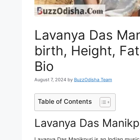
Lavanya Das Mani
birth, Height, Fa
Bio
August 7, 2024
by
BuzzOdisha Team
Table of Contents
Lavanya Das Manikpu
Lavanya Das Manikpuri is an Indian music