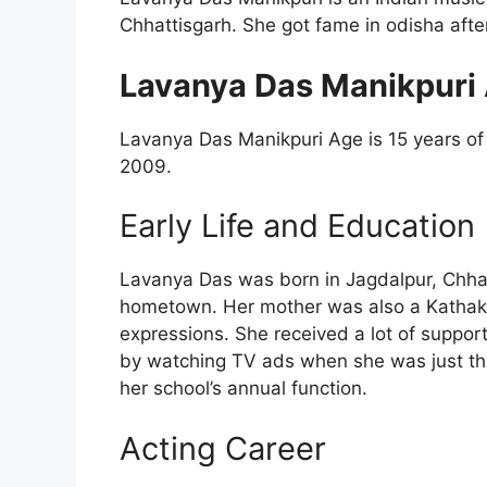
Chhattisgarh. She got fame in odisha after
Lavanya Das Manikpuri 
Lavanya Das Manikpuri Age is 15 years of o
2009.
Early Life and Education
Lavanya Das was born in Jagdalpur, Chha
hometown. Her mother was also a Kathak
expressions. She received a lot of suppo
by watching TV ads when she was just thr
her school’s annual function.
Acting Career