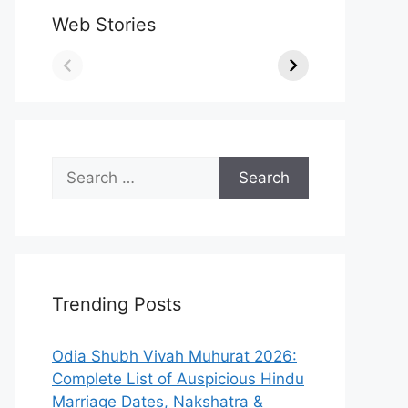
Web Stories
Search
for:
Trending Posts
Odia Shubh Vivah Muhurat 2026:
Complete List of Auspicious Hindu
Marriage Dates, Nakshatra &