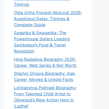
Timings
Odia Griha Pravesh Muhurat 2026:
Auspicious Dates, Timings &
Complete Guide
Sagarika & Swagatika: The
Powerhouse Sisters Leading
Sambalpur’s Food & Travel
Revolution
Hiral Radadiya Biography 2026:
Career, Web Series & Net Worth
Sherlyn Chopra Biography: Age,
Career, Movies & Untold Facts
Lohitakshya Pattnaik Biography:
From Talented Child Artist to
Ollywood’s New Action Hero in
‘Ladhei’