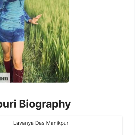
uri Biography
Lavanya Das Manikpuri