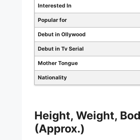
Interested In
Popular for
Debut in Ollywood
Debut in Tv Serial
Mother Tongue
Nationality
Height, Weight, B
(Approx.)