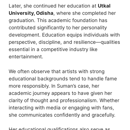
Later, she continued her education at
Utkal
University, Odisha
, where she completed her
graduation. This academic foundation has
contributed significantly to her personality
development. Education equips individuals with
perspective, discipline, and resilience—qualities
essential in a competitive industry like
entertainment.
We often observe that artists with strong
educational backgrounds tend to handle fame
more responsibly. In Suman’s case, her
academic journey appears to have given her
clarity of thought and professionalism. Whether
interacting with media or engaging with fans,
she communicates confidently and gracefully.
Her educational qualifications also serve as