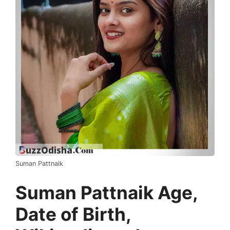
Suman Pattnaik
Suman Pattnaik Age,
Date of Birth,