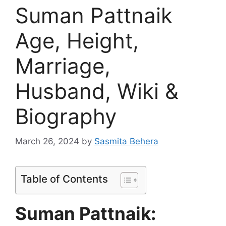
Suman Pattnaik
Age, Height,
Marriage,
Husband, Wiki &
Biography
March 26, 2024
by
Sasmita Behera
Table of Contents
Suman Pattnaik: