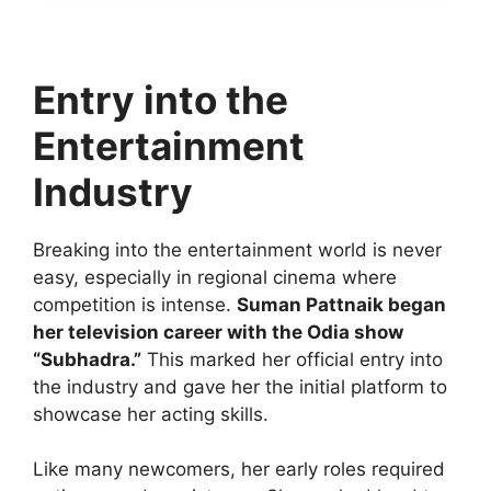
Entry into the
Entertainment
Industry
Breaking into the entertainment world is never
easy, especially in regional cinema where
competition is intense.
Suman Pattnaik began
her television career with the Odia show
“Subhadra.”
This marked her official entry into
the industry and gave her the initial platform to
showcase her acting skills.
Like many newcomers, her early roles required