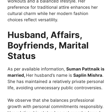
workouts and a balanced lifestyle. Her
preference for traditional attire enhances her
cultural charm while her modern fashion
choices reflect versatility.
Husband, Affairs,
Boyfriends, Marital
Status
As per available information,
Suman Pattnaik is
married,
Her husband’s name is
Saplin Mishra
.
She has maintained a relatively private personal
life, avoiding unnecessary public controversies.
We observe that she balances professional
growth with personal commitments responsibly.