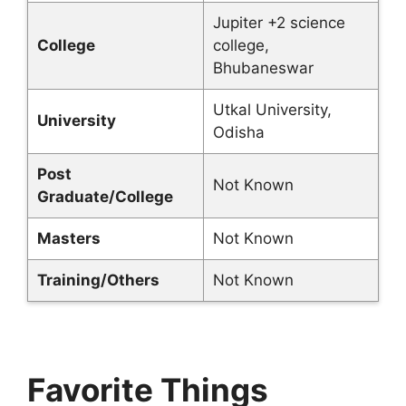
Jupiter +2 science
College
college,
Bhubaneswar
Utkal University,
University
Odisha
Post
Not Known
Graduate/College
Masters
Not Known
Training/Others
Not Known
Favorite Things