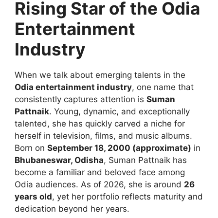
Rising Star of the Odia
Entertainment
Industry
When we talk about emerging talents in the
Odia entertainment industry
, one name that
consistently captures attention is
Suman
Pattnaik
. Young, dynamic, and exceptionally
talented, she has quickly carved a niche for
herself in television, films, and music albums.
Born on
September 18, 2000 (approximate)
in
Bhubaneswar, Odisha
, Suman Pattnaik has
become a familiar and beloved face among
Odia audiences. As of 2026, she is around
26
years old
, yet her portfolio reflects maturity and
dedication beyond her years.