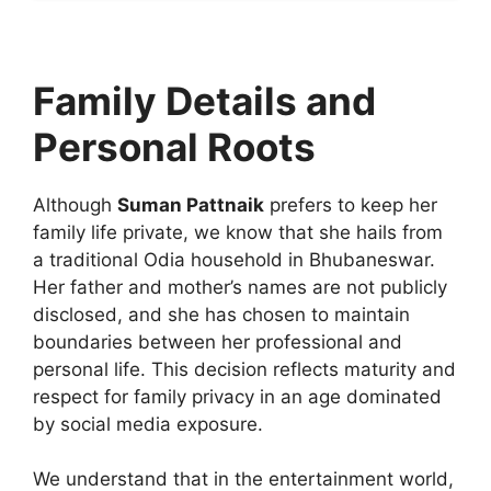
Family Details and
Personal Roots
Although
Suman Pattnaik
prefers to keep her
family life private, we know that she hails from
a traditional Odia household in Bhubaneswar.
Her father and mother’s names are not publicly
disclosed, and she has chosen to maintain
boundaries between her professional and
personal life. This decision reflects maturity and
respect for family privacy in an age dominated
by social media exposure.
We understand that in the entertainment world,