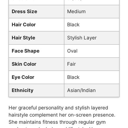
Dress Size
Medium
Hair Color
Black
Hair Style
Stylish Layer
Face Shape
Oval
Skin Color
Fair
Eye Color
Black
Ethnicity
Asian/Indian
Her graceful personality and stylish layered
hairstyle complement her on-screen presence.
She maintains fitness through regular gym