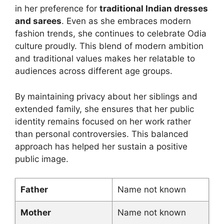
in her preference for
traditional Indian dresses
and sarees
. Even as she embraces modern
fashion trends, she continues to celebrate Odia
culture proudly. This blend of modern ambition
and traditional values makes her relatable to
audiences across different age groups.
By maintaining privacy about her siblings and
extended family, she ensures that her public
identity remains focused on her work rather
than personal controversies. This balanced
approach has helped her sustain a positive
public image.
Father
Name not known
Mother
Name not known