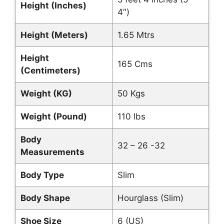
Height (Inches)
4″)
Height (Meters)
1.65 Mtrs
Height
165 Cms
(Centimeters)
Weight (KG)
50 Kgs
Weight (Pound)
110 lbs
Body
32 – 26 -32
Measurements
Body Type
Slim
Body Shape
Hourglass (Slim)
Shoe Size
6 (US)