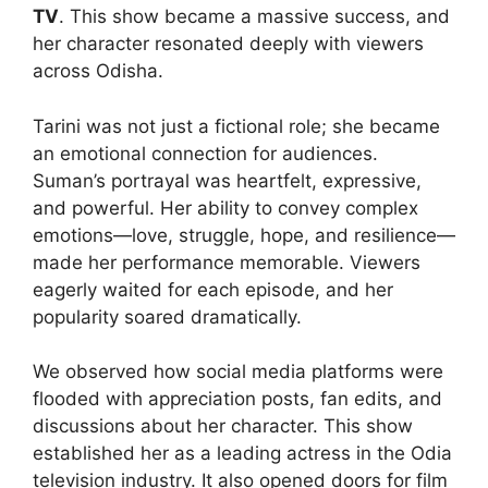
TV
. This show became a massive success, and
her character resonated deeply with viewers
across Odisha.
Tarini was not just a fictional role; she became
an emotional connection for audiences.
Suman’s portrayal was heartfelt, expressive,
and powerful. Her ability to convey complex
emotions—love, struggle, hope, and resilience—
made her performance memorable. Viewers
eagerly waited for each episode, and her
popularity soared dramatically.
We observed how social media platforms were
flooded with appreciation posts, fan edits, and
discussions about her character. This show
established her as a leading actress in the Odia
television industry. It also opened doors for film