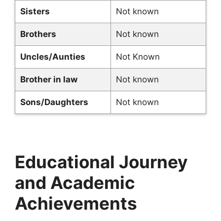
Sisters
Not known
Brothers
Not known
Uncles/Aunties
Not Known
Brother in law
Not known
Sons/Daughters
Not known
Educational Journey
and Academic
Achievements