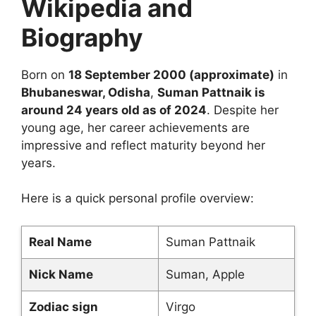
Wikipedia and
Biography
Born on
18 September 2000 (approximate)
in
Bhubaneswar, Odisha
,
Suman Pattnaik is
around 24 years old as of 2024
. Despite her
young age, her career achievements are
impressive and reflect maturity beyond her
years.
Here is a quick personal profile overview:
Real Name
Suman Pattnaik
Nick Name
Suman, Apple
Zodiac sign
Virgo