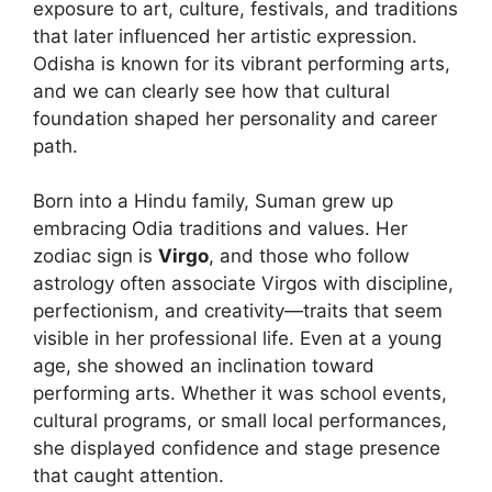
exposure to art, culture, festivals, and traditions
that later influenced her artistic expression.
Odisha is known for its vibrant performing arts,
and we can clearly see how that cultural
foundation shaped her personality and career
path.
Born into a Hindu family, Suman grew up
embracing Odia traditions and values. Her
zodiac sign is
Virgo
, and those who follow
astrology often associate Virgos with discipline,
perfectionism, and creativity—traits that seem
visible in her professional life. Even at a young
age, she showed an inclination toward
performing arts. Whether it was school events,
cultural programs, or small local performances,
she displayed confidence and stage presence
that caught attention.