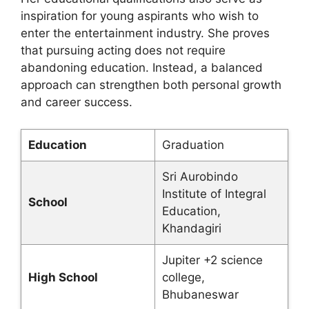
inspiration for young aspirants who wish to
enter the entertainment industry. She proves
that pursuing acting does not require
abandoning education. Instead, a balanced
approach can strengthen both personal growth
and career success.
Education
Graduation
Sri Aurobindo
Institute of Integral
School
Education,
Khandagiri
Jupiter +2 science
High School
college,
Bhubaneswar