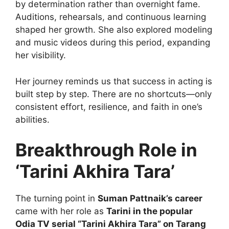
by determination rather than overnight fame.
Auditions, rehearsals, and continuous learning
shaped her growth. She also explored modeling
and music videos during this period, expanding
her visibility.
Her journey reminds us that success in acting is
built step by step. There are no shortcuts—only
consistent effort, resilience, and faith in one’s
abilities.
Breakthrough Role in
‘Tarini Akhira Tara’
The turning point in
Suman Pattnaik’s career
came with her role as
Tarini in the popular
Odia TV serial “Tarini Akhira Tara” on Tarang