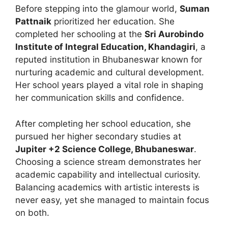
Before stepping into the glamour world,
Suman
Pattnaik
prioritized her education. She
completed her schooling at the
Sri Aurobindo
Institute of Integral Education, Khandagiri
, a
reputed institution in Bhubaneswar known for
nurturing academic and cultural development.
Her school years played a vital role in shaping
her communication skills and confidence.
After completing her school education, she
pursued her higher secondary studies at
Jupiter +2 Science College, Bhubaneswar
.
Choosing a science stream demonstrates her
academic capability and intellectual curiosity.
Balancing academics with artistic interests is
never easy, yet she managed to maintain focus
on both.