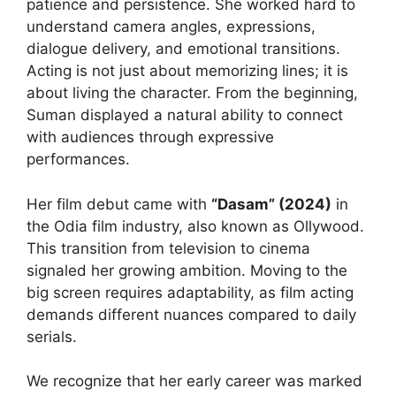
patience and persistence. She worked hard to
understand camera angles, expressions,
dialogue delivery, and emotional transitions.
Acting is not just about memorizing lines; it is
about living the character. From the beginning,
Suman displayed a natural ability to connect
with audiences through expressive
performances.
Her film debut came with
“Dasam” (2024)
in
the Odia film industry, also known as Ollywood.
This transition from television to cinema
signaled her growing ambition. Moving to the
big screen requires adaptability, as film acting
demands different nuances compared to daily
serials.
We recognize that her early career was marked