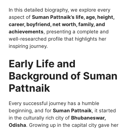
In this detailed biography, we explore every
aspect of
Suman Pattnaik’s life, age, height,
career, boyfriend, net worth, family, and
achievements
, presenting a complete and
well-researched profile that highlights her
inspiring journey.
Early Life and
Background of Suman
Pattnaik
Every successful journey has a humble
beginning, and for
Suman Pattnaik
, it started
in the culturally rich city of
Bhubaneswar,
Odisha
. Growing up in the capital city gave her