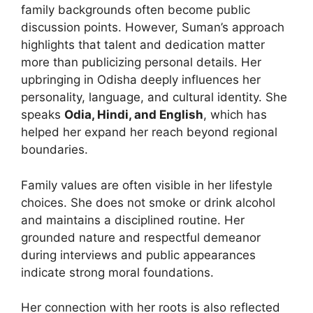
family backgrounds often become public
discussion points. However, Suman’s approach
highlights that talent and dedication matter
more than publicizing personal details. Her
upbringing in Odisha deeply influences her
personality, language, and cultural identity. She
speaks
Odia, Hindi, and English
, which has
helped her expand her reach beyond regional
boundaries.
Family values are often visible in her lifestyle
choices. She does not smoke or drink alcohol
and maintains a disciplined routine. Her
grounded nature and respectful demeanor
during interviews and public appearances
indicate strong moral foundations.
Her connection with her roots is also reflected