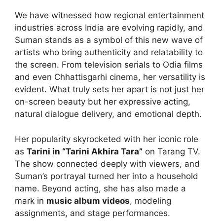
We have witnessed how regional entertainment
industries across India are evolving rapidly, and
Suman stands as a symbol of this new wave of
artists who bring authenticity and relatability to
the screen. From television serials to Odia films
and even Chhattisgarhi cinema, her versatility is
evident. What truly sets her apart is not just her
on-screen beauty but her expressive acting,
natural dialogue delivery, and emotional depth.
Her popularity skyrocketed with her iconic role
as
Tarini in “Tarini Akhira Tara”
on Tarang TV.
The show connected deeply with viewers, and
Suman’s portrayal turned her into a household
name. Beyond acting, she has also made a
mark in
music album videos
, modeling
assignments, and stage performances.