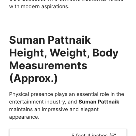
with modern aspirations.
Suman Pattnaik
Height, Weight, Body
Measurements
(Approx.)
Physical presence plays an essential role in the
entertainment industry, and
Suman Pattnaik
maintains an impressive and elegant
appearance.
5 feet 4 inches (5”