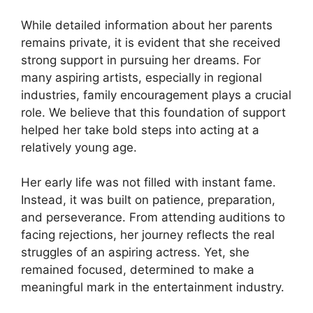
While detailed information about her parents
remains private, it is evident that she received
strong support in pursuing her dreams. For
many aspiring artists, especially in regional
industries, family encouragement plays a crucial
role. We believe that this foundation of support
helped her take bold steps into acting at a
relatively young age.
Her early life was not filled with instant fame.
Instead, it was built on patience, preparation,
and perseverance. From attending auditions to
facing rejections, her journey reflects the real
struggles of an aspiring actress. Yet, she
remained focused, determined to make a
meaningful mark in the entertainment industry.