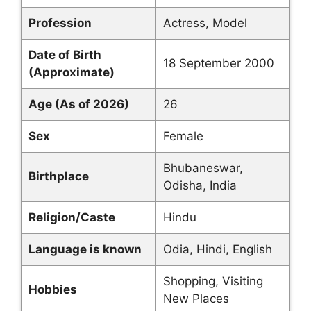
Profession
Actress, Model
Date of Birth
18 September 2000
(Approximate)
Age (As of 2026)
26
Sex
Female
Bhubaneswar,
Birthplace
Odisha, India
Religion/Caste
Hindu
Language is known
Odia, Hindi, English
Shopping, Visiting
Hobbies
New Places