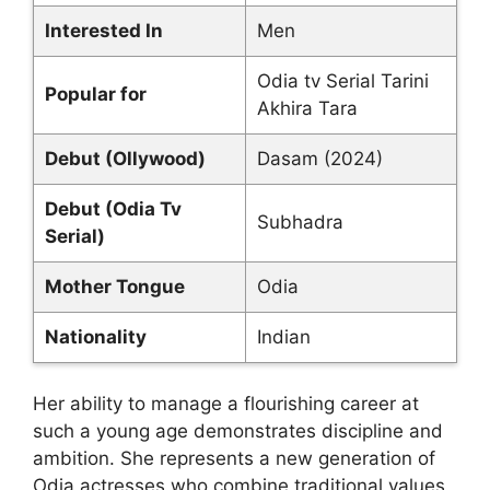
Interested In
Men
Odia tv Serial Tarini
Popular for
Akhira Tara
Debut (Ollywood)
Dasam (2024)
Debut (Odia Tv
Subhadra
Serial)
Mother Tongue
Odia
Nationality
Indian
Her ability to manage a flourishing career at
such a young age demonstrates discipline and
ambition. She represents a new generation of
Odia actresses who combine traditional values