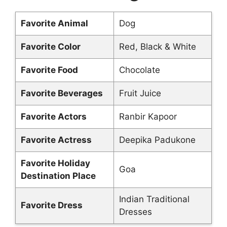
Favorite Animal
Dog
Favorite Color
Red, Black & White
Favorite Food
Chocolate
Favorite Beverages
Fruit Juice
Favorite Actors
Ranbir Kapoor
Favorite Actress
Deepika Padukone
Favorite Holiday
Goa
Destination Place
Indian Traditional
Favorite Dress
Dresses