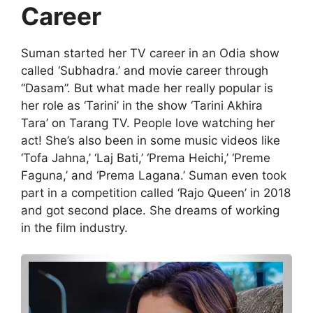
Career
Suman started her TV career in an Odia show
called ‘Subhadra.’ and movie career through
“Dasam”. But what made her really popular is
her role as ‘Tarini’ in the show ‘Tarini Akhira
Tara’ on Tarang TV. People love watching her
act! She’s also been in some music videos like
‘Tofa Jahna,’ ‘Laj Bati,’ ‘Prema Heichi,’ ‘Preme
Faguna,’ and ‘Prema Lagana.’ Suman even took
part in a competition called ‘Rajo Queen’ in 2018
and got second place. She dreams of working
in the film industry.