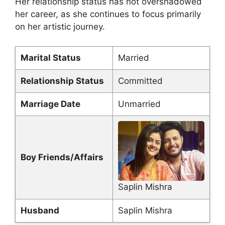
Her relationship status has not overshadowed
her career, as she continues to focus primarily
on her artistic journey.
Marital Status
Married
Relationship Status
Committed
Marriage Date
Unmarried
Boy Friends/Affairs
Saplin Mishra
Husband
Saplin Mishra