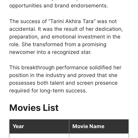
opportunities and brand endorsements.
The success of “Tarini Akhira Tara” was not
accidental. It was the result of her dedication,
preparation, and emotional investment in the
role. She transformed from a promising
newcomer into a recognized star.
This breakthrough performance solidified her
position in the industry and proved that she
possesses both talent and screen presence
required for long-term success.
Movies List
Year
Movie Name