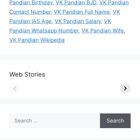
Pandian Birthday
,
VK Pandian BJD
,
VK Pandian
Contact Number
,
VK Pandian Full Name
,
VK
Pandian IAS Age
,
VK Pandian Salary
,
VK
Pandian Whatsapp Number
,
VK Pandian Wife
,
VK Pandian Wikipedia
Web Stories
Search
for: