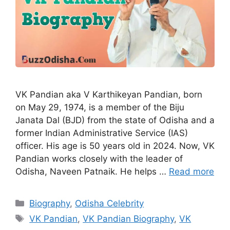
VK Pandian aka V Karthikeyan Pandian, born
on May 29, 1974, is a member of the Biju
Janata Dal (BJD) from the state of Odisha and a
former Indian Administrative Service (IAS)
officer. His age is 50 years old in 2024. Now, VK
Pandian works closely with the leader of
Odisha, Naveen Patnaik. He helps …
Read more
Categories
Biography
,
Odisha Celebrity
Tags
VK Pandian
,
VK Pandian Biography
,
VK