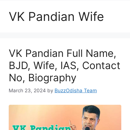
VK Pandian Wife
VK Pandian Full Name,
BJD, Wife, IAS, Contact
No, Biography
March 23, 2024
by
BuzzOdisha Team