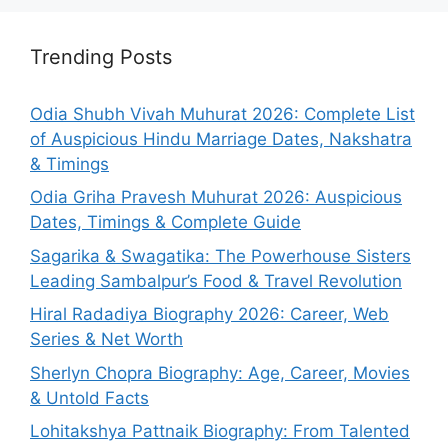
Trending Posts
Odia Shubh Vivah Muhurat 2026: Complete List
of Auspicious Hindu Marriage Dates, Nakshatra
& Timings
Odia Griha Pravesh Muhurat 2026: Auspicious
Dates, Timings & Complete Guide
Sagarika & Swagatika: The Powerhouse Sisters
Leading Sambalpur’s Food & Travel Revolution
Hiral Radadiya Biography 2026: Career, Web
Series & Net Worth
Sherlyn Chopra Biography: Age, Career, Movies
& Untold Facts
Lohitakshya Pattnaik Biography: From Talented