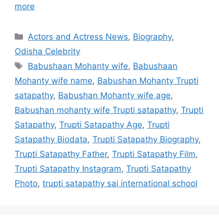
more
Categories
Actors and Actress News
,
Biography
,
Odisha Celebrity
Tags
Babushaan Mohanty wife
,
Babushaan
Mohanty wife name
,
Babushan Mohanty Trupti
satapathy
,
Babushan Mohanty wife age
,
Babushan mohanty wife Trupti satapathy
,
Trupti
Satapathy
,
Trupti Satapathy Age
,
Trupti
Satapathy Biodata
,
Trupti Satapathy Biography
,
Trupti Satapathy Father
,
Trupti Satapathy Film
,
Trupti Satapathy Instagram
,
Trupti Satapathy
Photo
,
trupti satapathy sai international school