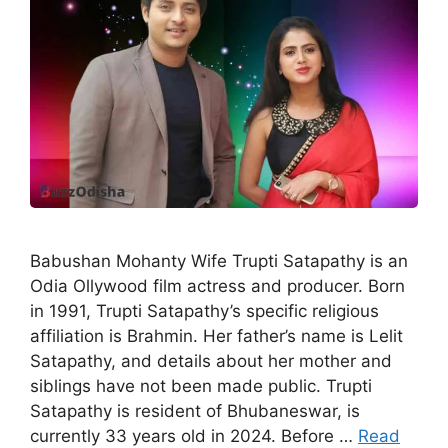
Babushan Mohanty Wife Trupti Satapathy is an
Odia Ollywood film actress and producer. Born
in 1991, Trupti Satapathy’s specific religious
affiliation is Brahmin. Her father’s name is Lelit
Satapathy, and details about her mother and
siblings have not been made public. Trupti
Satapathy is resident of Bhubaneswar, is
currently 33 years old in 2024. Before …
Read