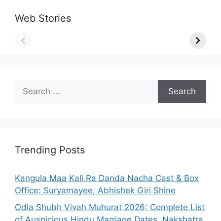
Web Stories
Search
for:
Trending Posts
Kangula Maa Kali Ra Danda Nacha Cast & Box
Office: Suryamayee, Abhishek Giri Shine
Odia Shubh Vivah Muhurat 2026: Complete List
of Auspicious Hindu Marriage Dates, Nakshatra