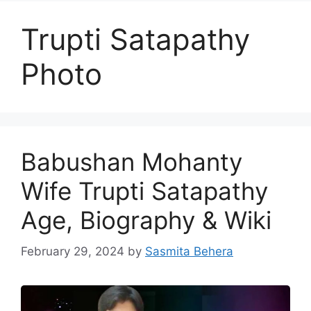
Trupti Satapathy
Photo
Babushan Mohanty
Wife Trupti Satapathy
Age, Biography & Wiki
February 29, 2024
by
Sasmita Behera