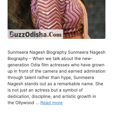
Sunmeera Nagesh Biography Sunmeera Nagesh
Biography – When we talk about the new-
generation Odia film actresses who have grown
up in front of the camera and earned admiration
through talent rather than hype, Sunmeera
Nagesh stands out as a remarkable name. She
is not just an actress but a symbol of
dedication, discipline, and artistic growth in
the Ollywood …
Read more