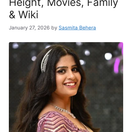
Height, Movies, Family
& Wiki
January 27, 2026
by
Sasmita Behera