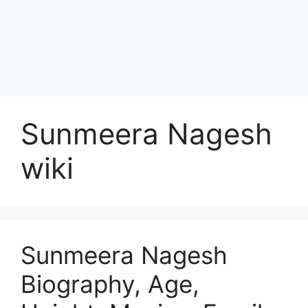
Sunmeera Nagesh
wiki
Sunmeera Nagesh
Biography, Age,