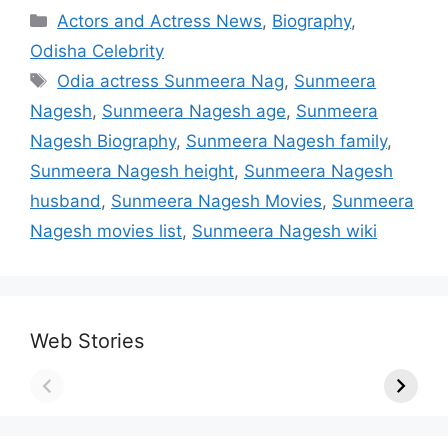
Categories
Actors and Actress News
,
Biography
,
Odisha Celebrity
Tags
Odia actress Sunmeera Nag
,
Sunmeera
Nagesh
,
Sunmeera Nagesh age
,
Sunmeera
Nagesh Biography
,
Sunmeera Nagesh family
,
Sunmeera Nagesh height
,
Sunmeera Nagesh
husband
,
Sunmeera Nagesh Movies
,
Sunmeera
Nagesh movies list
,
Sunmeera Nagesh wiki
Web Stories