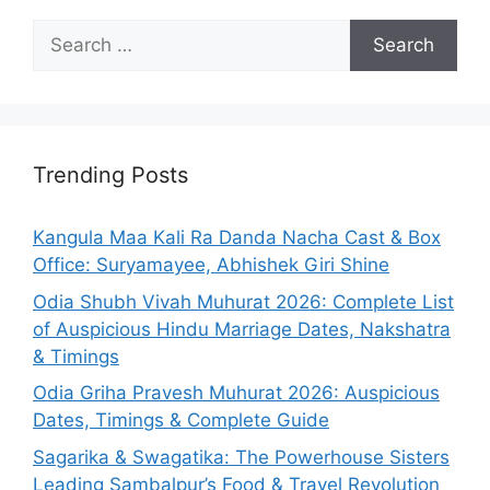
Search
for:
Trending Posts
Kangula Maa Kali Ra Danda Nacha Cast & Box
Office: Suryamayee, Abhishek Giri Shine
Odia Shubh Vivah Muhurat 2026: Complete List
of Auspicious Hindu Marriage Dates, Nakshatra
& Timings
Odia Griha Pravesh Muhurat 2026: Auspicious
Dates, Timings & Complete Guide
Sagarika & Swagatika: The Powerhouse Sisters
Leading Sambalpur’s Food & Travel Revolution