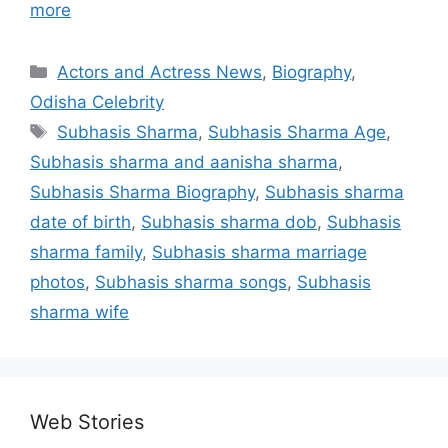
more
Categories
Actors and Actress News
,
Biography
,
Odisha Celebrity
Tags
Subhasis Sharma
,
Subhasis Sharma Age
,
Subhasis sharma and aanisha sharma
,
Subhasis Sharma Biography
,
Subhasis sharma
date of birth
,
Subhasis sharma dob
,
Subhasis
sharma family
,
Subhasis sharma marriage
photos
,
Subhasis sharma songs
,
Subhasis
sharma wife
Web Stories