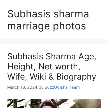
Subhasis sharma
marriage photos
Subhasis Sharma Age,
Height, Net worth,
Wife, Wiki & Biography
March 18, 2024
by
BuzzOdisha Team