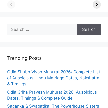
Search
for:
Trending Posts
Odia Shubh Vivah Muhurat 2026: Complete List
of Auspicious Hindu Marriage Dates, Nakshatra
& Timings
Odia Griha Pravesh Muhurat 2026: Auspicious
Dates, Timings & Complete Guide
Sagarika & Swagatika: The Powerhouse Sisters