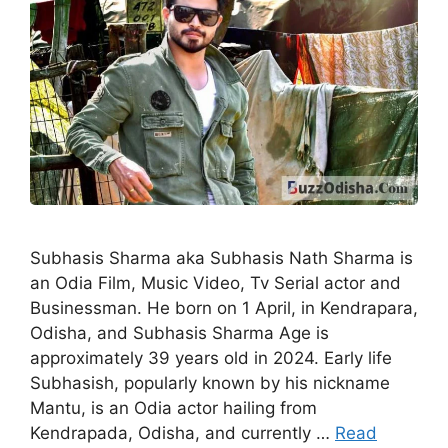
Subhasis Sharma aka Subhasis Nath Sharma is
an Odia Film, Music Video, Tv Serial actor and
Businessman. He born on 1 April, in Kendrapara,
Odisha, and Subhasis Sharma Age is
approximately 39 years old in 2024. Early life
Subhasish, popularly known by his nickname
Mantu, is an Odia actor hailing from
Kendrapada, Odisha, and currently …
Read