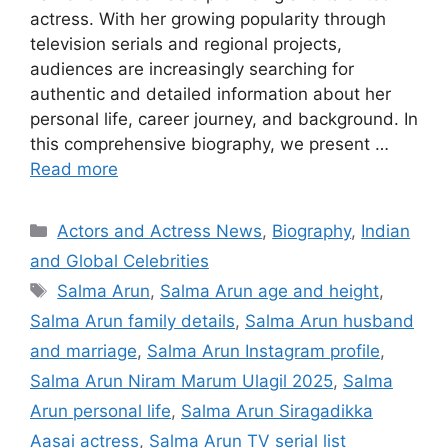
actress. With her growing popularity through
television serials and regional projects,
audiences are increasingly searching for
authentic and detailed information about her
personal life, career journey, and background. In
this comprehensive biography, we present …
Read more
Categories
Actors and Actress News
,
Biography
,
Indian
and Global Celebrities
Tags
Salma Arun
,
Salma Arun age and height
,
Salma Arun family details
,
Salma Arun husband
and marriage
,
Salma Arun Instagram profile
,
Salma Arun Niram Marum Ulagil 2025
,
Salma
Arun personal life
,
Salma Arun Siragadikka
Aasai actress
,
Salma Arun TV serial list