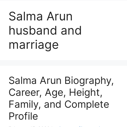
Salma Arun
husband and
marriage
Salma Arun Biography,
Career, Age, Height,
Family, and Complete
Profile