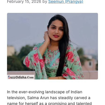
February 15, 2026
by
Seemun (Prangya)
In the ever-evolving landscape of Indian
television, Salma Arun has steadily carved a
name for herself as a promising and talented