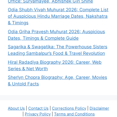
Office: Suryamayee, Abhishek Giri Shine
Odia Shubh Vivah Muhurat 2026: Complete List
of Auspicious Hindu Marriage Dates, Nakshatra
& Timings
Odia Griha Pravesh Muhurat 2026: Auspicious
Dates, Timings & Complete Guide
Sagarika & Swagatika: The Powerhouse Sisters
Leading Sambalpur’s Food & Travel Revolution
Hiral Radadiya Biography 2026: Career, Web
Series & Net Worth
Sherlyn Chopra Biography: Age, Career, Movies
& Untold Facts
About Us
|
Contact Us
|
Corrections Policy
|
Disclaimer
|
Privacy Policy
|
Terms and Conditions