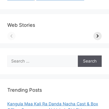
Web Stories
Search
for:
Trending Posts
Kangula Maa Kali Ra Danda Nacha Cast & Box