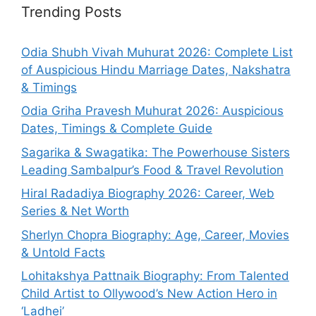
Trending Posts
Odia Shubh Vivah Muhurat 2026: Complete List
of Auspicious Hindu Marriage Dates, Nakshatra
& Timings
Odia Griha Pravesh Muhurat 2026: Auspicious
Dates, Timings & Complete Guide
Sagarika & Swagatika: The Powerhouse Sisters
Leading Sambalpur’s Food & Travel Revolution
Hiral Radadiya Biography 2026: Career, Web
Series & Net Worth
Sherlyn Chopra Biography: Age, Career, Movies
& Untold Facts
Lohitakshya Pattnaik Biography: From Talented
Child Artist to Ollywood’s New Action Hero in
‘Ladhei’