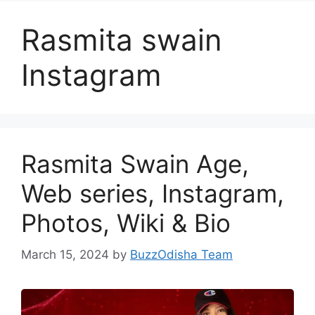
Rasmita swain
Instagram
Rasmita Swain Age,
Web series, Instagram,
Photos, Wiki & Bio
March 15, 2024
by
BuzzOdisha Team