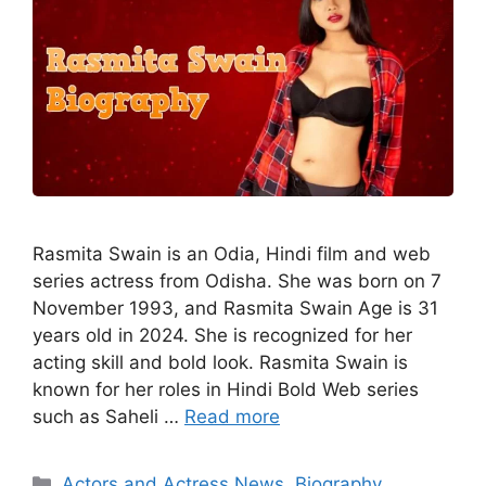
Rasmita Swain is an Odia, Hindi film and web
series actress from Odisha. She was born on 7
November 1993, and Rasmita Swain Age is 31
years old in 2024. She is recognized for her
acting skill and bold look. Rasmita Swain is
known for her roles in Hindi Bold Web series
such as Saheli …
Read more
Categories
Actors and Actress News
,
Biography
,