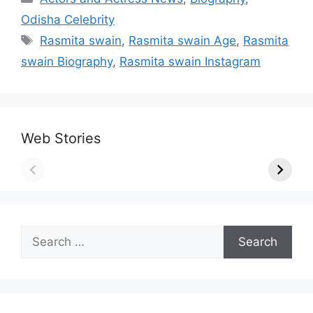
Odisha Celebrity
Tags
Rasmita swain
,
Rasmita swain Age
,
Rasmita
swain Biography
,
Rasmita swain Instagram
Web Stories
Search
for: