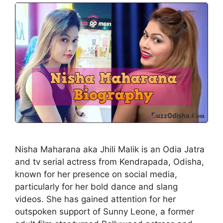
Nisha Maharana aka Jhili Malik is an Odia Jatra
and tv serial actress from Kendrapada, Odisha,
known for her presence on social media,
particularly for her bold dance and slang
videos. She has gained attention for her
outspoken support of Sunny Leone, a former