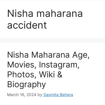
Nisha maharana
accident
Nisha Maharana Age,
Movies, Instagram,
Photos, Wiki &
Biography
March 16, 2024
by
Sasmita Behera