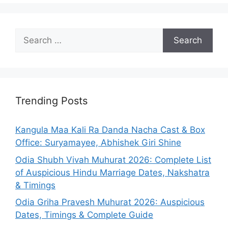
Search
for:
Trending Posts
Kangula Maa Kali Ra Danda Nacha Cast & Box
Office: Suryamayee, Abhishek Giri Shine
Odia Shubh Vivah Muhurat 2026: Complete List
of Auspicious Hindu Marriage Dates, Nakshatra
& Timings
Odia Griha Pravesh Muhurat 2026: Auspicious
Dates, Timings & Complete Guide