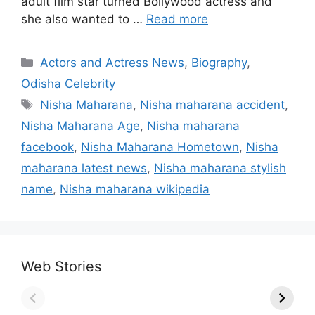
adult film star turned Bollywood actress and
she also wanted to …
Read more
Categories
Actors and Actress News
,
Biography
,
Odisha Celebrity
Tags
Nisha Maharana
,
Nisha maharana accident
,
Nisha Maharana Age
,
Nisha maharana
facebook
,
Nisha Maharana Hometown
,
Nisha
maharana latest news
,
Nisha maharana stylish
name
,
Nisha maharana wikipedia
Web Stories