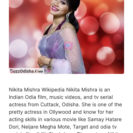
Nikita Mishra Wikipedia Nikita Mishra is an
Indian Odia film, music videos, and tv serial
actress from Cuttack, Odisha. She is one of the
pretty actress in Ollywood and know for her
acting skills in various movie like Samay Hatare
Dori, Neijare Megha Mote, Target and odia tv