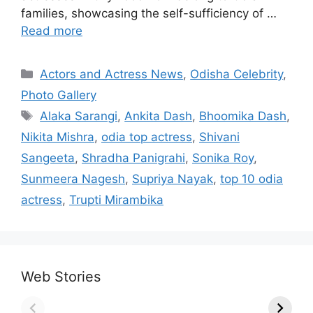
families, showcasing the self-sufficiency of …
Read more
Categories
Actors and Actress News
,
Odisha Celebrity
,
Photo Gallery
Tags
Alaka Sarangi
,
Ankita Dash
,
Bhoomika Dash
,
Nikita Mishra
,
odia top actress
,
Shivani
Sangeeta
,
Shradha Panigrahi
,
Sonika Roy
,
Sunmeera Nagesh
,
Supriya Nayak
,
top 10 odia
actress
,
Trupti Mirambika
Web Stories