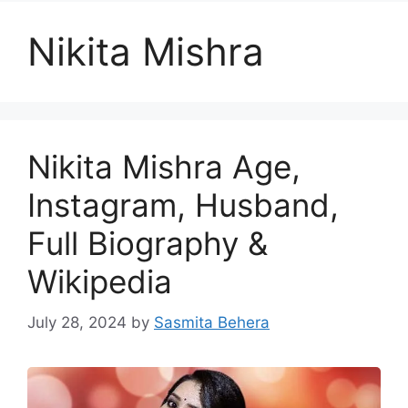
Nikita Mishra
Nikita Mishra Age,
Instagram, Husband,
Full Biography &
Wikipedia
July 28, 2024
by
Sasmita Behera