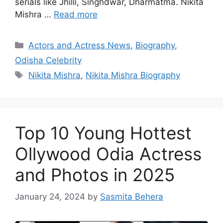
serials like Jhilli, Singhdwar, Dharmatma. Nikita
Mishra …
Read more
Categories
Actors and Actress News
,
Biography
,
Odisha Celebrity
Tags
Nikita Mishra
,
Nikita Mishra Biography
Top 10 Young Hottest
Ollywood Odia Actress
and Photos in 2025
January 24, 2024
by
Sasmita Behera