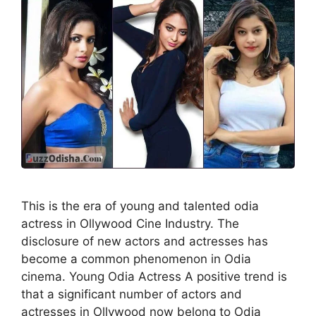
This is the era of young and talented odia
actress in Ollywood Cine Industry. The
disclosure of new actors and actresses has
become a common phenomenon in Odia
cinema. Young Odia Actress A positive trend is
that a significant number of actors and
actresses in Ollywood now belong to Odia