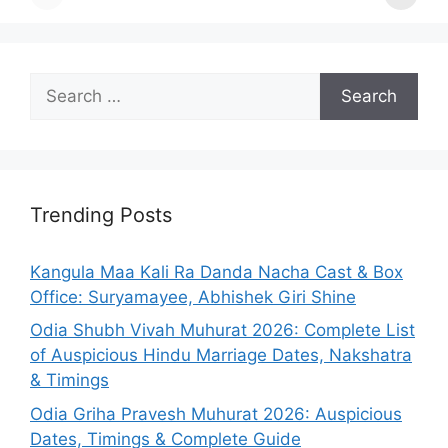
Search
for:
Trending Posts
Kangula Maa Kali Ra Danda Nacha Cast & Box
Office: Suryamayee, Abhishek Giri Shine
Odia Shubh Vivah Muhurat 2026: Complete List
of Auspicious Hindu Marriage Dates, Nakshatra
& Timings
Odia Griha Pravesh Muhurat 2026: Auspicious
Dates, Timings & Complete Guide