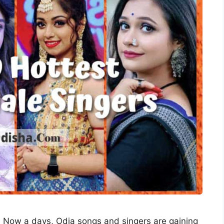
: Now a days, Odia songs and singers are gaining