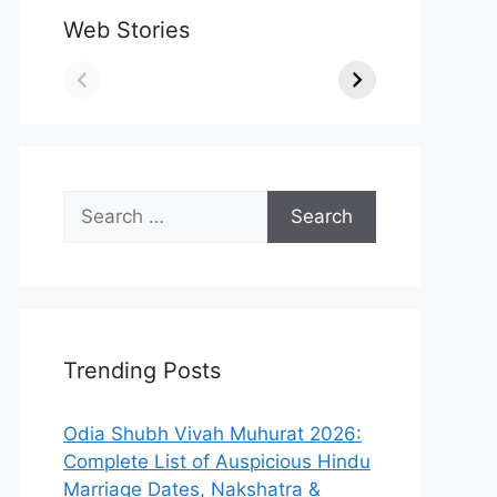
Web Stories
Search
for:
Trending Posts
Odia Shubh Vivah Muhurat 2026:
Complete List of Auspicious Hindu
Marriage Dates, Nakshatra &