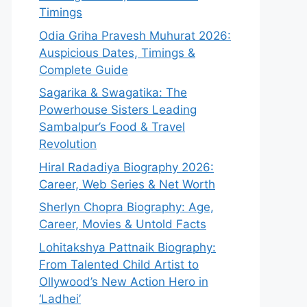
Timings
Odia Griha Pravesh Muhurat 2026:
Auspicious Dates, Timings &
Complete Guide
Sagarika & Swagatika: The
Powerhouse Sisters Leading
Sambalpur’s Food & Travel
Revolution
Hiral Radadiya Biography 2026:
Career, Web Series & Net Worth
Sherlyn Chopra Biography: Age,
Career, Movies & Untold Facts
Lohitakshya Pattnaik Biography:
From Talented Child Artist to
Ollywood’s New Action Hero in
‘Ladhei’