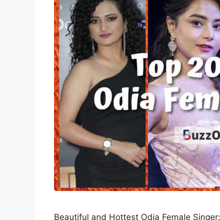
Beautiful and Hottest Odia Female Singer