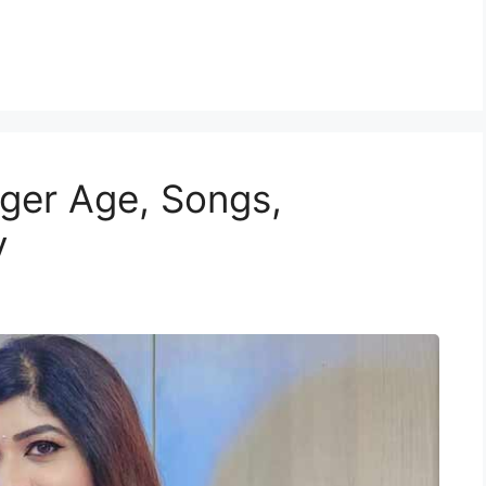
ger Age, Songs,
y