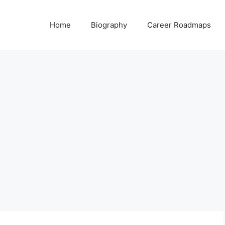
Home
Biography
Career Roadmaps