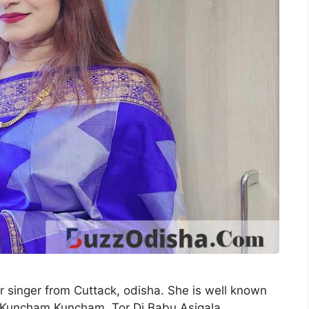
r singer from Cuttack, odisha. She is well known
bi Kuncham Kuncham, Tor Dj Babu Asigala,