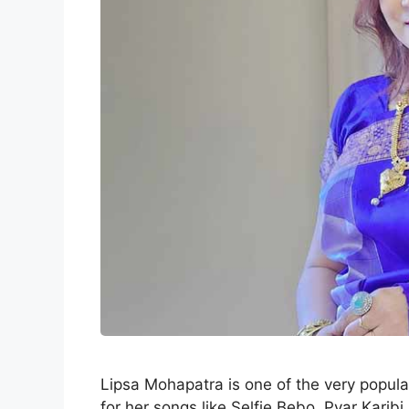
Lipsa Mohapatra is one of the very popula
for her songs like Selfie Bebo, Pyar Kari