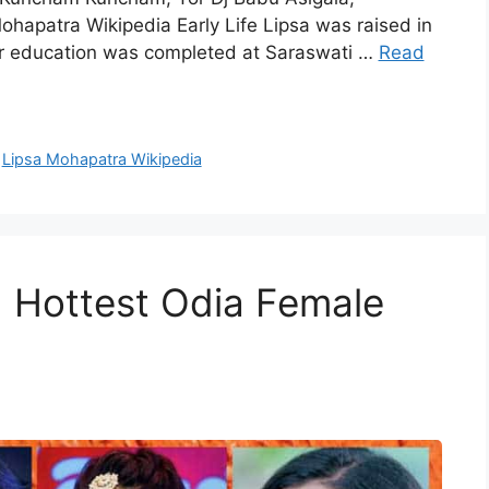
apatra Wikipedia Early Life Lipsa was raised in
r education was completed at Saraswati …
Read
,
Lipsa Mohapatra Wikipedia
d Hottest Odia Female