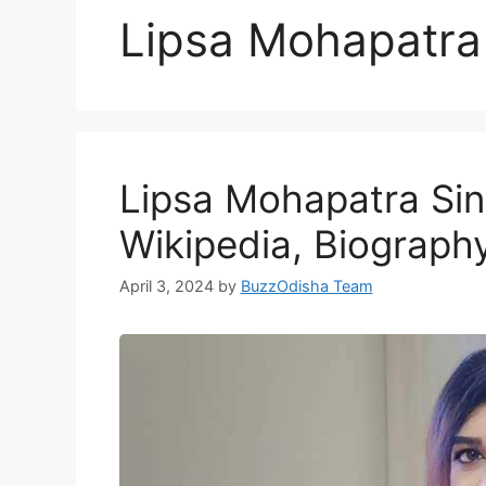
Lipsa Mohapatra
Lipsa Mohapatra Sin
Wikipedia, Biograph
April 3, 2024
by
BuzzOdisha Team