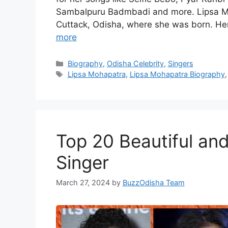
Sambalpuru Badmbadi and more. Lipsa Moh
Cuttack, Odisha, where she was born. He
more
Categories
Biography
,
Odisha Celebrity
,
Singers
Tags
Lipsa Mohapatra
,
Lipsa Mohapatra Biography
Top 20 Beautiful an
Singer
March 27, 2024
by
BuzzOdisha Team