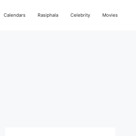
Calendars
Rasiphala
Celebrity
Movies