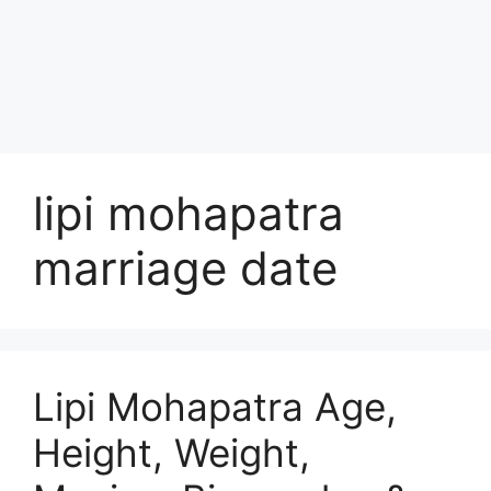
lipi mohapatra
marriage date
Lipi Mohapatra Age,
Height, Weight,