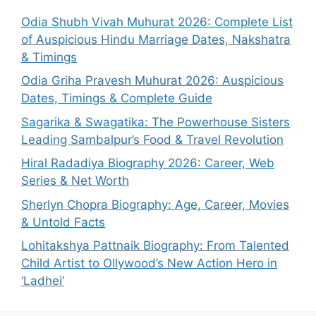
Odia Shubh Vivah Muhurat 2026: Complete List
of Auspicious Hindu Marriage Dates, Nakshatra
& Timings
Odia Griha Pravesh Muhurat 2026: Auspicious
Dates, Timings & Complete Guide
Sagarika & Swagatika: The Powerhouse Sisters
Leading Sambalpur’s Food & Travel Revolution
Hiral Radadiya Biography 2026: Career, Web
Series & Net Worth
Sherlyn Chopra Biography: Age, Career, Movies
& Untold Facts
Lohitakshya Pattnaik Biography: From Talented
Child Artist to Ollywood’s New Action Hero in
‘Ladhei’