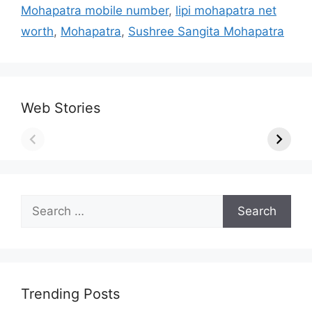
Mohapatra mobile number
,
lipi mohapatra net
worth
,
Mohapatra
,
Sushree Sangita Mohapatra
Web Stories
Search
for:
Trending Posts