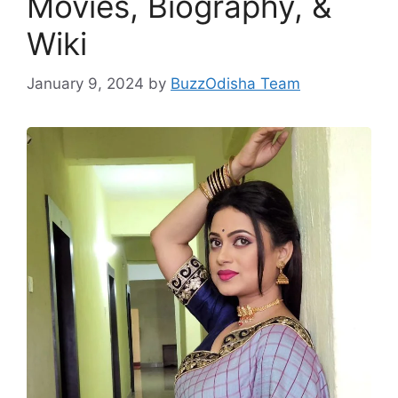
Movies, Biography, &
Wiki
January 9, 2024
by
BuzzOdisha Team