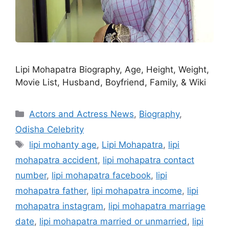
Lipi Mohapatra Biography, Age, Height, Weight,
Movie List, Husband, Boyfriend, Family, & Wiki
Categories
Actors and Actress News
,
Biography
,
Odisha Celebrity
Tags
lipi mohanty age
,
Lipi Mohapatra
,
lipi
mohapatra accident
,
lipi mohapatra contact
number
,
lipi mohapatra facebook
,
lipi
mohapatra father
,
lipi mohapatra income
,
lipi
mohapatra instagram
,
lipi mohapatra marriage
date
,
lipi mohapatra married or unmarried
,
lipi