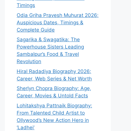
Timings
Odia Griha Pravesh Muhurat 2026:
Auspicious Dates, Timings &
Complete Guide
Sagarika & Swagatika: The
Powerhouse Sisters Leading
Sambalpur’s Food & Travel
Revolution
Hiral Radadiya Biography 2026:
Career, Web Series & Net Worth
Sherlyn Chopra Biography: Age,
Career, Movies & Untold Facts
Lohitakshya Pattnaik Biography:
From Talented Child Artist to
Ollywood’s New Action Hero in
‘Ladhei’