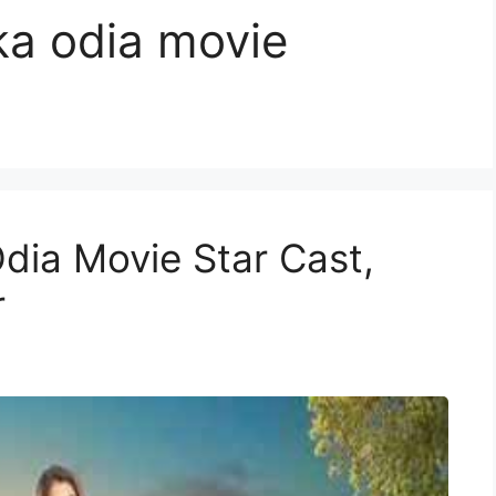
ka odia movie
dia Movie Star Cast,
r