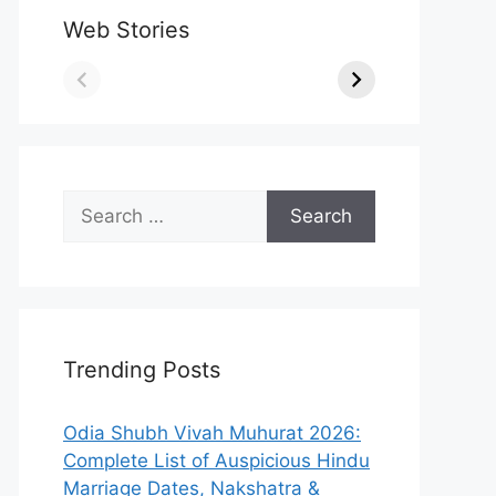
Web Stories
Search
for:
Trending Posts
Odia Shubh Vivah Muhurat 2026:
Complete List of Auspicious Hindu
Marriage Dates, Nakshatra &