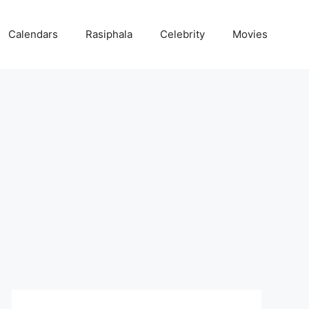
Calendars
Rasiphala
Celebrity
Movies