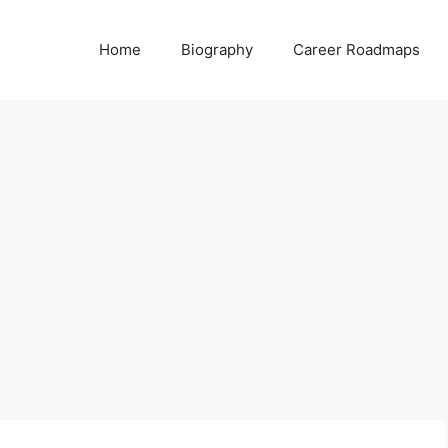
Home
Biography
Career Roadmaps