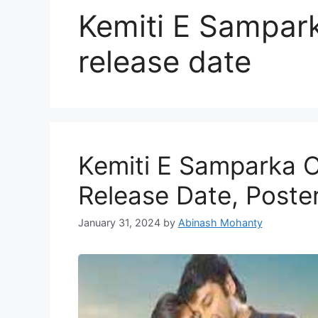
Kemiti E Sampar
release date
Kemiti E Samparka O
Release Date, Poste
January 31, 2024
by
Abinash Mohanty