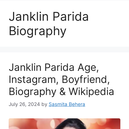
Janklin Parida
Biography
Janklin Parida Age,
Instagram, Boyfriend,
Biography & Wikipedia
July 26, 2024
by
Sasmita Behera