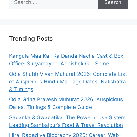
for:
Trending Posts
Kangula Maa Kali Ra Danda Nacha Cast & Box
Office: Suryamayee, Abhishek Giri Shine
Odia Shubh Vivah Muhurat 2026: Complete List
of Auspicious Hindu Marriage Dates, Nakshatra
& Timings
Odia Griha Pravesh Muhurat 2026: Auspicious
Dates, Timings & Complete Guide
Sagarika & Swagatika: The Powerhouse Sisters
Leading Sambalpur’s Food & Travel Revolution
Hiral Radadiya Biography 2026: Career, Web