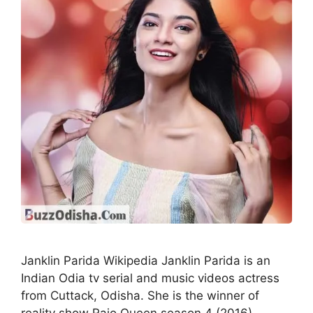
Janklin Parida Wikipedia Janklin Parida is an
Indian Odia tv serial and music videos actress
from Cuttack, Odisha. She is the winner of