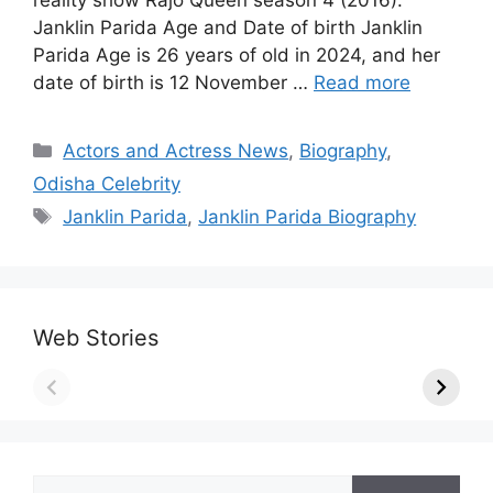
reality show Rajo Queen season 4 (2016).
Janklin Parida Age and Date of birth Janklin
Parida Age is 26 years of old in 2024, and her
date of birth is 12 November …
Read more
Categories
Actors and Actress News
,
Biography
,
Odisha Celebrity
Tags
Janklin Parida
,
Janklin Parida Biography
Web Stories
Search