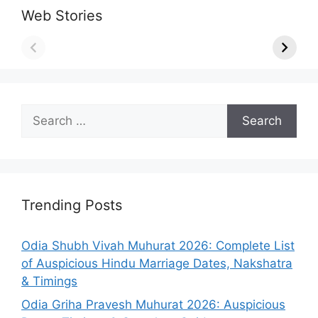
Web Stories
Search
for:
Trending Posts
Odia Shubh Vivah Muhurat 2026: Complete List
of Auspicious Hindu Marriage Dates, Nakshatra
& Timings
Odia Griha Pravesh Muhurat 2026: Auspicious