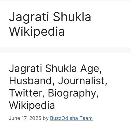
Jagrati Shukla
Wikipedia
Jagrati Shukla Age,
Husband, Journalist,
Twitter, Biography,
Wikipedia
June 17, 2025
by
BuzzOdisha Team