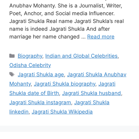
Anubhav Mohanty. She is a Journalist, Writer,
Poet, Anchor, and Social media Influencer.
Jagrati Shukla Real name Jagrati Shukla’s real
name is indeed Jagrati Shukla And after
marriage her name changed …
Read more
Categories
Biography
,
Indian and Global Celebrities
,
Odisha Celebrity
Tags
Jagrati Shukla age
,
Jagrati Shukla Anubhav
Mohanty
,
Jagrati Shukla biography
,
Jagrati
Shukla date of Birth
,
Jagrati Shukla husband
,
Jagrati Shukla instagram
,
Jagrati Shukla
linkedin
,
Jagrati Shukla Wikipedia