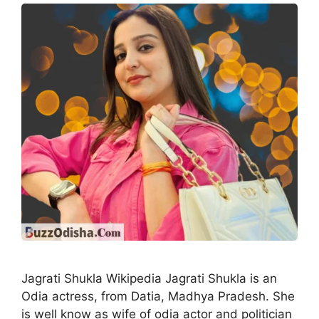
Jagrati Shukla Wikipedia Jagrati Shukla is an
Odia actress, from Datia, Madhya Pradesh. She
is well know as wife of odia actor and politician