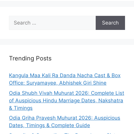
Search
for:
Trending Posts
Kangula Maa Kali Ra Danda Nacha Cast & Box
Office: Suryamayee, Abhishek Giri Shine
Odia Shubh Vivah Muhurat 2026: Complete List
of Auspicious Hindu Marriage Dates, Nakshatra
& Timings
Odia Griha Pravesh Muhurat 2026: Auspicious
Dates, Timings & Complete Guide