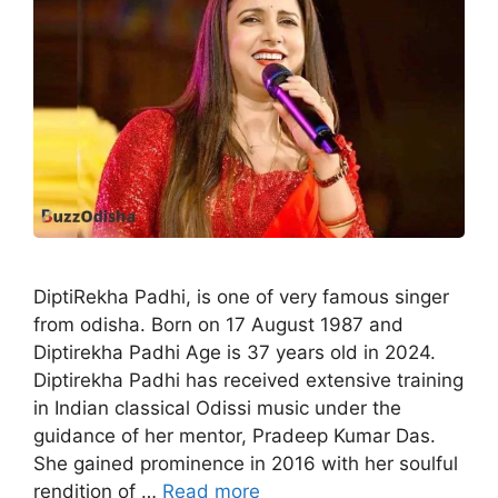
DiptiRekha Padhi, is one of very famous singer
from odisha. Born on 17 August 1987 and
Diptirekha Padhi Age is 37 years old in 2024.
Diptirekha Padhi has received extensive training
in Indian classical Odissi music under the
guidance of her mentor, Pradeep Kumar Das.
She gained prominence in 2016 with her soulful
rendition of …
Read more