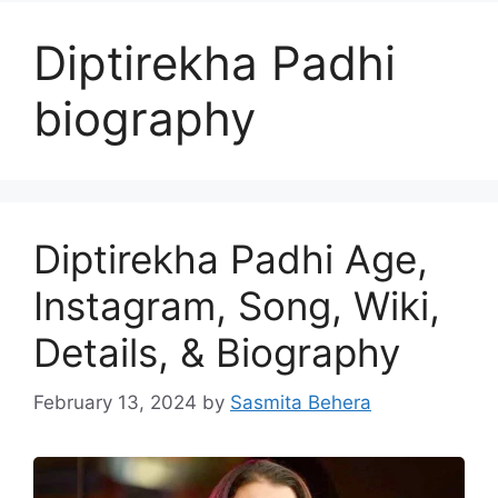
Diptirekha Padhi
biography
Diptirekha Padhi Age,
Instagram, Song, Wiki,
Details, & Biography
February 13, 2024
by
Sasmita Behera