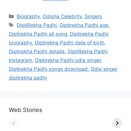
Categories
Biography
,
Odisha Celebrity
,
Singers
Tags
DiptiRekha Padhi
,
Diptirekha Padhi age
,
Diptirekha Padhi all song
,
Diptirekha Padhi
biography
,
Diptirekha Padhi date of birth
,
Diptirekha Padhi details
,
DiptiRekha Padhi
Instagram
,
Diptirekha Padhi odia singer
,
Diptirekha Padhi songs download
,
Odia singer
diptirekha padhi
Web Stories