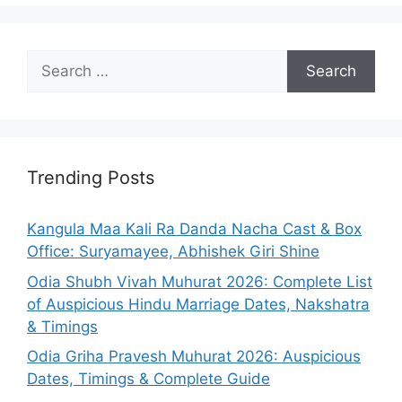
Search
for:
Trending Posts
Kangula Maa Kali Ra Danda Nacha Cast & Box
Office: Suryamayee, Abhishek Giri Shine
Odia Shubh Vivah Muhurat 2026: Complete List
of Auspicious Hindu Marriage Dates, Nakshatra
& Timings
Odia Griha Pravesh Muhurat 2026: Auspicious
Dates, Timings & Complete Guide