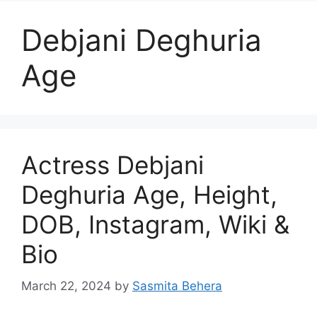
Debjani Deghuria
Age
Actress Debjani
Deghuria Age, Height,
DOB, Instagram, Wiki &
Bio
March 22, 2024
by
Sasmita Behera