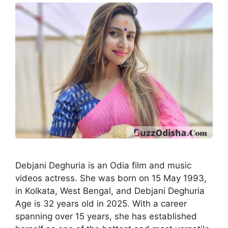
Debjani Deghuria is an Odia film and music
videos actress. She was born on 15 May 1993,
in Kolkata, West Bengal, and Debjani Deghuria
Age is 32 years old in 2025. With a career
spanning over 15 years, she has established