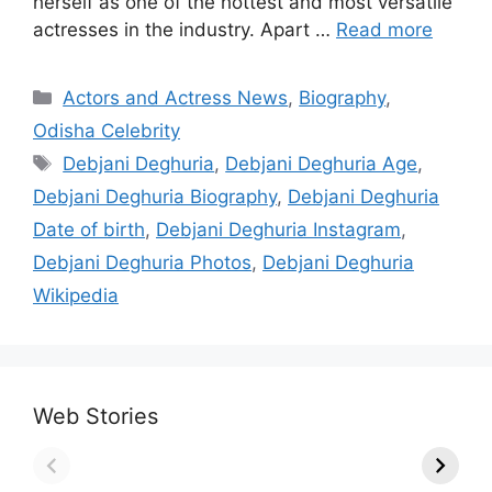
herself as one of the hottest and most versatile
actresses in the industry. Apart …
Read more
Categories
Actors and Actress News
,
Biography
,
Odisha Celebrity
Tags
Debjani Deghuria
,
Debjani Deghuria Age
,
Debjani Deghuria Biography
,
Debjani Deghuria
Date of birth
,
Debjani Deghuria Instagram
,
Debjani Deghuria Photos
,
Debjani Deghuria
Wikipedia
Web Stories