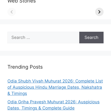
Web Stories
Search
for:
Trending Posts
Odia Shubh Vivah Muhurat 2026: Complete List
of Auspicious Hindu Marriage Dates, Nakshatra
& Timings
Odia Griha Pravesh Muhurat 2026: Auspicious
Dates, Timings & Complete Guide