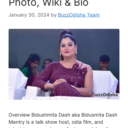
Photo, Wiki & Bio
January 30, 2024
by
BuzzOdisha Team
Overview Bidushmita Dash aka Bidusmita Dash
Mantry is a talk show host, odia film, and