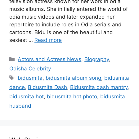
television actress known for her work in odia
music albums. She initially entered the world of
odia music videos and later expanded her
repertoire to include roles in Odia serials and
cartoons. Bidu is one of the beautiful and
sexiest …
Read more
Categories
Actors and Actress News
,
Biography
,
Odisha Celebrity
Tags
bidusmita
,
bidusmita album song
,
bidusmita
dance
,
Bidusmita Dash
,
Bidusmita dash mantry
,
bidusmita hot
,
bidusmita hot photo
,
bidusmita
husband