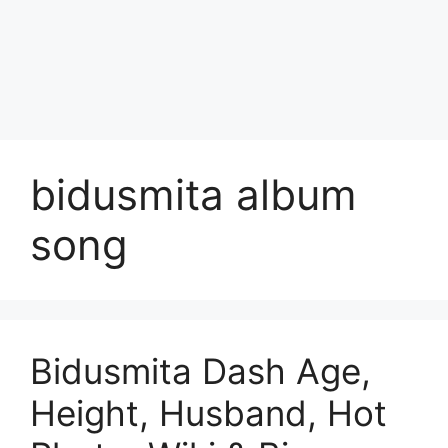
bidusmita album
song
Bidusmita Dash Age,
Height, Husband, Hot