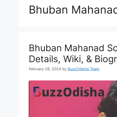
Bhuban Mahana
Bhuban Mahanad Son
Details, Wiki, & Biog
February 28, 2024
by
BuzzOdisha Team