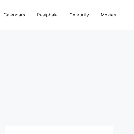
Calendars
Rasiphala
Celebrity
Movies