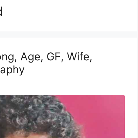
d
g, Age, GF, Wife,
raphy