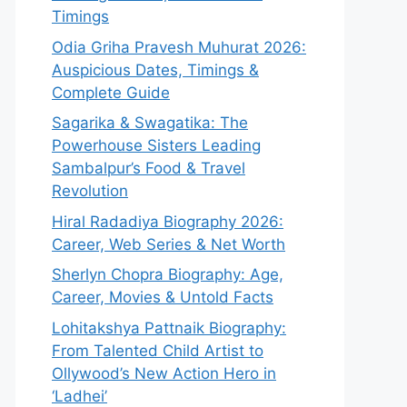
Timings
Odia Griha Pravesh Muhurat 2026:
Auspicious Dates, Timings &
Complete Guide
Sagarika & Swagatika: The
Powerhouse Sisters Leading
Sambalpur’s Food & Travel
Revolution
Hiral Radadiya Biography 2026:
Career, Web Series & Net Worth
Sherlyn Chopra Biography: Age,
Career, Movies & Untold Facts
Lohitakshya Pattnaik Biography:
From Talented Child Artist to
Ollywood’s New Action Hero in
‘Ladhei’