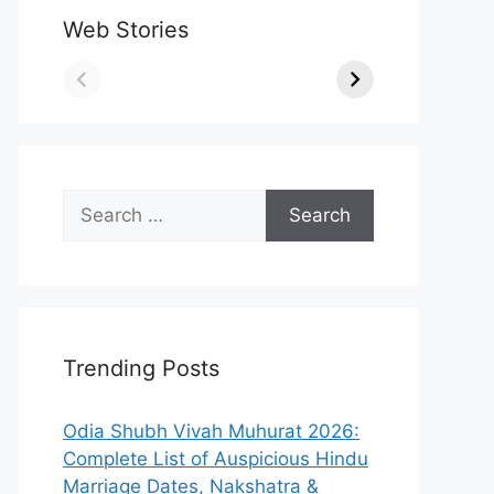
Web Stories
Search
for:
Trending Posts
Odia Shubh Vivah Muhurat 2026:
Complete List of Auspicious Hindu
Marriage Dates, Nakshatra &