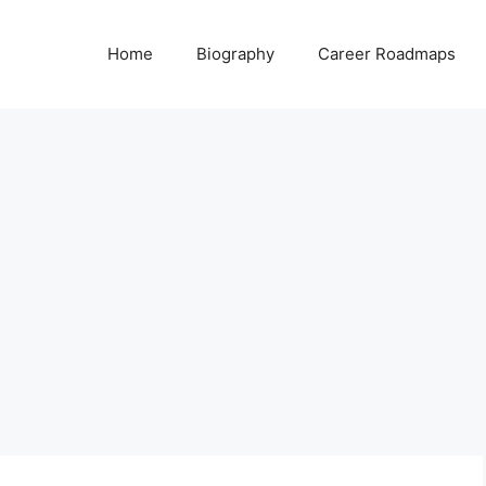
Home
Biography
Career Roadmaps