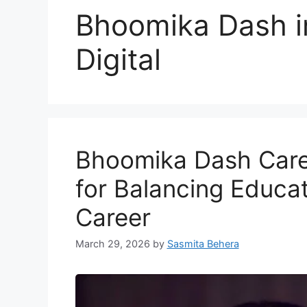
Bhoomika Dash i
Digital
Bhoomika Dash Caree
for Balancing Educa
Career
March 29, 2026
by
Sasmita Behera