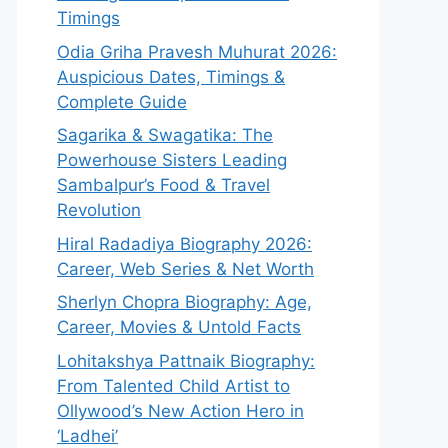
Timings
Odia Griha Pravesh Muhurat 2026:
Auspicious Dates, Timings &
Complete Guide
Sagarika & Swagatika: The
Powerhouse Sisters Leading
Sambalpur’s Food & Travel
Revolution
Hiral Radadiya Biography 2026:
Career, Web Series & Net Worth
Sherlyn Chopra Biography: Age,
Career, Movies & Untold Facts
Lohitakshya Pattnaik Biography:
From Talented Child Artist to
Ollywood’s New Action Hero in
‘Ladhei’