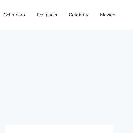
Calendars
Rasiphala
Celebrity
Movies