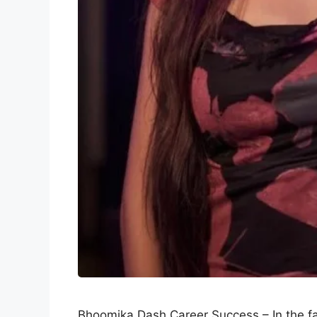
Bhoomika Dash Career Success – In the fa