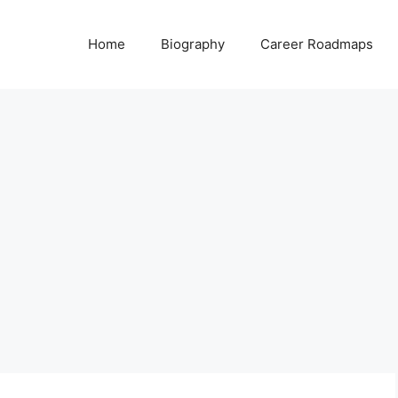
Home
Biography
Career Roadmaps