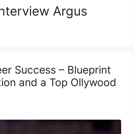
nterview Argus
r Success – Blueprint
tion and a Top Ollywood