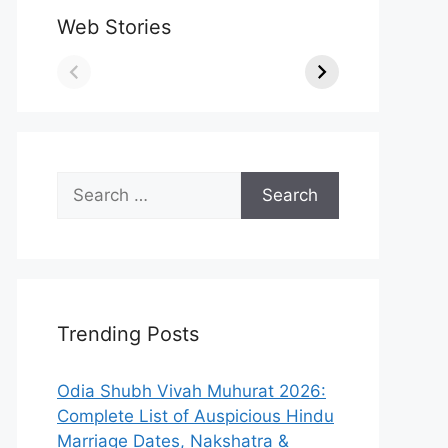
Web Stories
Search
for:
Trending Posts
Odia Shubh Vivah Muhurat 2026:
Complete List of Auspicious Hindu
Marriage Dates, Nakshatra &