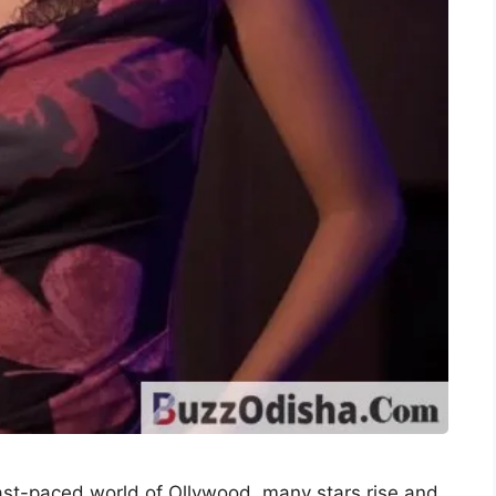
st-paced world of Ollywood, many stars rise and