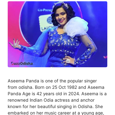
Aseema Panda is one of the popular singer
from odisha. Born on 25 Oct 1982 and Aseema
Panda Age is 42 years old in 2024. Aseema is a
renowned Indian Odia actress and anchor
known for her beautiful singing in Odisha. She
embarked on her music career at a young age,