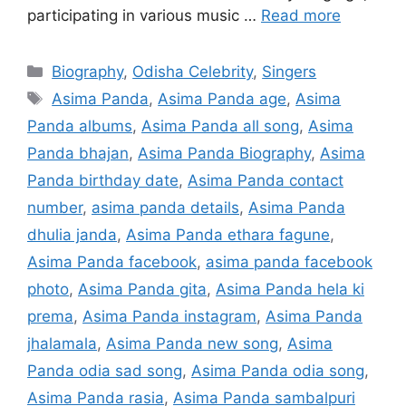
participating in various music …
Read more
Categories
Biography
,
Odisha Celebrity
,
Singers
Tags
Asima Panda
,
Asima Panda age
,
Asima
Panda albums
,
Asima Panda all song
,
Asima
Panda bhajan
,
Asima Panda Biography
,
Asima
Panda birthday date
,
Asima Panda contact
number
,
asima panda details
,
Asima Panda
dhulia janda
,
Asima Panda ethara fagune
,
Asima Panda facebook
,
asima panda facebook
photo
,
Asima Panda gita
,
Asima Panda hela ki
prema
,
Asima Panda instagram
,
Asima Panda
jhalamala
,
Asima Panda new song
,
Asima
Panda odia sad song
,
Asima Panda odia song
,
Asima Panda rasia
,
Asima Panda sambalpuri