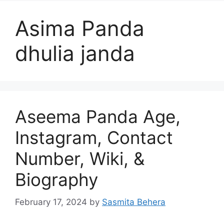
Asima Panda
dhulia janda
Aseema Panda Age,
Instagram, Contact
Number, Wiki, &
Biography
February 17, 2024
by
Sasmita Behera