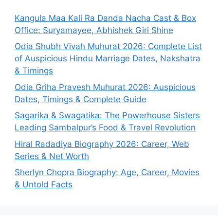
Kangula Maa Kali Ra Danda Nacha Cast & Box
Office: Suryamayee, Abhishek Giri Shine
Odia Shubh Vivah Muhurat 2026: Complete List
of Auspicious Hindu Marriage Dates, Nakshatra
& Timings
Odia Griha Pravesh Muhurat 2026: Auspicious
Dates, Timings & Complete Guide
Sagarika & Swagatika: The Powerhouse Sisters
Leading Sambalpur’s Food & Travel Revolution
Hiral Radadiya Biography 2026: Career, Web
Series & Net Worth
Sherlyn Chopra Biography: Age, Career, Movies
& Untold Facts