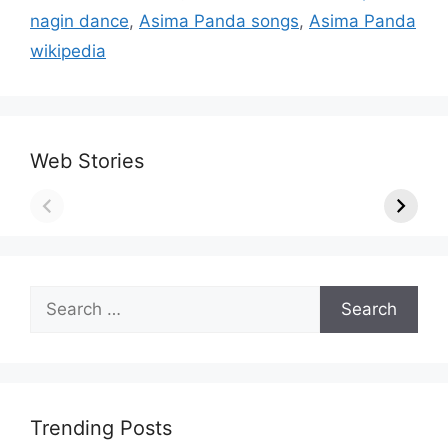
nagin dance
,
Asima Panda songs
,
Asima Panda
wikipedia
Web Stories
Search
for:
Trending Posts