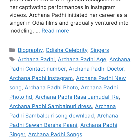
her captivating performances in Instagram
videos. Archana Padhi initiated her career as a
singer in Odia films and gradually ventured into
modeling, …
Read more
Categories
Biography
,
Odisha Celebrity
,
Singers
Tags
Archana Padhi
,
Archana Padhi Age
,
Archana
Padhi Contact number
,
Archana Padhi Doctor
,
Archana Padhi Instagram
,
Archana Padhi New
song
,
Archana Padhi Photo
,
Archana Padhi
Photo hd
,
Archana Padhi Rasa Jamudali Re
,
Archana Padhi Sambalpuri dress
,
Archana
Padhi Sambalpuri song download
,
Archana
Padhi Sawan Barsha Paani
,
Archana Padhi
Singer
,
Archana Padhi Songs