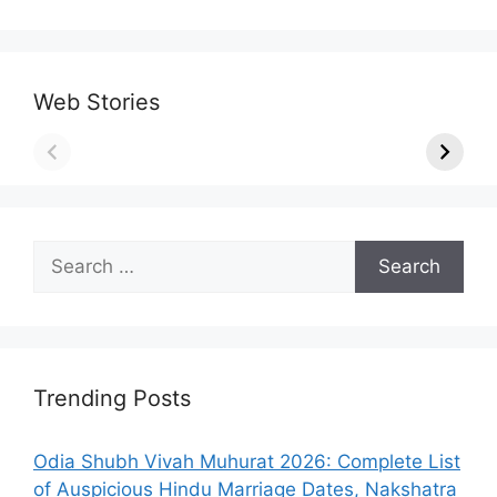
Web Stories
Search
for:
Trending Posts
Odia Shubh Vivah Muhurat 2026: Complete List
of Auspicious Hindu Marriage Dates, Nakshatra