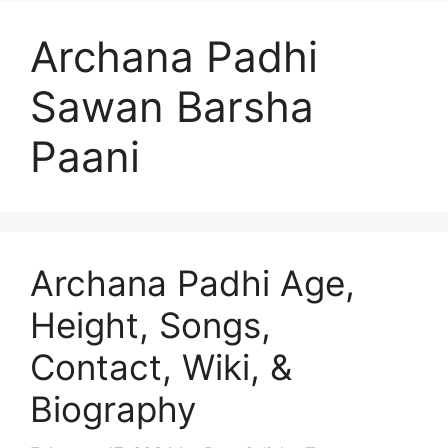
Archana Padhi
Sawan Barsha
Paani
Archana Padhi Age,
Height, Songs,
Contact, Wiki, &
Biography