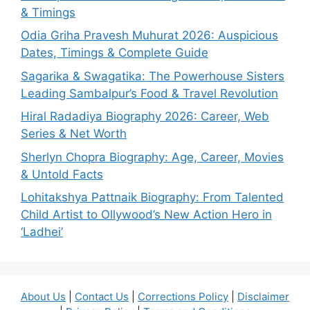
& Timings
Odia Griha Pravesh Muhurat 2026: Auspicious
Dates, Timings & Complete Guide
Sagarika & Swagatika: The Powerhouse Sisters
Leading Sambalpur’s Food & Travel Revolution
Hiral Radadiya Biography 2026: Career, Web
Series & Net Worth
Sherlyn Chopra Biography: Age, Career, Movies
& Untold Facts
Lohitakshya Pattnaik Biography: From Talented
Child Artist to Ollywood’s New Action Hero in
‘Ladhei’
About Us
|
Contact Us
|
Corrections Policy
|
Disclaimer