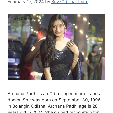
February 17, 2024
by
BuzzOdisha Team
Archana Padhi is an Odia singer, model, and a
doctor. She was born on September 30, 1996,
in Bolangir, Odisha. Archana Padhi age is 28
years old in 2024. She gained recognition for